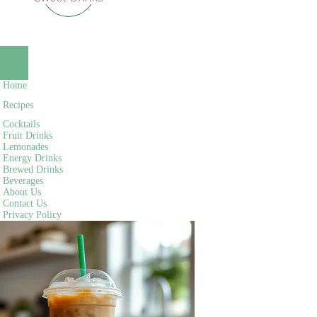
NAVIGATION
MENU
NAVIGATION
Home
MENU
Recipes
Cocktails
Fruit Drinks
Lemonades
Energy Drinks
Brewed Drinks
Beverages
About Us
Contact Us
Privacy Policy