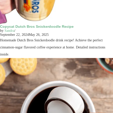
Copycat Dutch Bros Snickerdoodle Recipe
by
Sandra
September 22, 2024
May 26, 2025
Homemade Dutch Bros Snickerdoodle drink recipe! Achieve the perfect
cinnamon-sugar flavored coffee experience at home. Detailed instructions
inside.