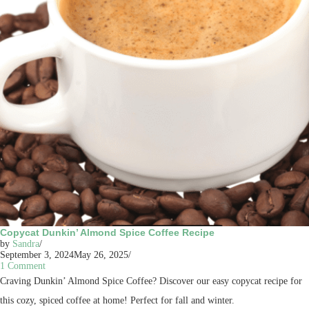
Copycat Dunkin’ Almond Spice Coffee Recipe
by
Sandra
September 3, 2024
May 26, 2025
1 Comment
Craving Dunkin’ Almond Spice Coffee? Discover our easy copycat recipe for
this cozy, spiced coffee at home! Perfect for fall and winter.