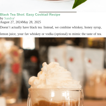
Black Tea Shot: Easy Cocktail Recipe
by
Sandra
August 27, 2024
May 28, 2025
Doesn’t actually have black tea. Instead, we combine whiskey, honey syrup,
lemon juice, your fav whiskey or vodka (optional) to mimic the taste of tea.