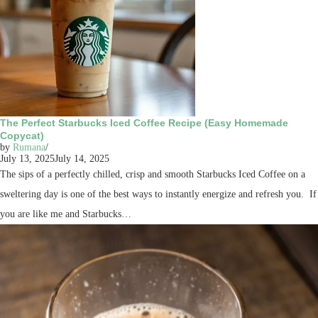
The Perfect Starbucks Iced Coffee Recipe (Easy Homemade
Copycat)
by
Rumana
July 13, 2025
July 14, 2025
The sips of a perfectly chilled, crisp and smooth Starbucks Iced Coffee on a
sweltering day is one of the best ways to instantly energize and refresh you. If
you are like me and Starbucks…