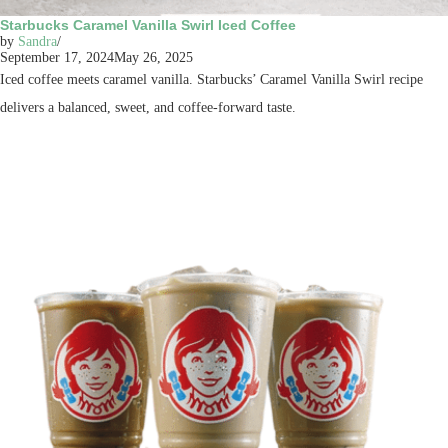
Starbucks Caramel Vanilla Swirl Iced Coffee
by
Sandra
September 17, 2024
May 26, 2025
Iced coffee meets caramel vanilla. Starbucks’ Caramel Vanilla Swirl recipe
delivers a balanced, sweet, and coffee-forward taste.