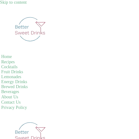
Skip to content
Home
Recipes
Cocktails
Fruit Drinks
Lemonades
Energy Drinks
Brewed Drinks
Beverages
About Us
Contact Us
Privacy Policy