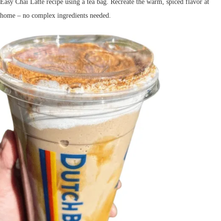
Easy Chai Latte recipe using a tea bag. Recreate the warm, spiced flavor at
home – no complex ingredients needed.