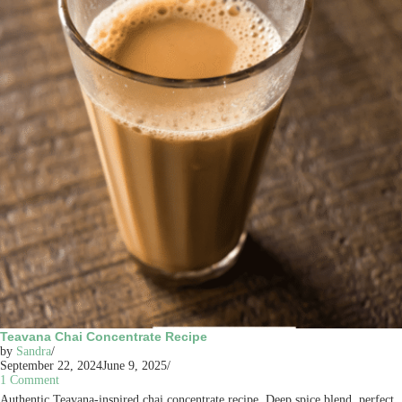
Teavana Chai Concentrate Recipe
by
Sandra
September 22, 2024
June 9, 2025
1 Comment
Authentic Teavana-inspired chai concentrate recipe. Deep spice blend, perfect