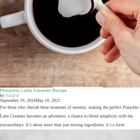
Pistachio Latte Creamer Recipe
by
Sandra
September 19, 2024
May 10, 2025
For those who cherish these moments of serenity, making the perfect Pistachio
Latte Creamer becomes an adventure, a chance to blend simplicity with the
extraordinary. It’s about more than just mixing ingredients; it’s a form…