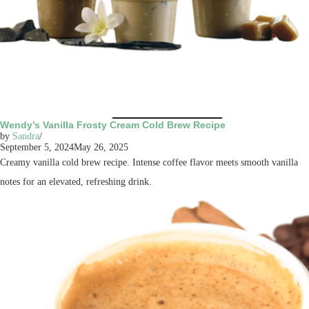
Wendy’s Vanilla Frosty Cream Cold Brew Recipe
by
Sandra
September 5, 2024
May 26, 2025
Creamy vanilla cold brew recipe. Intense coffee flavor meets smooth vanilla
notes for an elevated, refreshing drink.