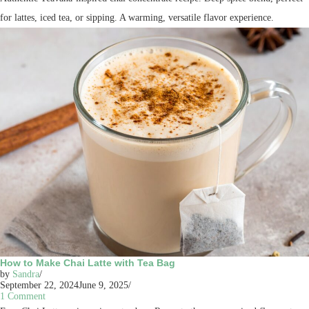
for lattes, iced tea, or sipping. A warming, versatile flavor experience.
How to Make Chai Latte with Tea Bag
by
Sandra
September 22, 2024
June 9, 2025
1 Comment