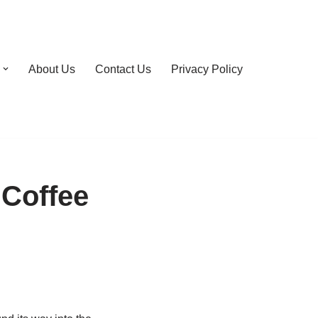
About Us
Contact Us
Privacy Policy
 Coffee