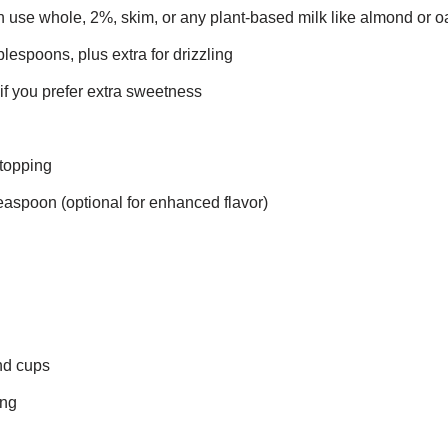
n use whole, 2%, skim, or any plant-based milk like almond or oat
lespoons, plus extra for drizzling
if you prefer extra sweetness
r topping
easpoon (optional for enhanced flavor)
nd cups
ing