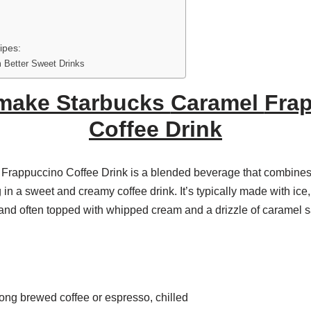
ipes:
 Better Sweet Drinks
make Starbucks
Caramel
Fra
Coffee Drink
Frappuccino Coffee Drink is a blended beverage that combines 
g in a sweet and creamy coffee drink. It’s typically made with ice
and often topped with whipped cream and a drizzle of caramel 
trong brewed coffee or espresso, chilled