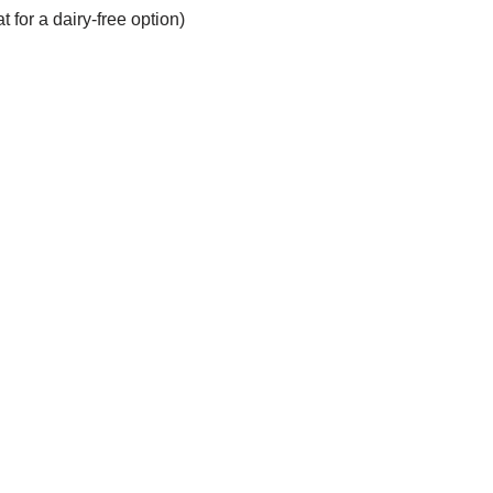
 for a dairy-free option)