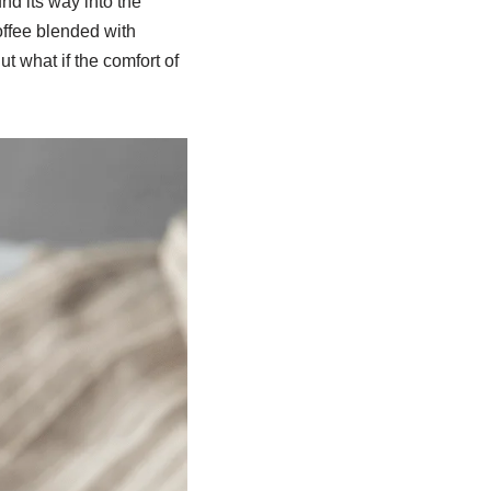
nd its way into the
offee blended with
 what if the comfort of