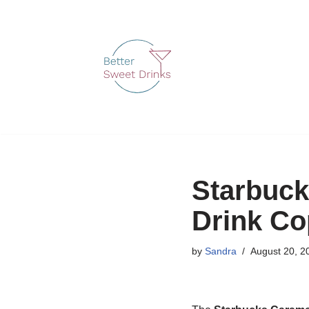
Skip
to
content
Starbuck
Drink Co
by
Sandra
August 20, 2