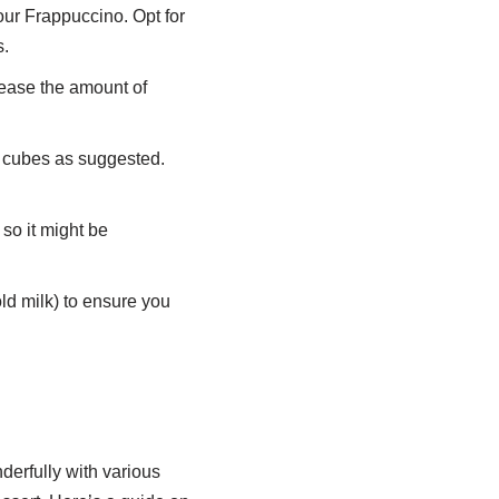
our Frappuccino. Opt for
s.
ease the amount of
e cubes as suggested.
so it might be
old milk) to ensure you
erfully with various