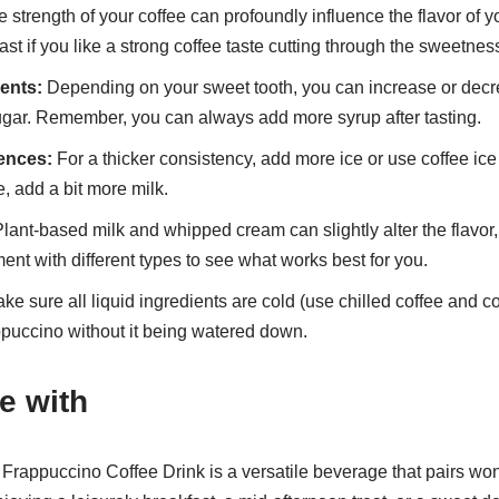
 strength of your coffee can profoundly influence the flavor of y
st if you like a strong coffee taste cutting through the sweetnes
ents:
Depending on your sweet tooth, you can increase or decr
gar. Remember, you can always add more syrup after tasting.
ences:
For a thicker consistency, add more ice or use coffee ic
, add a bit more milk.
lant-based milk and whipped cream can slightly alter the flavor, 
ent with different types to see what works best for you.
e sure all liquid ingredients are cold (use chilled coffee and c
appuccino without it being watered down.
e with
rappuccino Coffee Drink is a versatile beverage that pairs wond