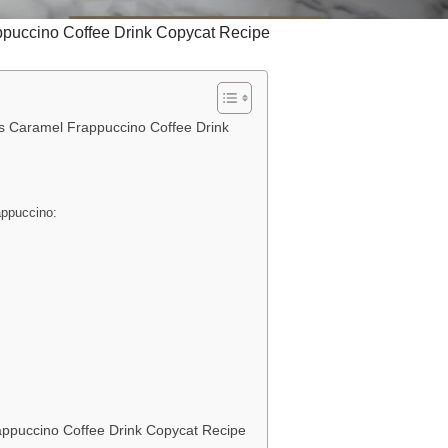
puccino Coffee Drink Copycat Recipe
s Caramel Frappuccino Coffee Drink
appuccino:
s
ppuccino Coffee Drink Copycat Recipe