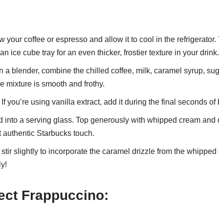
 your coffee or espresso and allow it to cool in the refrigerator
an ice cube tray for an even thicker, frostier texture in your drink.
n a blender, combine the chilled coffee, milk, caramel syrup, suga
he mixture is smooth and frothy.
If you’re using vanilla extract, add it during the final seconds of
d into a serving glass. Top generously with whipped cream and d
t authentic Starbucks touch.
, stir slightly to incorporate the caramel drizzle from the whipped
y!
fect Frappuccino: