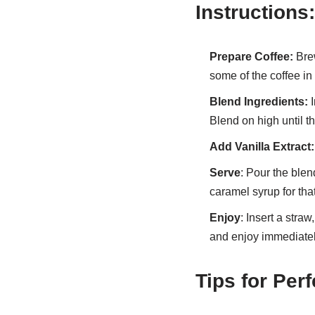
Instructions:
Prepare Coffee:
Brew
some of the coffee in 
Blend Ingredients:
I
Blend on high until t
Add Vanilla Extract:
Serve
: Pour the blen
caramel syrup for tha
Enjoy
: Insert a straw
and enjoy immediatel
Tips for Per