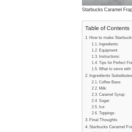
Starbucks Caramel Frap
Table of Contents
How to make Starbuck
Ingredients:
Equipment:
Instructions:
Tips for Perfect Fr
What to serve with
Ingredients Substitute
Coffee Base:
Milk:
Caramel Syrup:
Sugar:
Ice:
Toppings:
Final Thoughts
Starbucks Caramel Fra