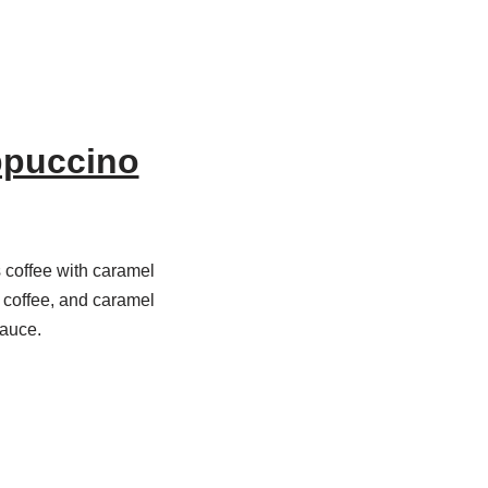
ppuccino
coffee with caramel
, coffee, and caramel
sauce.