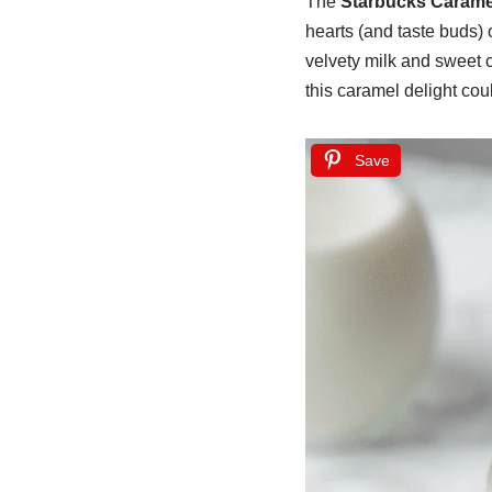
The
Starbucks Carame
hearts (and taste buds) 
velvety milk and sweet 
this caramel delight co
Save