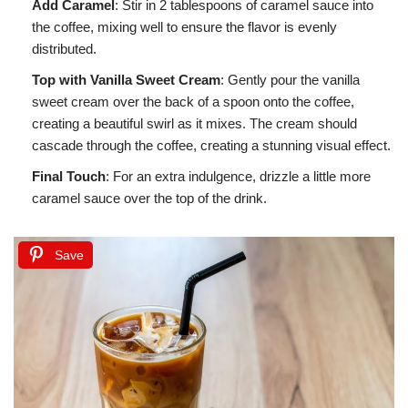
Add Caramel
: Stir in 2 tablespoons of caramel sauce into
the coffee, mixing well to ensure the flavor is evenly
distributed.
Top with Vanilla Sweet Cream
: Gently pour the vanilla
sweet cream over the back of a spoon onto the coffee,
creating a beautiful swirl as it mixes. The cream should
cascade through the coffee, creating a stunning visual effect.
Final Touch
: For an extra indulgence, drizzle a little more
caramel sauce over the top of the drink.
Save