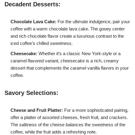
Decadent Desserts:
Chocolate Lava Cake:
For the ultimate indulgence, pair your
coffee with a warm chocolate lava cake. The gooey center
and rich chocolate flavor create a luxurious contrast to the
iced coffee’s chilled sweetness.
Cheesecake:
Whether it’s a classic New York-style or a
caramel-flavored variant, cheesecake is a rich, creamy
dessert that complements the caramel vanilla flavors in your
coffee.
Savory Selections:
Cheese and Fruit Platter:
For a more sophisticated pairing,
offer a platter of assorted cheeses, fresh fruit, and crackers.
The saltiness of the cheese balances the sweetness of the
coffee, while the fruit adds a refreshing note.