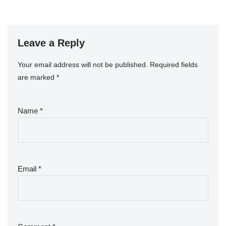
Leave a Reply
Your email address will not be published.
Required fields
are marked
*
Name
*
Email
*