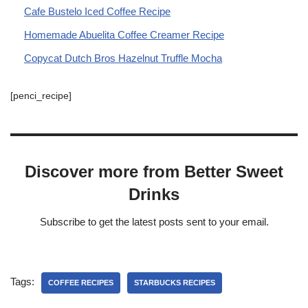
Cafe Bustelo Iced Coffee Recipe
Homemade Abuelita Coffee Creamer Recipe
Copycat Dutch Bros Hazelnut Truffle Mocha
[penci_recipe]
Discover more from Better Sweet
Drinks
Subscribe to get the latest posts sent to your email.
Tags:
COFFEE RECIPES
STARBUCKS RECIPES