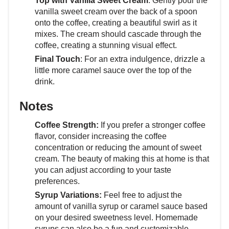
Top with Vanilla Sweet Cream
: Gently pour the
vanilla sweet cream over the back of a spoon
onto the coffee, creating a beautiful swirl as it
mixes. The cream should cascade through the
coffee, creating a stunning visual effect.
Final Touch
: For an extra indulgence, drizzle a
little more caramel sauce over the top of the
drink.
Notes
Coffee Strength:
If you prefer a stronger coffee
flavor, consider increasing the coffee
concentration or reducing the amount of sweet
cream. The beauty of making this at home is that
you can adjust according to your taste
preferences.
Syrup Variations:
Feel free to adjust the
amount of vanilla syrup or caramel sauce based
on your desired sweetness level. Homemade
syrups can also be a fun and customizable