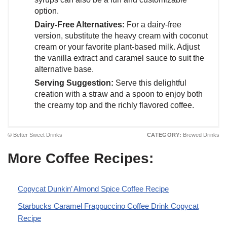
option.
Dairy-Free Alternatives:
For a dairy-free
version, substitute the heavy cream with coconut
cream or your favorite plant-based milk. Adjust
the vanilla extract and caramel sauce to suit the
alternative base.
Serving Suggestion:
Serve this delightful
creation with a straw and a spoon to enjoy both
the creamy top and the richly flavored coffee.
© Better Sweet Drinks
CATEGORY:
Brewed Drinks
More Coffee Recipes:
Copycat Dunkin’ Almond Spice Coffee Recipe
Starbucks Caramel Frappuccino Coffee Drink Copycat
Recipe