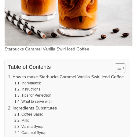
Starbucks Caramel Vanilla Swirl Iced Coffee
Table of Contents
How to make Starbucks Caramel Vanilla Swirl Iced Coffee
Ingredients:
Instructions:
Tips for Perfection:
What to serve with
Ingredients Substitutes
Coffee Base:
Milk:
Vanilla Syrup:
Caramel Syrup: