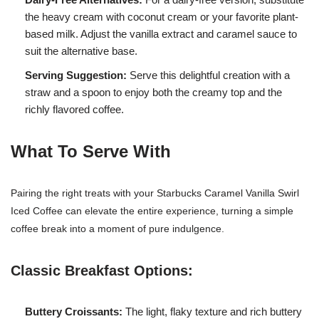
the heavy cream with coconut cream or your favorite plant-
based milk. Adjust the vanilla extract and caramel sauce to
suit the alternative base.
Serving Suggestion:
Serve this delightful creation with a
straw and a spoon to enjoy both the creamy top and the
richly flavored coffee.
What To Serve With
Pairing the right treats with your Starbucks Caramel Vanilla Swirl
Iced Coffee can elevate the entire experience, turning a simple
coffee break into a moment of pure indulgence.
Classic Breakfast Options:
Buttery Croissants:
The light, flaky texture and rich buttery