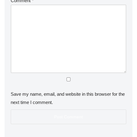
Comment
*
Save my name, email, and website in this browser for the
next time I comment.