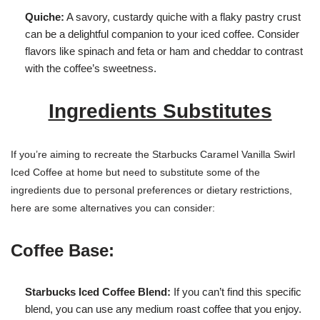
Quiche:
A savory, custardy quiche with a flaky pastry crust
can be a delightful companion to your iced coffee. Consider
flavors like spinach and feta or ham and cheddar to contrast
with the coffee’s sweetness.
Ingredients Substitutes
If you’re aiming to recreate the Starbucks Caramel Vanilla Swirl
Iced Coffee at home but need to substitute some of the
ingredients due to personal preferences or dietary restrictions,
here are some alternatives you can consider:
Coffee Base:
Starbucks Iced Coffee Blend:
If you can’t find this specific
blend, you can use any medium roast coffee that you enjoy.