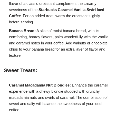
flavor of a classic croissant complement the creamy
sweetness of the
Starbucks Caramel Vanilla Swirl Iced
Coffee
. For an added treat, warm the croissant slightly
before serving.
Banana Bread:
A slice of moist banana bread, with its
comforting, homey flavors, pairs wonderfully with the vanilla
and caramel notes in your coffee. Add walnuts or chocolate
chips to your banana bread for an extra layer of flavor and
texture.
Sweet Treats:
Caramel Macadamia Nut Blondies:
Enhance the caramel
experience with a chewy blondie studded with crunchy
macadamia nuts and swirls of caramel. The combination of
sweet and salty will balance the sweetness of your iced
coffee.