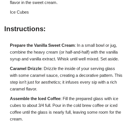
flavor in the sweet cream.
Ice Cubes
Instructions:
Prepare the Vanilla Sweet Cream
: In a small bowl or jug,
combine the heavy cream (or half-and-half) with the vanilla
syrup and vanilla extract. Whisk until well mixed. Set aside.
Caramel Drizzle
: Drizzle the inside of your serving glass
with some caramel sauce, creating a decorative pattern. This
step isn’t just for aesthetics; it infuses every sip with a rich
caramel flavor.
Assemble the Iced Coffee
: Fill the prepared glass with ice
cubes to about 3/4 full. Pour in the cold brew coffee or iced
coffee until the glass is nearly full, leaving some room for the
cream.