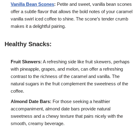
Vanilla Bean Scones
:
Petite and sweet, vanilla bean scones
offer a subtle flavor that allows the bold notes of your caramel
vanilla swirl iced coffee to shine. The scone’s tender crumb
makes it a delightful pairing.
Healthy Snacks:
Fruit Skewers:
A refreshing side like fruit skewers, perhaps
with pineapple, grapes, and melon, can offer a refreshing
contrast to the richness of the caramel and vanilla. The
natural sugars in the fruit complement the sweetness of the
coffee.
Almond Date Bars:
For those seeking a healthier
accompaniment, almond date bars provide natural
sweetness and a chewy texture that pairs nicely with the
smooth, creamy beverage.