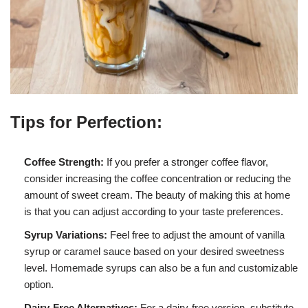
Tips for Perfection:
Coffee Strength:
If you prefer a stronger coffee flavor,
consider increasing the coffee concentration or reducing the
amount of sweet cream. The beauty of making this at home
is that you can adjust according to your taste preferences.
Syrup Variations:
Feel free to adjust the amount of vanilla
syrup or caramel sauce based on your desired sweetness
level. Homemade syrups can also be a fun and customizable
option.
Dairy-Free Alternatives:
For a dairy-free version, substitute