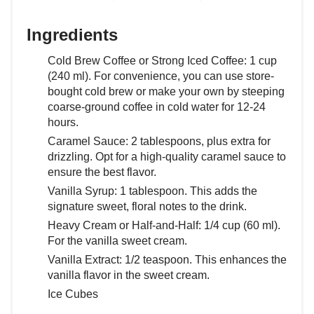
Ingredients
Cold Brew Coffee or Strong Iced Coffee: 1 cup
(240 ml). For convenience, you can use store-
bought cold brew or make your own by steeping
coarse-ground coffee in cold water for 12-24
hours.
Caramel Sauce: 2 tablespoons, plus extra for
drizzling. Opt for a high-quality caramel sauce to
ensure the best flavor.
Vanilla Syrup: 1 tablespoon. This adds the
signature sweet, floral notes to the drink.
Heavy Cream or Half-and-Half: 1/4 cup (60 ml).
For the vanilla sweet cream.
Vanilla Extract: 1/2 teaspoon. This enhances the
vanilla flavor in the sweet cream.
Ice Cubes