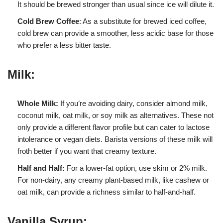
It should be brewed stronger than usual since ice will dilute it.
Cold Brew Coffee
: As a substitute for brewed iced coffee,
cold brew can provide a smoother, less acidic base for those
who prefer a less bitter taste.
Milk:
Whole Milk:
If you’re avoiding dairy, consider almond milk,
coconut milk, oat milk, or soy milk as alternatives. These not
only provide a different flavor profile but can cater to lactose
intolerance or vegan diets. Barista versions of these milk will
froth better if you want that creamy texture.
Half and Half:
For a lower-fat option, use skim or 2% milk.
For non-dairy, any creamy plant-based milk, like cashew or
oat milk, can provide a richness similar to half-and-half.
Vanilla Syrup: