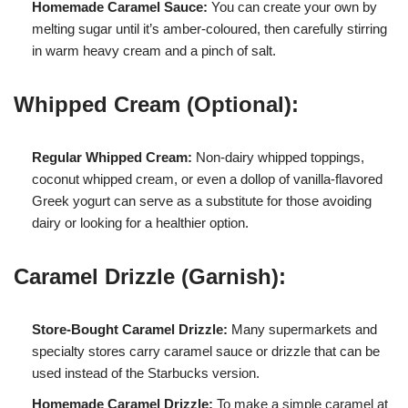
Homemade Caramel Sauce:
You can create your own by
melting sugar until it’s amber-coloured, then carefully stirring
in warm heavy cream and a pinch of salt.
Whipped Cream (Optional):
Regular Whipped Cream:
Non-dairy whipped toppings,
coconut whipped cream, or even a dollop of vanilla-flavored
Greek yogurt can serve as a substitute for those avoiding
dairy or looking for a healthier option.
Caramel Drizzle (Garnish):
Store-Bought Caramel Drizzle:
Many supermarkets and
specialty stores carry caramel sauce or drizzle that can be
used instead of the Starbucks version.
Homemade Caramel Drizzle:
To make a simple caramel at