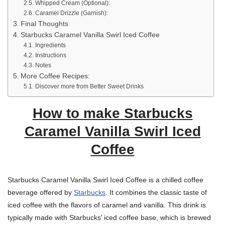
Whipped Cream (Optional):
Caramel Drizzle (Garnish):
Final Thoughts
Starbucks Caramel Vanilla Swirl Iced Coffee
Ingredients
Instructions
Notes
More Coffee Recipes:
Discover more from Better Sweet Drinks
How to make Starbucks
Caramel Vanilla Swirl Iced
Coffee
Starbucks Caramel Vanilla Swirl Iced Coffee is a chilled coffee
beverage offered by
Starbucks
. It combines the classic taste of
iced coffee with the flavors of caramel and vanilla. This drink is
typically made with Starbucks’ iced coffee base, which is brewed