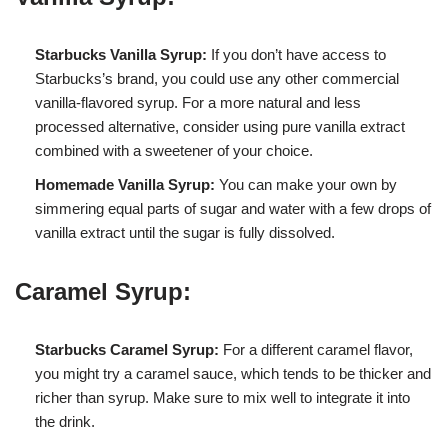
Starbucks Vanilla Syrup:
If you don’t have access to
Starbucks’s brand, you could use any other commercial
vanilla-flavored syrup. For a more natural and less
processed alternative, consider using pure vanilla extract
combined with a sweetener of your choice.
Homemade Vanilla Syrup:
You can make your own by
simmering equal parts of sugar and water with a few drops of
vanilla extract until the sugar is fully dissolved.
Caramel Syrup:
Starbucks Caramel Syrup:
For a different caramel flavor,
you might try a caramel sauce, which tends to be thicker and
richer than syrup. Make sure to mix well to integrate it into
the drink.