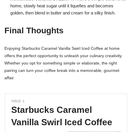
home, slowly heat sugar until it liquefies and becomes
golden, then blend in butter and cream for a silky finish.
Final Thoughts
Enjoying Starbucks Caramel Vanilla Swirl Iced Coffee at home
offers the perfect opportunity to unleash your culinary creativity.
Whether you opt for something simple or elaborate, the right
pairing can turn your coffee break into a memorable, gourmet
affair.
YIELD: 1
Starbucks Caramel
Vanilla Swirl Iced Coffee