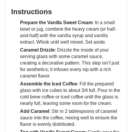
Instructions
Prepare the Vanilla Sweet Cream
: In a small
bowl or jug, combine the heavy cream (or half-
and-half) with the vanilla syrup and vanilla
extract. Whisk until well mixed. Set aside.
Caramel Drizzle
: Drizzle the inside of your
serving glass with some caramel sauce,
creating a decorative pattern. This step isn’t just
for aesthetics; it infuses every sip with a rich
caramel flavor.
Assemble the Iced Coffee
: Fill the prepared
glass with ice cubes to about 3/4 full. Pour in the
cold brew coffee or iced coffee until the glass is
nearly full, leaving some room for the cream.
Add Caramel
: Stir in 2 tablespoons of caramel
sauce into the coffee, mixing well to ensure the
flavor is evenly distributed.