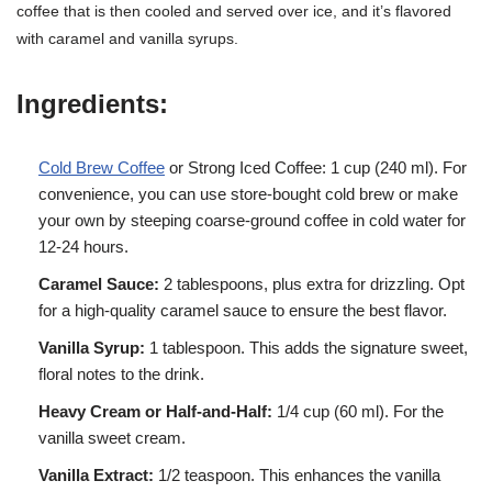
coffee that is then cooled and served over ice, and it’s flavored
with caramel and vanilla syrups.
Ingredients:
Cold Brew Coffee
or Strong Iced Coffee: 1 cup (240 ml). For
convenience, you can use store-bought cold brew or make
your own by steeping coarse-ground coffee in cold water for
12-24 hours.
Caramel Sauce:
2 tablespoons, plus extra for drizzling. Opt
for a high-quality caramel sauce to ensure the best flavor.
Vanilla Syrup:
1 tablespoon. This adds the signature sweet,
floral notes to the drink.
Heavy Cream or Half-and-Half:
1/4 cup (60 ml). For the
vanilla sweet cream.
Vanilla Extract:
1/2 teaspoon. This enhances the vanilla