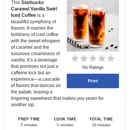
This
Starbucks
Caramel Vanilla Swirl
Iced Coffee
is a
beautiful symphony of
flavors. It marries the
boldness of iced coffee
with the sweet whispers
of caramel and the
luxurious creaminess of
vanilla. It’s a beverage
that promises not just a
No Ratings
caffeine kick but an
experience—a cascade
Print
of flavors that dances on
the palate, leaving a
lingering sweetness that makes you yearn for
another sip.
PREP TIME
COOK TIME
TOTAL TIME
5 minutes
5 minutes
10 minutes