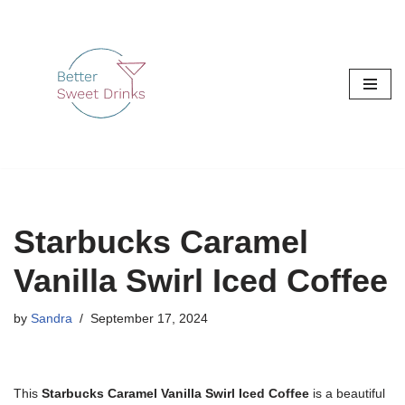
Skip
to
content
Starbucks Caramel
Vanilla Swirl Iced Coffee
by
Sandra
September 17, 2024
This
Starbucks Caramel Vanilla Swirl Iced Coffee
is a beautiful