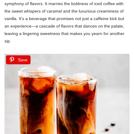
symphony of flavors. It marries the boldness of iced coffee with
the sweet whispers of caramel and the luxurious creaminess of
vanilla. It’s a beverage that promises not just a caffeine kick but
an experience—a cascade of flavors that dances on the palate,
leaving a lingering sweetness that makes you yearn for another
sip.
Save