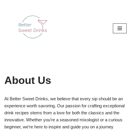
Skip
to
content
About Us
At Better Sweet Drinks, we believe that every sip should be an
experience worth savoring. Our passion for crafting exceptional
drink recipes stems from a love for both the classics and the
innovative. Whether you’re a seasoned mixologist or a curious
beginner, we’re here to inspire and guide you on a journey