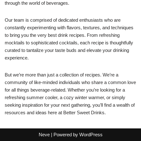
through the world of beverages.
Our team is comprised of dedicated enthusiasts who are
constantly experimenting with flavors, textures, and techniques
to bring you the very best drink recipes. From refreshing
mocktails to sophisticated cocktails, each recipe is thoughtfully
curated to tantalize your taste buds and elevate your drinking
experience.
But we’re more than just a collection of recipes. We’re a
community of like-minded individuals who share a common love
for all things beverage-related. Whether you’re looking for a
refreshing summer cooler, a cozy winter warmer, or simply
seeking inspiration for your next gathering, you’ll find a wealth of
resources and ideas here at Better Sweet Drinks.
Neve
| Powered by
WordPress