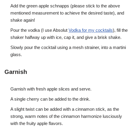
Add the green apple schnapps (please stick to the above
mentioned measurement to achieve the desired taste), and
shake again!
Pour the vodka (I use Absolut
Vodka for my cocktails
), fill the
shaker halfway up with ice, cap it, and give a brisk shake.
Slowly pour the cocktail using a mesh strainer, into a martini
glass.
Garnish
Garnish with fresh apple slices and serve.
A single cherry can be added to the drink.
A slight twist can be added with a cinnamon stick, as the
strong, warm notes of the cinnamon harmonize lusciously
with the fruity apple flavors.