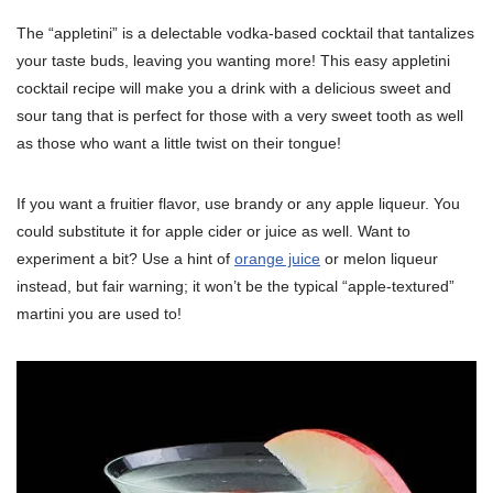
The “appletini” is a delectable vodka-based cocktail that tantalizes
your taste buds, leaving you wanting more! This easy appletini
cocktail recipe will make you a drink with a delicious sweet and
sour tang that is perfect for those with a very sweet tooth as well
as those who want a little twist on their tongue!
If you want a fruitier flavor, use brandy or any apple liqueur. You
could substitute it for apple cider or juice as well. Want to
experiment a bit? Use a hint of
orange juice
or melon liqueur
instead, but fair warning; it won’t be the typical “apple-textured”
martini you are used to!