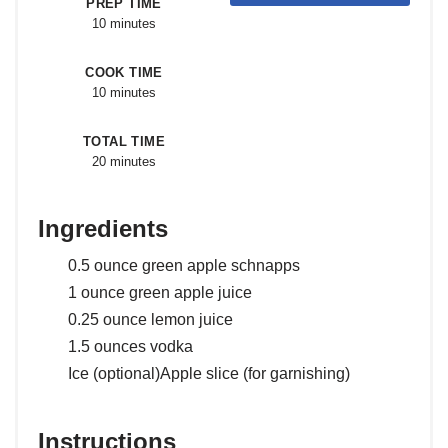
PREP TIME
10 minutes
COOK TIME
10 minutes
TOTAL TIME
20 minutes
Ingredients
0.5 ounce green apple schnapps
1 ounce green apple juice
0.25 ounce lemon juice
1.5 ounces vodka
Ice (optional)Apple slice (for garnishing)
Instructions