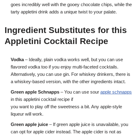
goes incredibly well with the gooey chocolate chips, while the
tarty appletini drink adds a unique twist to your palate.
Ingredient Substitutes for this
Appletini Cocktail Recipe
Vodka
– Ideally, plain vodka works well, but you can use
flavored vodka too if you enjoy multi-faceted cocktails.
Alternatively, you can use gin. For whiskey drinkers, there is
a whiskey-based version, with the other ingredients intact.
Green apple Schnapps
– You can use sour
apple schnapps
in this appletini cocktail recipe if
you want to play off the sweetness a bit. Any apple-style
liqueur will work.
Green apple juice
– If green apple juice is unavailable, you
can opt for apple cider instead. The apple cider is not as