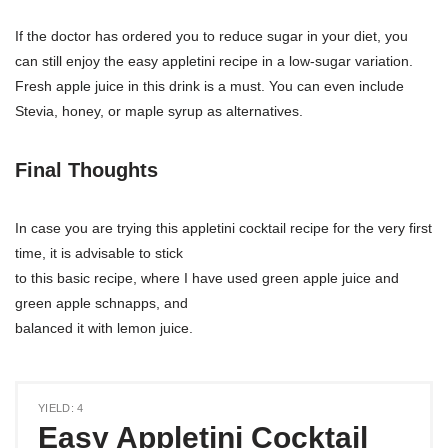
If the doctor has ordered you to reduce sugar in your diet, you
can still enjoy the easy appletini recipe in a low-sugar variation.
Fresh apple juice in this drink is a must. You can even include
Stevia, honey, or maple syrup as alternatives.
Final Thoughts
In case you are trying this appletini cocktail recipe for the very first
time, it is advisable to stick
to this basic recipe, where I have used green apple juice and
green apple schnapps, and
balanced it with lemon juice.
YIELD: 4
Easy Appletini Cocktail