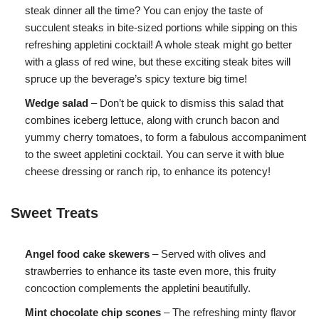
steak dinner all the time? You can enjoy the taste of
succulent steaks in bite-sized portions while sipping on this
refreshing appletini cocktail! A whole steak might go better
with a glass of red wine, but these exciting steak bites will
spruce up the beverage’s spicy texture big time!
Wedge salad
– Don’t be quick to dismiss this salad that
combines iceberg lettuce, along with crunch bacon and
yummy cherry tomatoes, to form a fabulous accompaniment
to the sweet appletini cocktail. You can serve it with blue
cheese dressing or ranch rip, to enhance its potency!
Sweet Treats
Angel food cake skewers
– Served with olives and
strawberries to enhance its taste even more, this fruity
concoction complements the appletini beautifully.
Mint chocolate chip scones
– The refreshing minty flavor