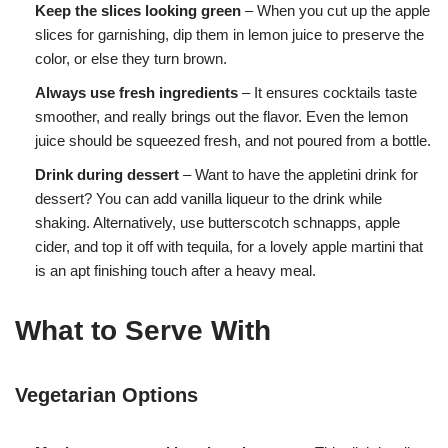
Keep the slices looking green
– When you cut up the apple
slices for garnishing, dip them in lemon juice to preserve the
color, or else they turn brown.
Always use fresh ingredients
– It ensures cocktails taste
smoother, and really brings out the flavor. Even the lemon
juice should be squeezed fresh, and not poured from a bottle.
Drink during dessert
– Want to have the appletini drink for
dessert? You can add vanilla liqueur to the drink while
shaking. Alternatively, use butterscotch schnapps, apple
cider, and top it off with tequila, for a lovely apple martini that
is an apt finishing touch after a heavy meal.
What to Serve With
Vegetarian Options