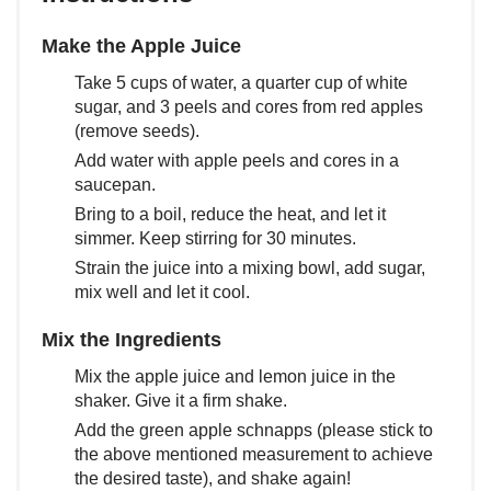
Make the Apple Juice
Take 5 cups of water, a quarter cup of white
sugar, and 3 peels and cores from red apples
(remove seeds).
Add water with apple peels and cores in a
saucepan.
Bring to a boil, reduce the heat, and let it
simmer. Keep stirring for 30 minutes.
Strain the juice into a mixing bowl, add sugar,
mix well and let it cool.
Mix the Ingredients
Mix the apple juice and lemon juice in the
shaker. Give it a firm shake.
Add the green apple schnapps (please stick to
the above mentioned measurement to achieve
the desired taste), and shake again!