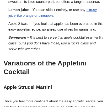
sweet as its juice counterpart, but offers a tangier essence.
Lemon juice
– You can skip it entirely, or use any
citrusy
juice like orange or pineapple
.
Apple Slices – If you feel that apple has been overused in this
easy appletini recipe, go ahead use olives for garnishing.
Serveware
– It is best to serve this apple cocktail in a martini
glass, but if you don’t have those, use a rocks glass and
serve with ice cubes.
Variations of the Appletini
Cocktail
Apple Strudel Martini
Once you feel more confident about the easy appletini recipe, you