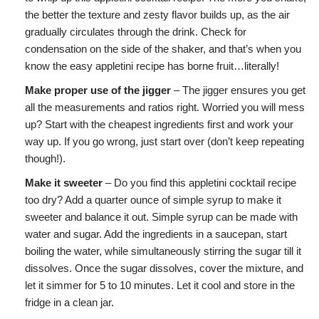
the better the texture and zesty flavor builds up, as the air
gradually circulates through the drink. Check for
condensation on the side of the shaker, and that’s when you
know the easy appletini recipe has borne fruit…literally!
Make proper use of the jigger
– The jigger ensures you get
all the measurements and ratios right. Worried you will mess
up? Start with the cheapest ingredients first and work your
way up. If you go wrong, just start over (don’t keep repeating
though!).
Make it sweeter
– Do you find this appletini cocktail recipe
too dry? Add a quarter ounce of simple syrup to make it
sweeter and balance it out. Simple syrup can be made with
water and sugar. Add the ingredients in a saucepan, start
boiling the water, while simultaneously stirring the sugar till it
dissolves. Once the sugar dissolves, cover the mixture, and
let it simmer for 5 to 10 minutes. Let it cool and store in the
fridge in a clean jar.