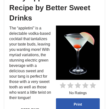
Recipe by Better Sweet
Drinks
The “appletini” is a
delectable vodka-based
cocktail that tantalizes
your taste buds, leaving
you wanting more! With
myriad variations, the
stunning electric green
beverage with a
delicious sweet and
sour tang is perfect for
those with a very sweet
tooth as well as those
who want a little twist on
No Ratings
their tongue!
Print