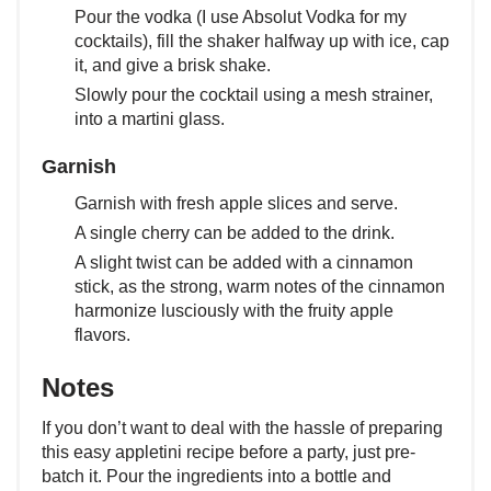
Pour the vodka (I use Absolut Vodka for my
cocktails), fill the shaker halfway up with ice, cap
it, and give a brisk shake.
Slowly pour the cocktail using a mesh strainer,
into a martini glass.
Garnish
Garnish with fresh apple slices and serve.
A single cherry can be added to the drink.
A slight twist can be added with a cinnamon
stick, as the strong, warm notes of the cinnamon
harmonize lusciously with the fruity apple
flavors.
Notes
If you don’t want to deal with the hassle of preparing
this easy appletini recipe before a party, just pre-
batch it. Pour the ingredients into a bottle and