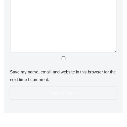
Save my name, email, and website in this browser for the
next time I comment.