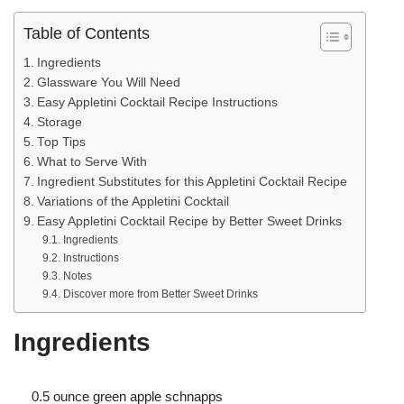
Table of Contents
Ingredients
Glassware You Will Need
Easy Appletini Cocktail Recipe Instructions
Storage
Top Tips
What to Serve With
Ingredient Substitutes for this Appletini Cocktail Recipe
Variations of the Appletini Cocktail
Easy Appletini Cocktail Recipe by Better Sweet Drinks
Ingredients
Instructions
Notes
Discover more from Better Sweet Drinks
Ingredients
0.5 ounce green apple schnapps