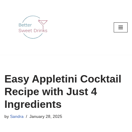
Skip
to
content
Easy Appletini Cocktail
Recipe with Just 4
Ingredients
by
Sandra
January 28, 2025