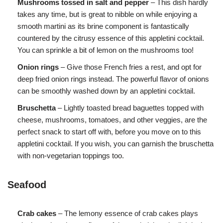
Mushrooms tossed in salt and pepper
– This dish hardly
takes any time, but is great to nibble on while enjoying a
smooth martini as its brine component is fantastically
countered by the citrusy essence of this appletini cocktail.
You can sprinkle a bit of lemon on the mushrooms too!
Onion rings
– Give those French fries a rest, and opt for
deep fried onion rings instead. The powerful flavor of onions
can be smoothly washed down by an appletini cocktail.
Bruschetta
– Lightly toasted bread baguettes topped with
cheese, mushrooms, tomatoes, and other veggies, are the
perfect snack to start off with, before you move on to this
appletini cocktail. If you wish, you can garnish the bruschetta
with non-vegetarian toppings too.
Seafood
Crab cakes
– The lemony essence of crab cakes plays