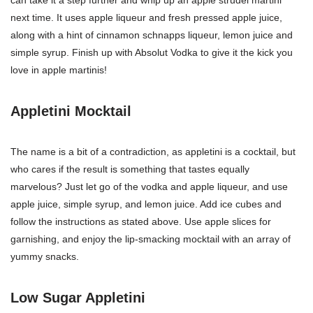
can take it a step further and whip up an apple strudel martini
next time. It uses apple liqueur and fresh pressed apple juice,
along with a hint of cinnamon schnapps liqueur, lemon juice and
simple syrup. Finish up with Absolut Vodka to give it the kick you
love in apple martinis!
Appletini Mocktail
The name is a bit of a contradiction, as appletini is a cocktail, but
who cares if the result is something that tastes equally
marvelous? Just let go of the vodka and apple liqueur, and use
apple juice, simple syrup, and lemon juice. Add ice cubes and
follow the instructions as stated above. Use apple slices for
garnishing, and enjoy the lip-smacking mocktail with an array of
yummy snacks.
Low Sugar Appletini