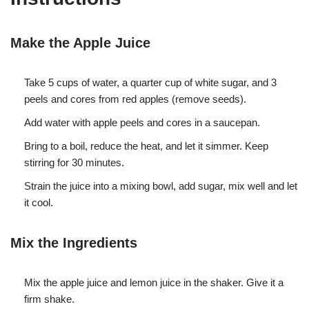
Make the Apple Juice
Take 5 cups of water, a quarter cup of white sugar, and 3
peels and cores from red apples (remove seeds).
Add water with apple peels and cores in a saucepan.
Bring to a boil, reduce the heat, and let it simmer. Keep
stirring for 30 minutes.
Strain the juice into a mixing bowl, add sugar, mix well and let
it cool.
Mix the Ingredients
Mix the apple juice and lemon juice in the shaker. Give it a
firm shake.