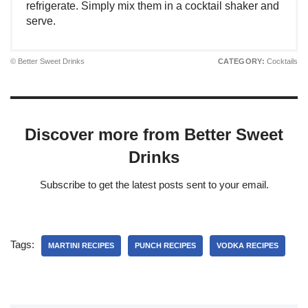
refrigerate. Simply mix them in a cocktail shaker and
serve.
© Better Sweet Drinks
CATEGORY:
Cocktails
Discover more from Better Sweet
Drinks
Subscribe to get the latest posts sent to your email.
Tags:
MARTINI RECIPES
PUNCH RECIPES
VODKA RECIPES