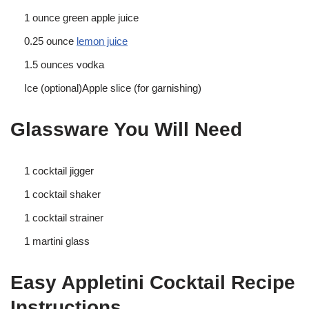
1 ounce green apple juice
0.25 ounce
lemon juice
1.5 ounces vodka
Ice (optional)Apple slice (for garnishing)
Glassware You Will Need
1 cocktail jigger
1 cocktail shaker
1 cocktail strainer
1 martini glass
Easy Appletini Cocktail Recipe
Instructions