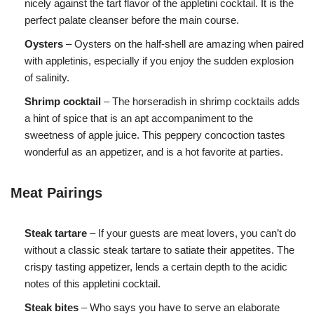
nicely against the tart flavor of the appletini cocktail. It is the
perfect palate cleanser before the main course.
Oysters
– Oysters on the half-shell are amazing when paired
with appletinis, especially if you enjoy the sudden explosion
of salinity.
Shrimp cocktail
– The horseradish in shrimp cocktails adds
a hint of spice that is an apt accompaniment to the
sweetness of apple juice. This peppery concoction tastes
wonderful as an appetizer, and is a hot favorite at parties.
Meat Pairings
Steak tartare
– If your guests are meat lovers, you can’t do
without a classic steak tartare to satiate their appetites. The
crispy tasting appetizer, lends a certain depth to the acidic
notes of this appletini cocktail.
Steak bites
– Who says you have to serve an elaborate