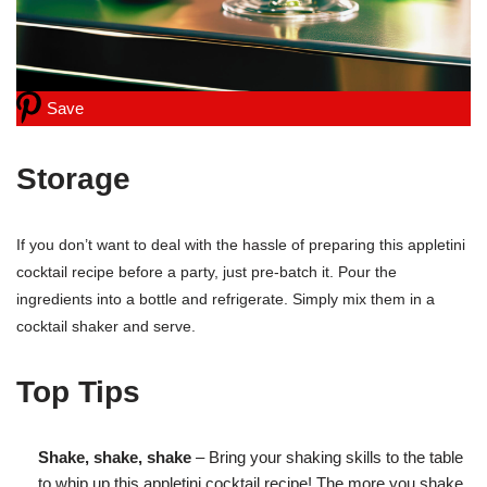
Save
Storage
If you don’t want to deal with the hassle of preparing this appletini
cocktail recipe before a party, just pre-batch it. Pour the
ingredients into a bottle and refrigerate. Simply mix them in a
cocktail shaker and serve.
Top Tips
Shake, shake, shake
– Bring your shaking skills to the table
to whip up this appletini cocktail recipe! The more you shake,