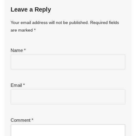
Leave a Reply
Your email address will not be published.
Required fields
are marked
*
Name
*
Email
*
Comment
*