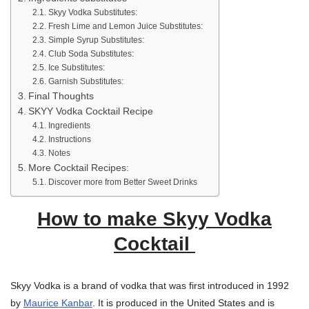
Skyy Vodka Substitutes:
Fresh Lime and Lemon Juice Substitutes:
Simple Syrup Substitutes:
Club Soda Substitutes:
Ice Substitutes:
Garnish Substitutes:
Final Thoughts
SKYY Vodka Cocktail Recipe
Ingredients
Instructions
Notes
More Cocktail Recipes:
Discover more from Better Sweet Drinks
How to make Skyy Vodka
Cocktail
Skyy Vodka is a brand of vodka that was first introduced in 1992
by
Maurice Kanbar
. It is produced in the United States and is