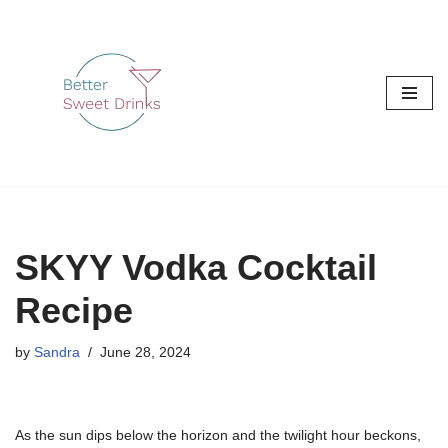
Skip
to
content
SKYY Vodka Cocktail
Recipe
by
Sandra
June 28, 2024
As the sun dips below the horizon and the twilight hour beckons,