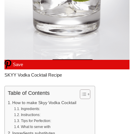
Save
SKYY Vodka Cocktail Recipe
Table of Contents
How to make Skyy Vodka Cocktail
Ingredients:
Instructions:
Tips for Perfection:
What to serve with
Ingredients substitutes