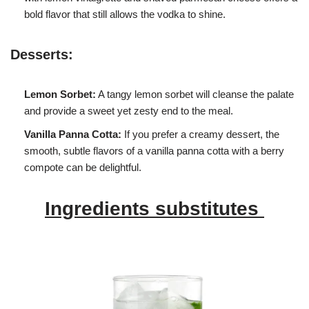
bold flavor that still allows the vodka to shine.
Desserts:
Lemon Sorbet:
A tangy lemon sorbet will cleanse the palate
and provide a sweet yet zesty end to the meal.
Vanilla Panna Cotta:
If you prefer a creamy dessert, the
smooth, subtle flavors of a vanilla panna cotta with a berry
compote can be delightful.
Ingredients substitutes