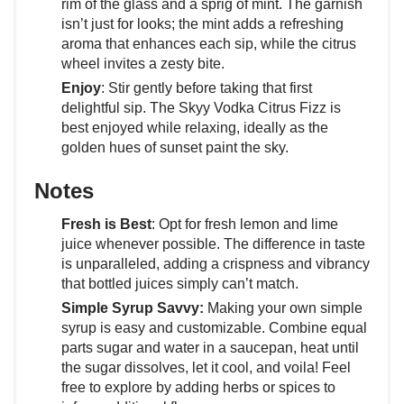
rim of the glass and a sprig of mint. The garnish
isn’t just for looks; the mint adds a refreshing
aroma that enhances each sip, while the citrus
wheel invites a zesty bite.
Enjoy
: Stir gently before taking that first
delightful sip. The Skyy Vodka Citrus Fizz is
best enjoyed while relaxing, ideally as the
golden hues of sunset paint the sky.
Notes
Fresh is Best
: Opt for fresh lemon and lime
juice whenever possible. The difference in taste
is unparalleled, adding a crispness and vibrancy
that bottled juices simply can’t match.
Simple Syrup Savvy:
Making your own simple
syrup is easy and customizable. Combine equal
parts sugar and water in a saucepan, heat until
the sugar dissolves, let it cool, and voila! Feel
free to explore by adding herbs or spices to