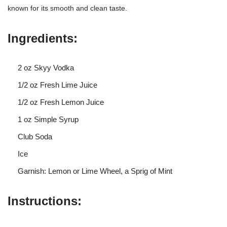
known for its smooth and clean taste.
Ingredients:
2 oz Skyy Vodka
1/2 oz Fresh Lime Juice
1/2 oz Fresh Lemon Juice
1 oz Simple Syrup
Club Soda
Ice
Garnish: Lemon or Lime Wheel, a Sprig of Mint
Instructions: