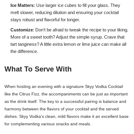
Ice Matters:
Use larger ice cubes to fill your glass. They
melt slower, reducing dilution and ensuring your cocktail
stays robust and flavorful for longer.
Customize
: Don’t be afraid to tweak the recipe to your liking.
More of a sweet tooth? Adjust the simple syrup. Crave that
tart tanginess? A little extra lemon or lime juice can make all
the difference.
What To Serve With
When hosting an evening with a signature Skyy Vodka Cocktail
like the Citrus Fizz, the accompaniments can be just as important
as the drink itself. The key to a successful pairing is balance and
harmony between the flavors of your cocktail and the served
dishes. Skyy Vodka’s clean, mild flavors make it an excellent base
for complementing various snacks and meals.