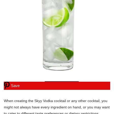
Save
When creating the Skyy Vodka cocktail or any other cocktail, you
might not always have every ingredient on hand, or you may want
to cater to different taste preferences or dietary restrictions.