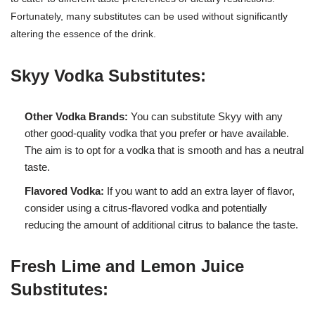
Fortunately, many substitutes can be used without significantly
altering the essence of the drink.
Skyy Vodka Substitutes:
Other Vodka Brands:
You can substitute Skyy with any
other good-quality vodka that you prefer or have available.
The aim is to opt for a vodka that is smooth and has a neutral
taste.
Flavored Vodka:
If you want to add an extra layer of flavor,
consider using a citrus-flavored vodka and potentially
reducing the amount of additional citrus to balance the taste.
Fresh Lime and Lemon Juice
Substitutes: