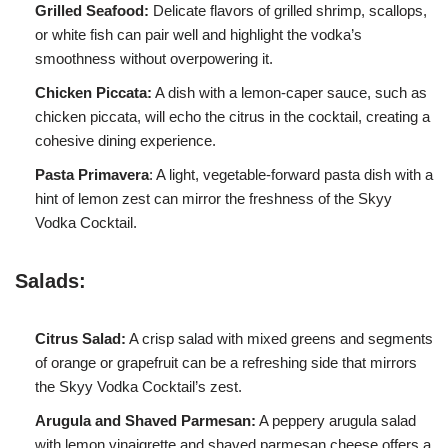
Grilled Seafood:
Delicate flavors of grilled shrimp, scallops,
or white fish can pair well and highlight the vodka’s
smoothness without overpowering it.
Chicken Piccata:
A dish with a lemon-caper sauce, such as
chicken piccata, will echo the citrus in the cocktail, creating a
cohesive dining experience.
Pasta Primavera
: A light, vegetable-forward pasta dish with a
hint of lemon zest can mirror the freshness of the Skyy
Vodka Cocktail.
Salads:
Citrus Salad:
A crisp salad with mixed greens and segments
of orange or grapefruit can be a refreshing side that mirrors
the Skyy Vodka Cocktail’s zest.
Arugula and Shaved Parmesan:
A peppery arugula salad
with lemon vinaigrette and shaved parmesan cheese offers a