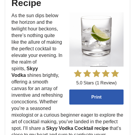
Recipe
As the sun dips below
the horizon and the
twilight hour beckons,
there’s nothing quite
like the allure of making
the perfect cocktail to
elevate your evening. In
the realm of
spirits,
Skyy
Vodka
shines brightly,
offering a smooth
5.0 Stars (1 Review)
canvas for an array of
inventive and refreshing
Print
concoctions. Whether
you’re a seasoned
mixologist or a curious beginner eager to explore the
art of cocktail making, you’ve landed in the perfect
spot. I’ll share a
Skyy Vodka Cocktail recipe
that’s
close to my heart and sure to captivate yours.