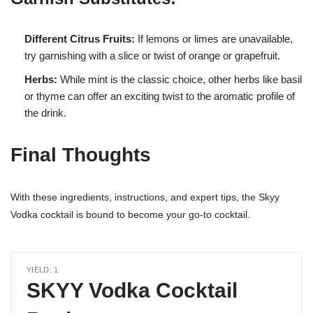
Different Citrus Fruits:
If lemons or limes are unavailable,
try garnishing with a slice or twist of orange or grapefruit.
Herbs:
While mint is the classic choice, other herbs like basil
or thyme can offer an exciting twist to the aromatic profile of
the drink.
Final Thoughts
With these ingredients, instructions, and expert tips, the Skyy
Vodka cocktail is bound to become your go-to cocktail.
YIELD: 1
SKYY Vodka Cocktail