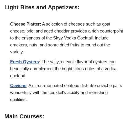
Light Bites and Appetizers:
Cheese Platter:
A selection of cheeses such as goat
cheese, brie, and aged cheddar provides a rich counterpoint
to the crispness of the Skyy Vodka Cocktail. Include
crackers, nuts, and some dried fruits to round out the
variety.
Fresh Oysters
:
The salty, oceanic flavor of oysters can
beautifully complement the bright citrus notes of a vodka
cocktail.
Ceviche
: A citrus-marinated seafood dish like ceviche pairs
wonderfully with the cocktail’s acidity and refreshing
qualities.
Main Courses: