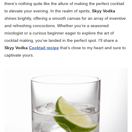
there’s nothing quite like the allure of making the perfect cocktail
to elevate your evening. In the realm of spirits,
Skyy Vodka
shines brightly, offering a smooth canvas for an array of inventive
and refreshing concoctions. Whether you’re a seasoned
mixologist or a curious beginner eager to explore the art of
cocktail making, you’ve landed in the perfect spot. I’ll share a
Skyy Vodka
Cocktail recipe
that’s close to my heart and sure to
captivate yours.