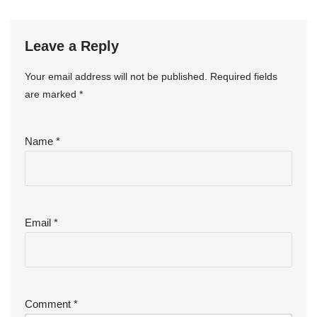
Leave a Reply
Your email address will not be published.
Required fields
are marked
*
Name
*
Email
*
Comment
*