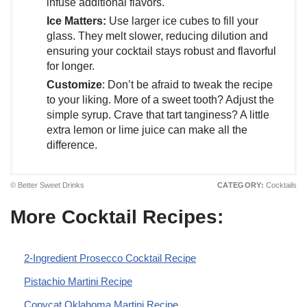
infuse additional flavors.
Ice Matters:
Use larger ice cubes to fill your
glass. They melt slower, reducing dilution and
ensuring your cocktail stays robust and flavorful
for longer.
Customize
: Don’t be afraid to tweak the recipe
to your liking. More of a sweet tooth? Adjust the
simple syrup. Crave that tart tanginess? A little
extra lemon or lime juice can make all the
difference.
© Better Sweet Drinks
CATEGORY:
Cocktails
More Cocktail Recipes:
2-Ingredient Prosecco Cocktail Recipe
Pistachio Martini Recipe
Copycat Oklahoma Martini Recipe