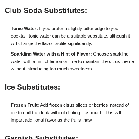
Club Soda Substitutes:
Tonic Water:
If you prefer a slightly bitter edge to your
cocktail, tonic water can be a suitable substitute, although it
will change the flavor profile significantly.
Sparkling Water with a Hint of Flavor:
Choose sparkling
water with a hint of lemon or lime to maintain the citrus theme
without introducing too much sweetness.
Ice Substitutes:
Frozen Fruit:
Add frozen citrus slices or berries instead of
ice to chill the drink without diluting it as much. This will
impart additional flavor as the fruits thaw.
Garnish Substitutes: