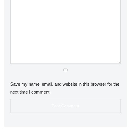
Save my name, email, and website in this browser for the
next time I comment.