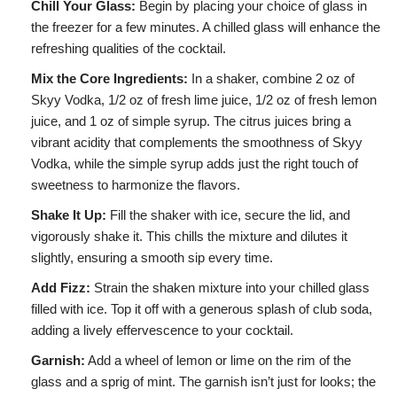
Chill Your Glass:
Begin by placing your choice of glass in
the freezer for a few minutes. A chilled glass will enhance the
refreshing qualities of the cocktail.
Mix the Core Ingredients:
In a shaker, combine 2 oz of
Skyy Vodka, 1/2 oz of fresh lime juice, 1/2 oz of fresh lemon
juice, and 1 oz of simple syrup. The citrus juices bring a
vibrant acidity that complements the smoothness of Skyy
Vodka, while the simple syrup adds just the right touch of
sweetness to harmonize the flavors.
Shake It Up:
Fill the shaker with ice, secure the lid, and
vigorously shake it. This chills the mixture and dilutes it
slightly, ensuring a smooth sip every time.
Add Fizz:
Strain the shaken mixture into your chilled glass
filled with ice. Top it off with a generous splash of club soda,
adding a lively effervescence to your cocktail.
Garnish:
Add a wheel of lemon or lime on the rim of the
glass and a sprig of mint. The garnish isn’t just for looks; the