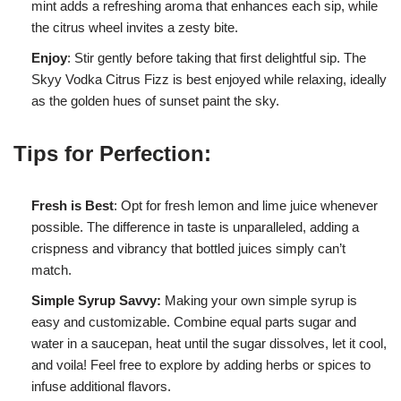
mint adds a refreshing aroma that enhances each sip, while
the citrus wheel invites a zesty bite.
Enjoy
: Stir gently before taking that first delightful sip. The
Skyy Vodka Citrus Fizz is best enjoyed while relaxing, ideally
as the golden hues of sunset paint the sky.
Tips for Perfection:
Fresh is Best
: Opt for fresh lemon and lime juice whenever
possible. The difference in taste is unparalleled, adding a
crispness and vibrancy that bottled juices simply can’t
match.
Simple Syrup Savvy:
Making your own simple syrup is
easy and customizable. Combine equal parts sugar and
water in a saucepan, heat until the sugar dissolves, let it cool,
and voila! Feel free to explore by adding herbs or spices to
infuse additional flavors.