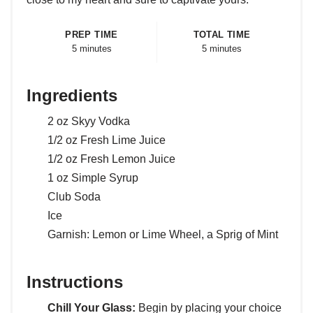
PREP TIME
TOTAL TIME
5 minutes
5 minutes
Ingredients
2 oz Skyy Vodka
1/2 oz Fresh Lime Juice
1/2 oz Fresh Lemon Juice
1 oz Simple Syrup
Club Soda
Ice
Garnish: Lemon or Lime Wheel, a Sprig of Mint
Instructions
Chill Your Glass:
Begin by placing your choice