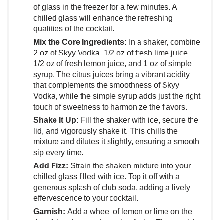
of glass in the freezer for a few minutes. A
chilled glass will enhance the refreshing
qualities of the cocktail.
Mix the Core Ingredients:
In a shaker, combine
2 oz of Skyy Vodka, 1/2 oz of fresh lime juice,
1/2 oz of fresh lemon juice, and 1 oz of simple
syrup. The citrus juices bring a vibrant acidity
that complements the smoothness of Skyy
Vodka, while the simple syrup adds just the right
touch of sweetness to harmonize the flavors.
Shake It Up:
Fill the shaker with ice, secure the
lid, and vigorously shake it. This chills the
mixture and dilutes it slightly, ensuring a smooth
sip every time.
Add Fizz:
Strain the shaken mixture into your
chilled glass filled with ice. Top it off with a
generous splash of club soda, adding a lively
effervescence to your cocktail.
Garnish:
Add a wheel of lemon or lime on the