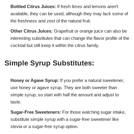
Bottled Citrus Juices:
If fresh limes and lemons aren’t
available, they can be used, although they may lack some of
the freshness and zest of the natural fruit.
Other Citrus Juices:
Grapefruit or orange juice can also be
interesting substitutes that can change the flavor profile of the
cocktail but still keep it within the citrus family.
Simple Syrup Substitutes:
Honey or Agave Syrup:
If you prefer a natural sweetener,
use honey or agave syrup. They are both sweeter than
simple syrup, so start with half the amount and adjust to
taste.
Sugar-Free Sweeteners:
For those watching sugar intake,
substitute simple syrup with a sugar-free sweetener like
stevia or a sugar-free syrup option.