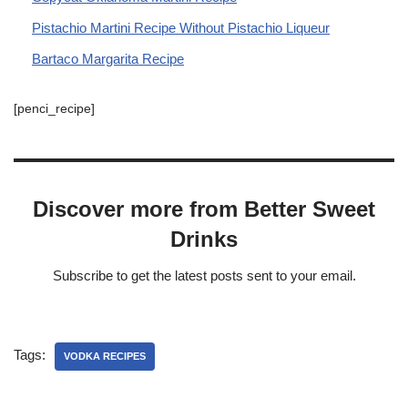
Pistachio Martini Recipe Without Pistachio Liqueur
Bartaco Margarita Recipe
[penci_recipe]
Discover more from Better Sweet
Drinks
Subscribe to get the latest posts sent to your email.
Tags:
VODKA RECIPES