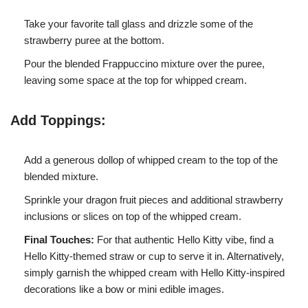
Take your favorite tall glass and drizzle some of the
strawberry puree at the bottom.
Pour the blended Frappuccino mixture over the puree,
leaving some space at the top for whipped cream.
Add Toppings:
Add a generous dollop of whipped cream to the top of the
blended mixture.
Sprinkle your dragon fruit pieces and additional strawberry
inclusions or slices on top of the whipped cream.
Final Touches:
For that authentic Hello Kitty vibe, find a
Hello Kitty-themed straw or cup to serve it in. Alternatively,
simply garnish the whipped cream with Hello Kitty-inspired
decorations like a bow or mini edible images.