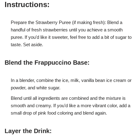
Instructions:
Prepare the Strawberry Puree (if making fresh): Blend a
handful of fresh strawberries until you achieve a smooth
puree. If you’d like it sweeter, feel free to add a bit of sugar to
taste. Set aside.
Blend the Frappuccino Base:
In a blender, combine the ice, milk, vanilla bean ice cream or
powder, and white sugar.
Blend until all ingredients are combined and the mixture is
smooth and creamy. If you’d like a more vibrant color, add a
small drop of pink food coloring and blend again.
Layer the Drink: