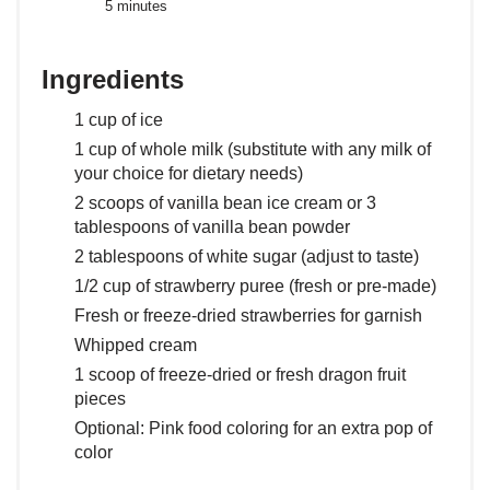
5 minutes
Ingredients
1 cup of ice
1 cup of whole milk (substitute with any milk of
your choice for dietary needs)
2 scoops of vanilla bean ice cream or 3
tablespoons of vanilla bean powder
2 tablespoons of white sugar (adjust to taste)
1/2 cup of strawberry puree (fresh or pre-made)
Fresh or freeze-dried strawberries for garnish
Whipped cream
1 scoop of freeze-dried or fresh dragon fruit
pieces
Optional: Pink food coloring for an extra pop of
color