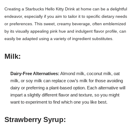
Creating a Starbucks Hello Kitty Drink at home can be a delightful
endeavor, especially if you aim to tailor it to specific dietary needs
or preferences. This sweet, creamy beverage, often emblemized
by its visually appealing pink hue and indulgent flavor profile, can
easily be adapted using a variety of ingredient substitutes.
Milk:
Dairy-Free Alternatives:
Almond milk, coconut milk, oat
milk, or soy milk can replace cow’s milk for those avoiding
dairy or preferring a plant-based option. Each alternative will
impart a slightly different flavor and texture, so you might
want to experiment to find which one you like best.
Strawberry Syrup: