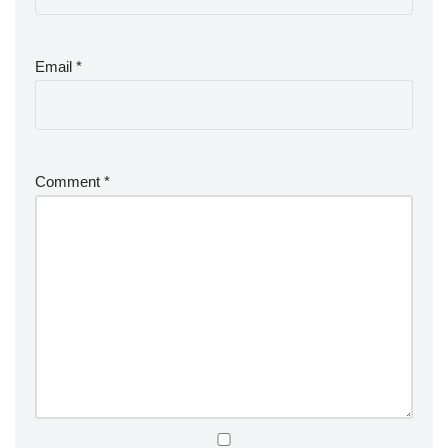
Email
*
Comment
*