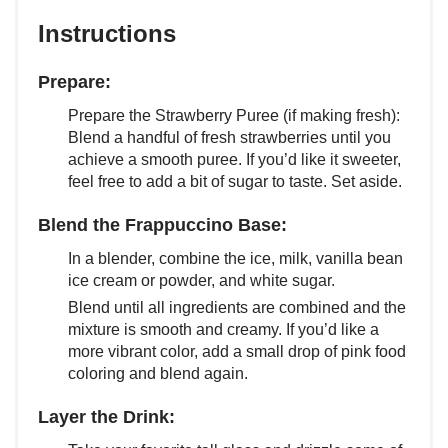
Instructions
Prepare:
Prepare the Strawberry Puree (if making fresh):
Blend a handful of fresh strawberries until you
achieve a smooth puree. If you’d like it sweeter,
feel free to add a bit of sugar to taste. Set aside.
Blend the Frappuccino Base:
In a blender, combine the ice, milk, vanilla bean
ice cream or powder, and white sugar.
Blend until all ingredients are combined and the
mixture is smooth and creamy. If you’d like a
more vibrant color, add a small drop of pink food
coloring and blend again.
Layer the Drink: