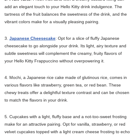
add an elegant touch to your Hello Kitty drink indulgence. The
tartness of the fruit balances the sweetness of the drink, and the
vibrant colors make for a visually pleasing pairing.
3.
Japanese Cheesecake
: Opt for a slice of fluffy Japanese
cheesecake to go alongside your drink. Its light, airy texture and
subtle sweetness will complement the creamy, fruity flavors of
your Hello Kitty Frappuccino without overpowering it.
4. Mochi, a Japanese rice cake made of glutinous rice, comes in
various flavors like strawberry, green tea, or red bean. These
chewy treats offer a delightful texture contrast and can be chosen
to match the flavors in your drink.
5. Cupcakes with a light, fluffy base and a not-too-sweet frosting
make for an attractive pairing. Opt for vanilla, strawberry, or red
velvet cupcakes topped with a light cream cheese frosting to echo