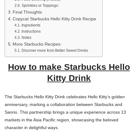
Sprinkles or Toppings:
Final Thoughts
Copycat Starbucks Hello Kitty Drink Recipe
Ingredients
Instructions
Notes
More Starbucks Recipes:
Discover more from Better Sweet Drinks
How to make Starbucks Hello
Kitty Drink
The Starbucks Hello Kitty Drink celebrates Hello Kitty’s golden
anniversary, marking a collaboration between Starbucks and
Sanrio. This partnership brings a unique experience across 13
markets in the Asia Pacific region, showcasing the beloved
character in delightful ways.