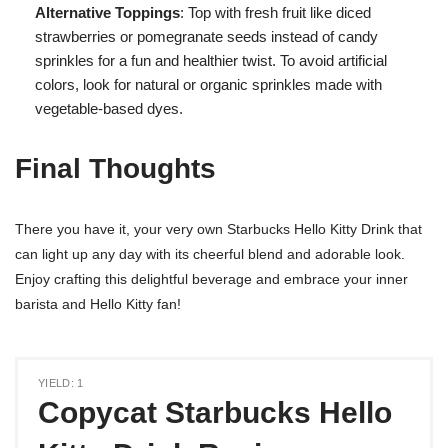
Alternative Toppings
: Top with fresh fruit like diced
strawberries or pomegranate seeds instead of candy
sprinkles for a fun and healthier twist. To avoid artificial
colors, look for natural or organic sprinkles made with
vegetable-based dyes.
Final Thoughts
There you have it, your very own Starbucks Hello Kitty Drink that
can light up any day with its cheerful blend and adorable look.
Enjoy crafting this delightful beverage and embrace your inner
barista and Hello Kitty fan!
YIELD: 1
Copycat Starbucks Hello