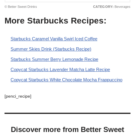
© Better Sweet Drinks
CATEGORY:
Beverages
More Starbucks Recipes:
Starbucks Caramel Vanilla Swirl Iced Coffee
Summer Skies Drink (Starbucks Recipe)
Starbucks Summer Berry Lemonade Recipe
Copycat Starbucks Lavender Matcha Latte Recipe
Copycat Starbucks White Chocolate Mocha Frappuccino
[penci_recipe]
Discover more from Better Sweet