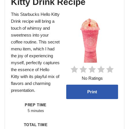
Kitty Drink Recipe
This Starbucks Hello Kitty
Drink recipe will bring a
touch of whimsy and
sweetness into your
coffee routine. This secret
menu item, which I had
the joy of experiencing
myself, perfectly captures
the essence of Hello
Kitty with its playful mix of
No Ratings
flavors and charming
presentation.
Print
PREP TIME
5 minutes
TOTAL TIME