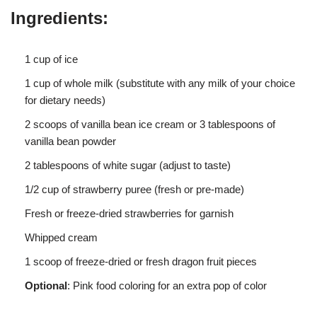
Ingredients:
1 cup of ice
1 cup of whole milk (substitute with any milk of your choice
for dietary needs)
2 scoops of vanilla bean ice cream or 3 tablespoons of
vanilla bean powder
2 tablespoons of white sugar (adjust to taste)
1/2 cup of strawberry puree (fresh or pre-made)
Fresh or freeze-dried strawberries for garnish
Whipped cream
1 scoop of freeze-dried or fresh dragon fruit pieces
Optional
: Pink food coloring for an extra pop of color