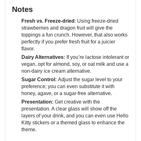
Notes
Fresh vs. Freeze-dried
: Using freeze-dried
strawberries and dragon fruit will give the
toppings a fun crunch. However, that also works
perfectly if you prefer fresh fruit for a juicier
flavor.
Dairy Alternatives:
If you’re lactose intolerant or
vegan, opt for almond, soy, or oat milk and use a
non-dairy ice cream alternative.
Sugar Control:
Adjust the sugar level to your
preference; you can even substitute it with
honey, agave, or a sugar-free alternative.
Presentation:
Get creative with the
presentation. A clear glass will show off the
layers of your drink, and you can even use Hello
Kitty stickers or a themed glass to enhance the
theme.