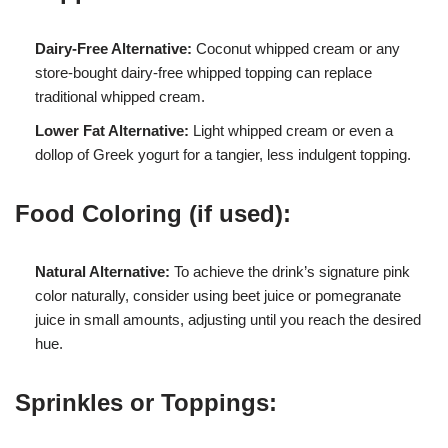
Dairy-Free Alternative:
Coconut whipped cream or any
store-bought dairy-free whipped topping can replace
traditional whipped cream.
Lower Fat Alternative:
Light whipped cream or even a
dollop of Greek yogurt for a tangier, less indulgent topping.
Food Coloring (if used):
Natural Alternative:
To achieve the drink’s signature pink
color naturally, consider using beet juice or pomegranate
juice in small amounts, adjusting until you reach the desired
hue.
Sprinkles or Toppings: