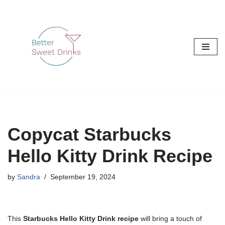
Skip
to
content
Copycat Starbucks
Hello Kitty Drink Recipe
by
Sandra
September 19, 2024
This
Starbucks Hello Kitty Drink recipe
will bring a touch of