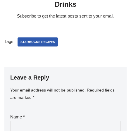
Drinks
Subscribe to get the latest posts sent to your email.
Tags:
STARBUCKS RECIPES
Leave a Reply
Your email address will not be published.
Required fields
are marked
*
Name
*