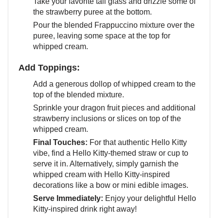
Take your favorite tall glass and drizzle some of
the strawberry puree at the bottom.
Pour the blended Frappuccino mixture over the
puree, leaving some space at the top for
whipped cream.
Add Toppings:
Add a generous dollop of whipped cream to the
top of the blended mixture.
Sprinkle your dragon fruit pieces and additional
strawberry inclusions or slices on top of the
whipped cream.
Final Touches:
For that authentic Hello Kitty
vibe, find a Hello Kitty-themed straw or cup to
serve it in. Alternatively, simply garnish the
whipped cream with Hello Kitty-inspired
decorations like a bow or mini edible images.
Serve Immediately:
Enjoy your delightful Hello
Kitty-inspired drink right away!