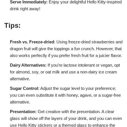
Serve Immediately:
Enjoy your delightful Hello Kitty-inspired
drink right away!
Tips:
Fresh vs. Freeze-dried
: Using freeze-dried strawberries and
dragon fruit will give the toppings a fun crunch. However, that
also works perfectly if you prefer fresh fruit for a juicier flavor.
Dairy Alternatives:
If you’re lactose intolerant or vegan, opt
for almond, soy, or oat milk and use a non-dairy ice cream
alternative.
Sugar Control:
Adjust the sugar level to your preference;
you can even substitute it with honey, agave, or a sugar-free
alternative.
Presentation:
Get creative with the presentation. A clear
glass will show off the layers of your drink, and you can even
use Hello Kitty stickers or a themed glass to enhance the