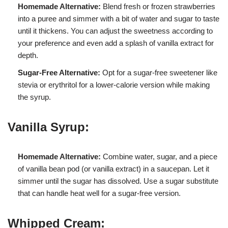
Homemade Alternative:
Blend fresh or frozen strawberries
into a puree and simmer with a bit of water and sugar to taste
until it thickens. You can adjust the sweetness according to
your preference and even add a splash of vanilla extract for
depth.
Sugar-Free Alternative:
Opt for a sugar-free sweetener like
stevia or erythritol for a lower-calorie version while making
the syrup.
Vanilla Syrup:
Homemade Alternative:
Combine water, sugar, and a piece
of vanilla bean pod (or vanilla extract) in a saucepan. Let it
simmer until the sugar has dissolved. Use a sugar substitute
that can handle heat well for a sugar-free version.
Whipped Cream: