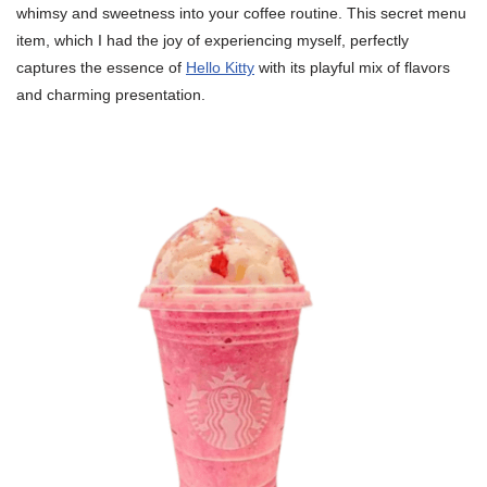
whimsy and sweetness into your coffee routine. This secret menu
item, which I had the joy of experiencing myself, perfectly
captures the essence of
Hello Kitty
with its playful mix of flavors
and charming presentation.