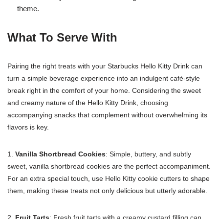
theme.
What To Serve With
Pairing the right treats with your Starbucks Hello Kitty Drink can
turn a simple beverage experience into an indulgent café-style
break right in the comfort of your home. Considering the sweet
and creamy nature of the Hello Kitty Drink, choosing
accompanying snacks that complement without overwhelming its
flavors is key.
1.
Vanilla Shortbread Cookies
: Simple, buttery, and subtly
sweet, vanilla shortbread cookies are the perfect accompaniment.
For an extra special touch, use Hello Kitty cookie cutters to shape
them, making these treats not only delicious but utterly adorable.
2.
Fruit Tarts
: Fresh fruit tarts with a creamy custard filling can