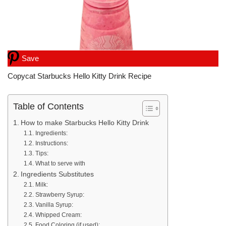
Save
Copycat Starbucks Hello Kitty Drink Recipe
Table of Contents
How to make Starbucks Hello Kitty Drink
Ingredients:
Instructions:
Tips:
What to serve with
Ingredients Substitutes
Milk:
Strawberry Syrup:
Vanilla Syrup:
Whipped Cream:
Food Coloring (if used):