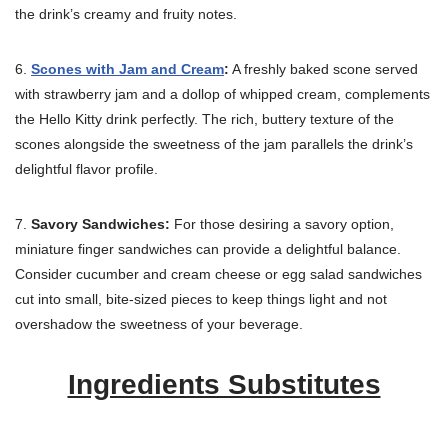
the drink’s creamy and fruity notes.
6.
Scones with Jam and Cream
:
A freshly baked scone served
with strawberry jam and a dollop of whipped cream, complements
the Hello Kitty drink perfectly. The rich, buttery texture of the
scones alongside the sweetness of the jam parallels the drink’s
delightful flavor profile.
7.
Savory Sandwiches:
For those desiring a savory option,
miniature finger sandwiches can provide a delightful balance.
Consider cucumber and cream cheese or egg salad sandwiches
cut into small, bite-sized pieces to keep things light and not
overshadow the sweetness of your beverage.
Ingredients Substitutes