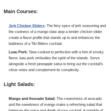
Main Courses:
Jerk Chicken Sliders
:
The fiery spice of jerk seasoning and
the coolness of a mango slaw atop a tender chicken slider
create a flavor profile that stands up to and enhances the
boldness of a Tiki Bitters cocktail.
Luau Pork:
Slow-cooked to perfection with a hint of smoky
flavor, luau pork embodies the spirit of the islands. Serve
alongside a fresh pineapple salsa to bring out the cocktail’s
citrus notes and complement its complexity.
Light Salads:
Mango and Avocado Salad
: The creaminess of avocado
and the sweetness of mango make a refreshing salad that
balances the spice and depth of your cocktail. A sprinkle of