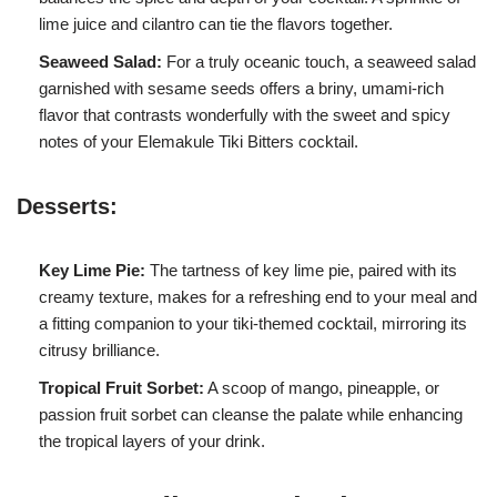
lime juice and cilantro can tie the flavors together.
Seaweed Salad:
For a truly oceanic touch, a seaweed salad
garnished with sesame seeds offers a briny, umami-rich
flavor that contrasts wonderfully with the sweet and spicy
notes of your Elemakule Tiki Bitters cocktail.
Desserts:
Key Lime Pie:
The tartness of key lime pie, paired with its
creamy texture, makes for a refreshing end to your meal and
a fitting companion to your tiki-themed cocktail, mirroring its
citrusy brilliance.
Tropical Fruit Sorbet:
A scoop of mango, pineapple, or
passion fruit sorbet can cleanse the palate while enhancing
the tropical layers of your drink.