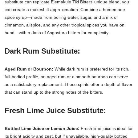
substitute can replicate Elemakule Tiki Bitters’ unique blend, you
can create a makeshift approximation. Combine a homemade
spice syrup—made from boiling water, sugar, and a mix of
cinnamon, allspice, and any other tropical spices you have on
hand—with a dash of Angostura bitters for complexity.
Dark Rum Substitute:
Aged Rum or Bourbon:
While dark rum is preferred for its rich,
full-bodied profile, an aged rum or a smooth bourbon can serve
as a satisfactory replacement. These spirits offer a depth of flavor
that can stand up to the strong notes of the bitters.
Fresh Lime Juice Substitute:
Bottled Lime Juice or Lemon Juice:
Fresh lime juice is ideal for
its bright acidity and zest, but if unavailable, high-quality bottled