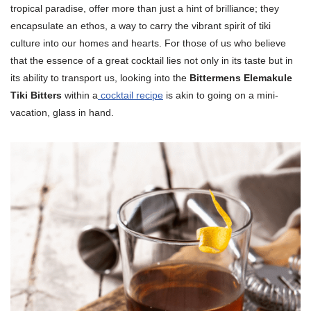
tropical paradise, offer more than just a hint of brilliance; they
encapsulate an ethos, a way to carry the vibrant spirit of tiki
culture into our homes and hearts. For those of us who believe
that the essence of a great cocktail lies not only in its taste but in
its ability to transport us, looking into the
Bittermens Elemakule
Tiki Bitters
within a
cocktail recipe
is akin to going on a mini-
vacation, glass in hand.