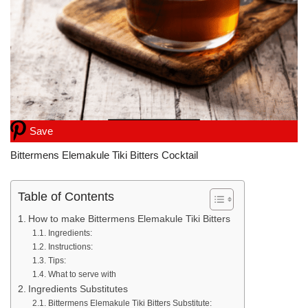
Save
Bittermens Elemakule Tiki Bitters Cocktail
Table of Contents
How to make Bittermens Elemakule Tiki Bitters
Ingredients:
Instructions:
Tips:
What to serve with
Ingredients Substitutes
Bittermens Elemakule Tiki Bitters Substitute: