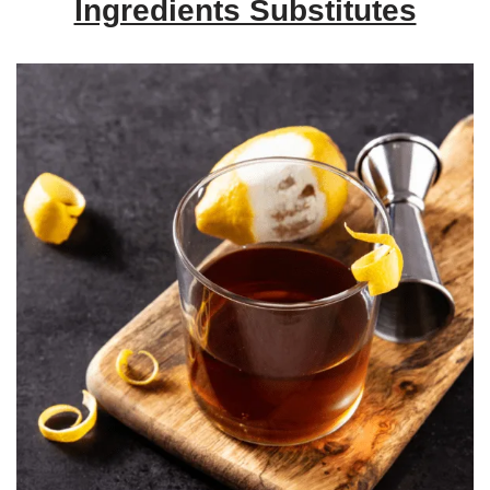
Ingredients Substitutes