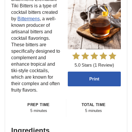
Tiki Bitters is a type of
cocktail bitters created
by
Bittermens
, a well-
known producer of
artisanal bitters and
cocktail flavorings.
These bitters are
specifically designed to
complement and
enhance tropical and
5.0 Stars (1 Review)
tiki-style cocktails,
which are known for
Print
their complex and often
fruity flavors.
PREP TIME
TOTAL TIME
5 minutes
5 minutes
Ingredients