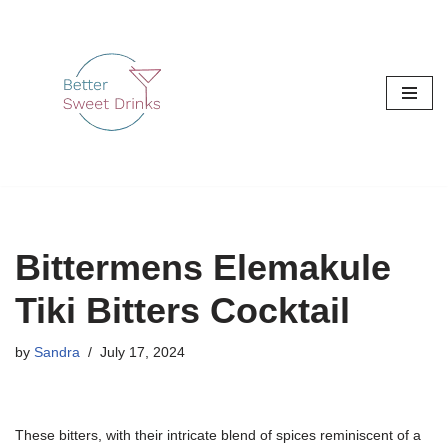
Skip
to
content
Bittermens Elemakule
Tiki Bitters Cocktail
by
Sandra
July 17, 2024
These bitters, with their intricate blend of spices reminiscent of a