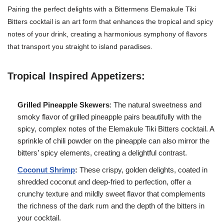
Pairing the perfect delights with a Bittermens Elemakule Tiki
Bitters cocktail is an art form that enhances the tropical and spicy
notes of your drink, creating a harmonious symphony of flavors
that transport you straight to island paradises.
Tropical Inspired Appetizers:
Grilled Pineapple Skewers
: The natural sweetness and
smoky flavor of grilled pineapple pairs beautifully with the
spicy, complex notes of the Elemakule Tiki Bitters cocktail. A
sprinkle of chili powder on the pineapple can also mirror the
bitters’ spicy elements, creating a delightful contrast.
Coconut Shrimp
:
These crispy, golden delights, coated in
shredded coconut and deep-fried to perfection, offer a
crunchy texture and mildly sweet flavor that complements
the richness of the dark rum and the depth of the bitters in
your cocktail.