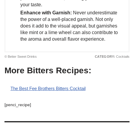
your taste.
Enhance with Garnish:
Never underestimate
the power of a well-placed garnish. Not only
does it add to the visual appeal, but garnishes
like mint or a lime wheel can also contribute to
the aroma and overall flavor experience.
© Better Sweet Drinks
CATEGORY:
Cocktails
More Bitters Recipes:
The Best Fee Brothers Bitters Cocktail
[penci_recipe]