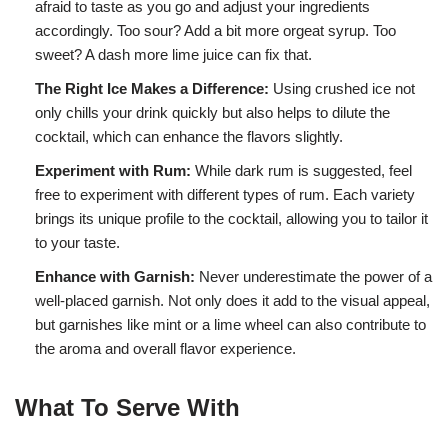
afraid to taste as you go and adjust your ingredients
accordingly. Too sour? Add a bit more orgeat syrup. Too
sweet? A dash more lime juice can fix that.
The Right Ice Makes a Difference:
Using crushed ice not
only chills your drink quickly but also helps to dilute the
cocktail, which can enhance the flavors slightly.
Experiment with Rum:
While dark rum is suggested, feel
free to experiment with different types of rum. Each variety
brings its unique profile to the cocktail, allowing you to tailor it
to your taste.
Enhance with Garnish:
Never underestimate the power of a
well-placed garnish. Not only does it add to the visual appeal,
but garnishes like mint or a lime wheel can also contribute to
the aroma and overall flavor experience.
What To Serve With