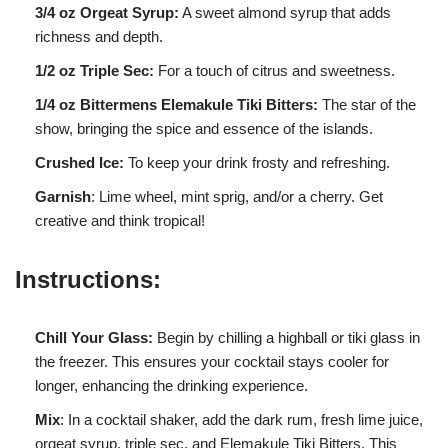
3/4 oz Orgeat Syrup:
A sweet almond syrup that adds
richness and depth.
1/2 oz Triple Sec:
For a touch of citrus and sweetness.
1/4 oz Bittermens Elemakule Tiki Bitters:
The star of the
show, bringing the spice and essence of the islands.
Crushed Ice:
To keep your drink frosty and refreshing.
Garnish
: Lime wheel, mint sprig, and/or a cherry. Get
creative and think tropical!
Instructions:
Chill Your Glass:
Begin by chilling a highball or tiki glass in
the freezer. This ensures your cocktail stays cooler for
longer, enhancing the drinking experience.
Mix
: In a cocktail shaker, add the dark rum, fresh lime juice,
orgeat syrup, triple sec, and Elemakule Tiki Bitters. This