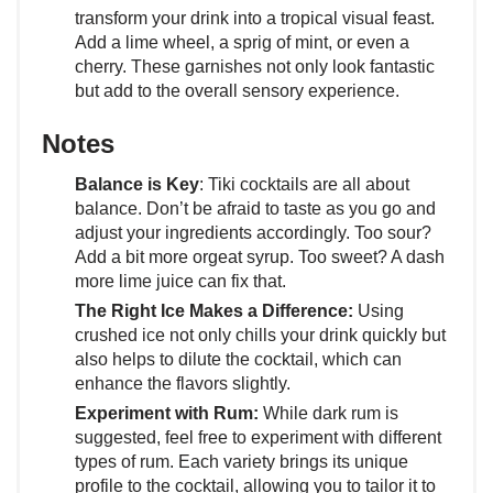
transform your drink into a tropical visual feast.
Add a lime wheel, a sprig of mint, or even a
cherry. These garnishes not only look fantastic
but add to the overall sensory experience.
Notes
Balance is Key
: Tiki cocktails are all about
balance. Don’t be afraid to taste as you go and
adjust your ingredients accordingly. Too sour?
Add a bit more orgeat syrup. Too sweet? A dash
more lime juice can fix that.
The Right Ice Makes a Difference:
Using
crushed ice not only chills your drink quickly but
also helps to dilute the cocktail, which can
enhance the flavors slightly.
Experiment with Rum:
While dark rum is
suggested, feel free to experiment with different
types of rum. Each variety brings its unique
profile to the cocktail, allowing you to tailor it to