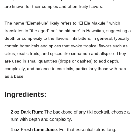
are known for their complex and often fruity flavors.
The name “Elemakule” likely refers to “El Ele Makule,” which
translates to “the aged” or “the old one” in Hawaiian, suggesting a
depth or complexity to the flavors. Tiki bitters, in general, typically
contain botanicals and spices that evoke tropical flavors such as
citrus, exotic fruits, and spices like cinnamon and allspice. They
are used in small quantities (drops or dashes) to add depth,
complexity, and balance to cocktails, particularly those with rum
as a base.
Ingredients:
2 oz Dark Rum
: The backbone of any tiki cocktail, choose a
rum with depth and complexity.
1 oz Fresh Lime Juice
: For that essential citrus tang.