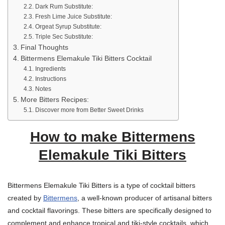
Dark Rum Substitute:
Fresh Lime Juice Substitute:
Orgeat Syrup Substitute:
Triple Sec Substitute:
Final Thoughts
Bittermens Elemakule Tiki Bitters Cocktail
Ingredients
Instructions
Notes
More Bitters Recipes:
Discover more from Better Sweet Drinks
How to make Bittermens
Elemakule Tiki Bitters
Bittermens Elemakule Tiki Bitters is a type of cocktail bitters
created by
Bittermens
, a well-known producer of artisanal bitters
and cocktail flavorings. These bitters are specifically designed to
complement and enhance tropical and tiki-style cocktails, which