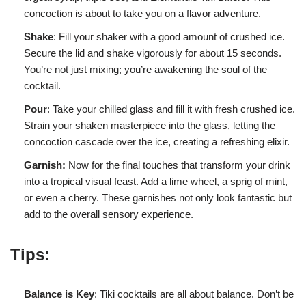
concoction is about to take you on a flavor adventure.
Shake
: Fill your shaker with a good amount of crushed ice.
Secure the lid and shake vigorously for about 15 seconds.
You’re not just mixing; you’re awakening the soul of the
cocktail.
Pour
: Take your chilled glass and fill it with fresh crushed ice.
Strain your shaken masterpiece into the glass, letting the
concoction cascade over the ice, creating a refreshing elixir.
Garnish:
Now for the final touches that transform your drink
into a tropical visual feast. Add a lime wheel, a sprig of mint,
or even a cherry. These garnishes not only look fantastic but
add to the overall sensory experience.
Tips:
Balance is Key
: Tiki cocktails are all about balance. Don’t be