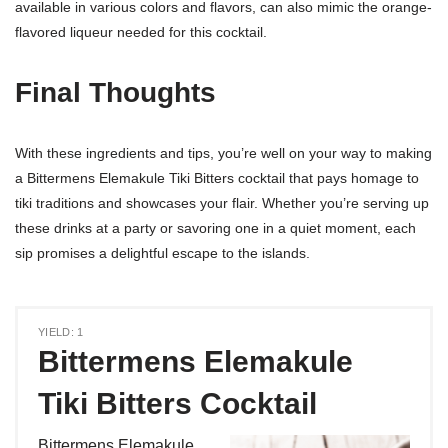
available in various colors and flavors, can also mimic the orange-
flavored liqueur needed for this cocktail.
Final Thoughts
With these ingredients and tips, you’re well on your way to making
a Bittermens Elemakule Tiki Bitters cocktail that pays homage to
tiki traditions and showcases your flair. Whether you’re serving up
these drinks at a party or savoring one in a quiet moment, each
sip promises a delightful escape to the islands.
YIELD: 1
Bittermens Elemakule
Tiki Bitters Cocktail
Bittermens Elemakule