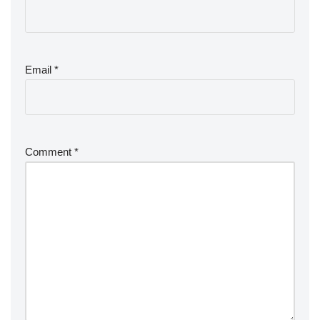
Email
*
Comment
*