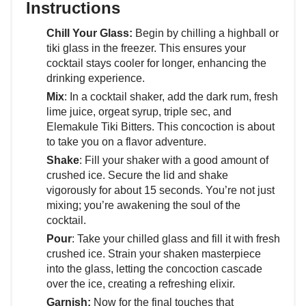
Instructions
Chill Your Glass:
Begin by chilling a highball or
tiki glass in the freezer. This ensures your
cocktail stays cooler for longer, enhancing the
drinking experience.
Mix
: In a cocktail shaker, add the dark rum, fresh
lime juice, orgeat syrup, triple sec, and
Elemakule Tiki Bitters. This concoction is about
to take you on a flavor adventure.
Shake
: Fill your shaker with a good amount of
crushed ice. Secure the lid and shake
vigorously for about 15 seconds. You’re not just
mixing; you’re awakening the soul of the
cocktail.
Pour
: Take your chilled glass and fill it with fresh
crushed ice. Strain your shaken masterpiece
into the glass, letting the concoction cascade
over the ice, creating a refreshing elixir.
Garnish:
Now for the final touches that