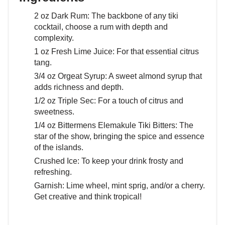
2 oz Dark Rum: The backbone of any tiki
cocktail, choose a rum with depth and
complexity.
1 oz Fresh Lime Juice: For that essential citrus
tang.
3/4 oz Orgeat Syrup: A sweet almond syrup that
adds richness and depth.
1/2 oz Triple Sec: For a touch of citrus and
sweetness.
1/4 oz Bittermens Elemakule Tiki Bitters: The
star of the show, bringing the spice and essence
of the islands.
Crushed Ice: To keep your drink frosty and
refreshing.
Garnish: Lime wheel, mint sprig, and/or a cherry.
Get creative and think tropical!