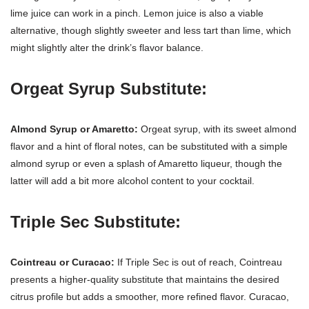
lime juice can work in a pinch. Lemon juice is also a viable
alternative, though slightly sweeter and less tart than lime, which
might slightly alter the drink’s flavor balance.
Orgeat Syrup Substitute:
Almond Syrup or Amaretto:
Orgeat syrup, with its sweet almond
flavor and a hint of floral notes, can be substituted with a simple
almond syrup or even a splash of Amaretto liqueur, though the
latter will add a bit more alcohol content to your cocktail.
Triple Sec Substitute:
Cointreau or Curacao:
If Triple Sec is out of reach, Cointreau
presents a higher-quality substitute that maintains the desired
citrus profile but adds a smoother, more refined flavor. Curacao,