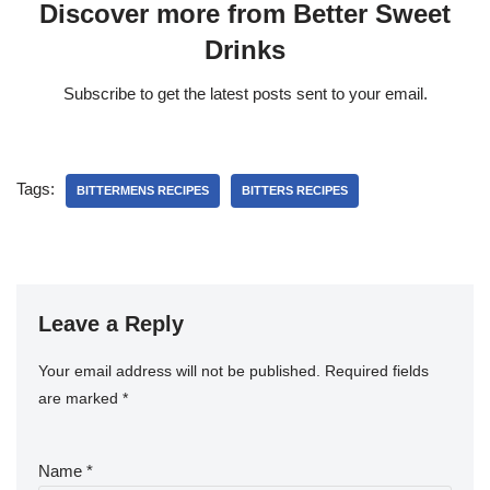
Discover more from Better Sweet
Drinks
Subscribe to get the latest posts sent to your email.
Tags:
BITTERMENS RECIPES
BITTERS RECIPES
Leave a Reply
Your email address will not be published.
Required fields
are marked
*
Name
*