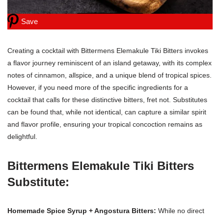
Save
Creating a cocktail with Bittermens Elemakule Tiki Bitters invokes
a flavor journey reminiscent of an island getaway, with its complex
notes of cinnamon, allspice, and a unique blend of tropical spices.
However, if you need more of the specific ingredients for a
cocktail that calls for these distinctive bitters, fret not. Substitutes
can be found that, while not identical, can capture a similar spirit
and flavor profile, ensuring your tropical concoction remains as
delightful.
Bittermens Elemakule Tiki Bitters
Substitute:
Homemade Spice Syrup + Angostura Bitters:
While no direct