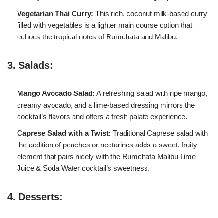
Vegetarian Thai Curry:
This rich, coconut milk-based curry
filled with vegetables is a lighter main course option that
echoes the tropical notes of Rumchata and Malibu.
3. Salads:
Mango Avocado Salad:
A refreshing salad with ripe mango,
creamy avocado, and a lime-based dressing mirrors the
cocktail’s flavors and offers a fresh palate experience.
Caprese Salad with a Twist:
Traditional Caprese salad with
the addition of peaches or nectarines adds a sweet, fruity
element that pairs nicely with the Rumchata Malibu Lime
Juice & Soda Water cocktail’s sweetness.
4. Desserts: