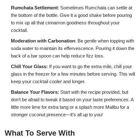
Rumchata Settlement
: Sometimes Rumchata can settle at
the bottom of the bottle. Give it a good shake before pouring
to mix up all that cinnamon goodness throughout your
cocktail.
Moderation with Carbonation
: Be gentle when topping with
soda water to maintain its effervescence. Pouring it down the
back of a bar spoon can help reduce fizz loss.
Chill Your Glass:
If you want to go the extra mile, chill your
glass in the freezer for a few minutes before serving. This will
keep your cocktail cooler and longer.
Balance Your Flavors:
Start with the recipe provided, but
don’t be afraid to tweak it based on your taste preferences. A
little more lime for extra tang or a splash more Malibu for a
stronger coconut presence—it’s all up to you!
What To Serve With