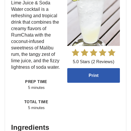
Lime Juice & Soda
Water cocktail is a
refreshing and tropical
drink that combines the
creamy flavors of
RumChata with the
coconut-infused
sweetness of Malibu
rum, the tangy zest of
lime juice, and the fizzy
5.0 Stars (2 Reviews)
lightness of soda water.
Print
PREP TIME
5 minutes
TOTAL TIME
5 minutes
Ingredients