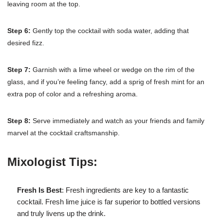
leaving room at the top.
Step 6:
Gently top the cocktail with soda water, adding that
desired fizz.
Step 7:
Garnish with a lime wheel or wedge on the rim of the
glass, and if you’re feeling fancy, add a sprig of fresh mint for an
extra pop of color and a refreshing aroma.
Step 8:
Serve immediately and watch as your friends and family
marvel at the cocktail craftsmanship.
Mixologist Tips:
Fresh Is Best
: Fresh ingredients are key to a fantastic
cocktail. Fresh lime juice is far superior to bottled versions
and truly livens up the drink.