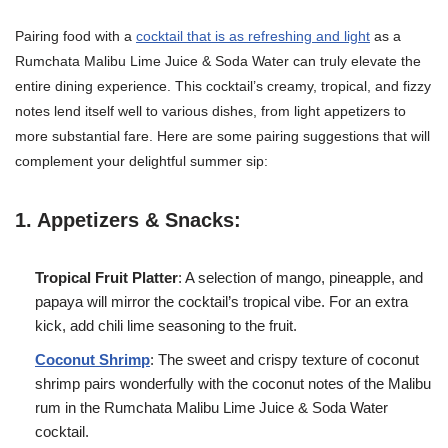
Pairing food with a
cocktail that is as refreshing and light
as a
Rumchata Malibu Lime Juice & Soda Water can truly elevate the
entire dining experience. This cocktail’s creamy, tropical, and fizzy
notes lend itself well to various dishes, from light appetizers to
more substantial fare. Here are some pairing suggestions that will
complement your delightful summer sip:
1. Appetizers & Snacks:
Tropical Fruit Platter
: A selection of mango, pineapple, and
papaya will mirror the cocktail’s tropical vibe. For an extra
kick, add chili lime seasoning to the fruit.
Coconut Shrimp
: The sweet and crispy texture of coconut
shrimp pairs wonderfully with the coconut notes of the Malibu
rum in the Rumchata Malibu Lime Juice & Soda Water
cocktail.