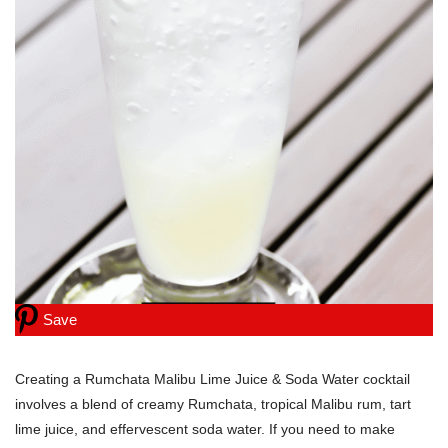
Save
Creating a Rumchata Malibu Lime Juice & Soda Water cocktail
involves a blend of creamy Rumchata, tropical Malibu rum, tart
lime juice, and effervescent soda water. If you need to make