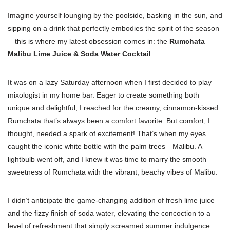
Imagine yourself lounging by the poolside, basking in the sun, and
sipping on a drink that perfectly embodies the spirit of the season
—this is where my latest obsession comes in: the
Rumchata
Malibu Lime Juice & Soda Water Cocktail
.
It was on a lazy Saturday afternoon when I first decided to play
mixologist in my home bar. Eager to create something both
unique and delightful, I reached for the creamy, cinnamon-kissed
Rumchata that’s always been a comfort favorite. But comfort, I
thought, needed a spark of excitement! That’s when my eyes
caught the iconic white bottle with the palm trees—Malibu. A
lightbulb went off, and I knew it was time to marry the smooth
sweetness of Rumchata with the vibrant, beachy vibes of Malibu.
I didn’t anticipate the game-changing addition of fresh lime juice
and the fizzy finish of soda water, elevating the concoction to a
level of refreshment that simply screamed summer indulgence.