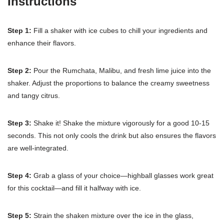
Instructions
Step 1:
Fill a shaker with ice cubes to chill your ingredients and
enhance their flavors.
Step 2:
Pour the Rumchata, Malibu, and fresh lime juice into the
shaker. Adjust the proportions to balance the creamy sweetness
and tangy citrus.
Step 3:
Shake it! Shake the mixture vigorously for a good 10-15
seconds. This not only cools the drink but also ensures the flavors
are well-integrated.
Step 4:
Grab a glass of your choice—highball glasses work great
for this cocktail—and fill it halfway with ice.
Step 5:
Strain the shaken mixture over the ice in the glass,