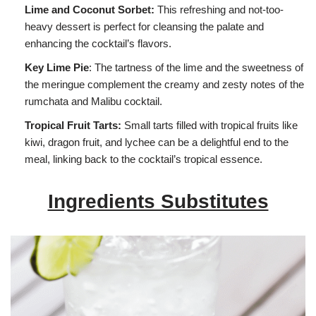
Lime and Coconut Sorbet:
This refreshing and not-too-
heavy dessert is perfect for cleansing the palate and
enhancing the cocktail’s flavors.
Key Lime Pie
: The tartness of the lime and the sweetness of
the meringue complement the creamy and zesty notes of the
rumchata and Malibu cocktail.
Tropical Fruit Tarts:
Small tarts filled with tropical fruits like
kiwi, dragon fruit, and lychee can be a delightful end to the
meal, linking back to the cocktail’s tropical essence.
Ingredients Substitutes