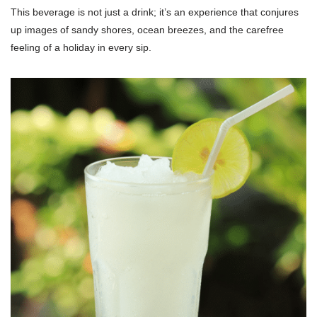
This beverage is not just a drink; it’s an experience that conjures
up images of sandy shores, ocean breezes, and the carefree
feeling of a holiday in every sip.