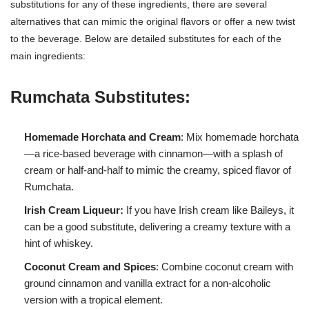
substitutions for any of these ingredients, there are several
alternatives that can mimic the original flavors or offer a new twist
to the beverage. Below are detailed substitutes for each of the
main ingredients:
Rumchata Substitutes:
Homemade Horchata and Cream
: Mix homemade horchata
—a rice-based beverage with cinnamon—with a splash of
cream or half-and-half to mimic the creamy, spiced flavor of
Rumchata.
Irish Cream Liqueur:
If you have Irish cream like Baileys, it
can be a good substitute, delivering a creamy texture with a
hint of whiskey.
Coconut Cream and Spices
: Combine coconut cream with
ground cinnamon and vanilla extract for a non-alcoholic
version with a tropical element.