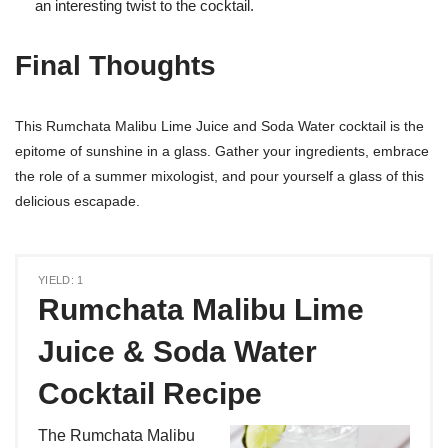
an interesting twist to the cocktail.
Final Thoughts
This Rumchata Malibu Lime Juice and Soda Water cocktail is the
epitome of sunshine in a glass. Gather your ingredients, embrace
the role of a summer mixologist, and pour yourself a glass of this
delicious escapade.
YIELD: 1
Rumchata Malibu Lime
Juice & Soda Water
Cocktail Recipe
The Rumchata Malibu