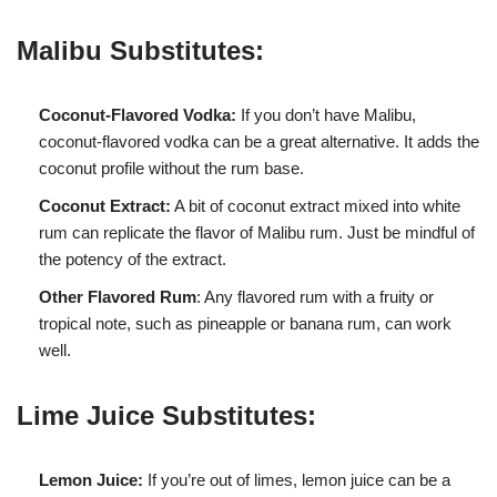
Malibu Substitutes:
Coconut-Flavored Vodka:
If you don’t have Malibu,
coconut-flavored vodka can be a great alternative. It adds the
coconut profile without the rum base.
Coconut Extract:
A bit of coconut extract mixed into white
rum can replicate the flavor of Malibu rum. Just be mindful of
the potency of the extract.
Other Flavored Rum
: Any flavored rum with a fruity or
tropical note, such as pineapple or banana rum, can work
well.
Lime Juice Substitutes:
Lemon Juice:
If you’re out of limes, lemon juice can be a