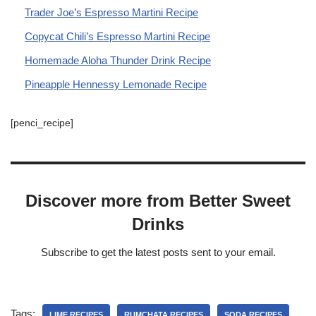
Trader Joe’s Espresso Martini Recipe
Copycat Chili’s Espresso Martini Recipe
Homemade Aloha Thunder Drink Recipe
Pineapple Hennessy Lemonade Recipe
[penci_recipe]
Discover more from Better Sweet
Drinks
Subscribe to get the latest posts sent to your email.
Tags:
LIME RECIPES
RUMCHATA RECIPES
SODA RECIPES