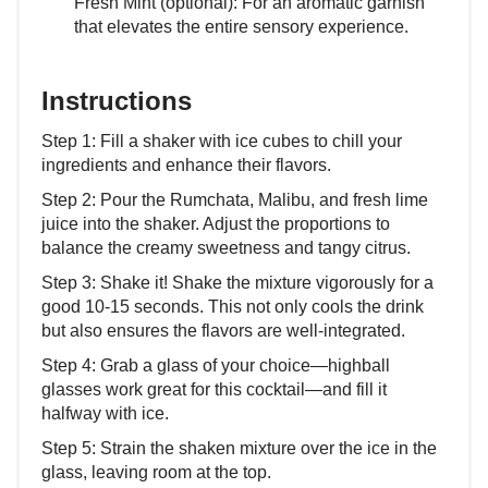
Fresh Mint (optional): For an aromatic garnish
that elevates the entire sensory experience.
Instructions
Step 1: Fill a shaker with ice cubes to chill your
ingredients and enhance their flavors.
Step 2: Pour the Rumchata, Malibu, and fresh lime
juice into the shaker. Adjust the proportions to
balance the creamy sweetness and tangy citrus.
Step 3: Shake it! Shake the mixture vigorously for a
good 10-15 seconds. This not only cools the drink
but also ensures the flavors are well-integrated.
Step 4: Grab a glass of your choice—highball
glasses work great for this cocktail—and fill it
halfway with ice.
Step 5: Strain the shaken mixture over the ice in the
glass, leaving room at the top.