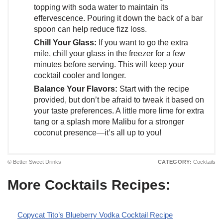
topping with soda water to maintain its
effervescence. Pouring it down the back of a bar
spoon can help reduce fizz loss.
Chill Your Glass:
If you want to go the extra
mile, chill your glass in the freezer for a few
minutes before serving. This will keep your
cocktail cooler and longer.
Balance Your Flavors:
Start with the recipe
provided, but don’t be afraid to tweak it based on
your taste preferences. A little more lime for extra
tang or a splash more Malibu for a stronger
coconut presence—it’s all up to you!
© Better Sweet Drinks
CATEGORY:
Cocktails
More Cocktails Recipes:
Copycat Tito’s Blueberry Vodka Cocktail Recipe