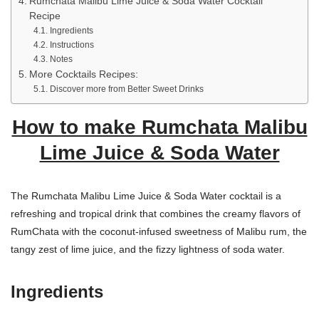
Rumchata Malibu Lime Juice & Soda Water Cocktail
Recipe
Ingredients
Instructions
Notes
More Cocktails Recipes:
Discover more from Better Sweet Drinks
How to make Rumchata Malibu
Lime Juice & Soda Water
The Rumchata Malibu Lime Juice & Soda Water cocktail is a
refreshing and tropical drink that combines the creamy flavors of
RumChata with the coconut-infused sweetness of Malibu rum, the
tangy zest of lime juice, and the fizzy lightness of soda water.
Ingredients