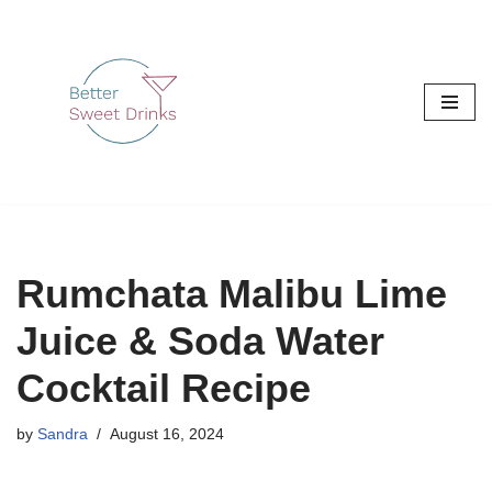
Skip
to
content
Rumchata Malibu Lime
Juice & Soda Water
Cocktail Recipe
by
Sandra
August 16, 2024