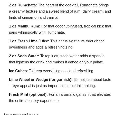
2 oz Rumchata:
The heart of the cocktail, Rumchata brings
a creamy texture and a sweet blend of rum, dairy cream, and
hints of cinnamon and vanilla.
1 oz Malibu Rum:
For that coconut-infused, tropical kick that
pairs whimsically with Rumchata.
1 oz Fresh Lime Juice:
This citrus twist cuts through the
sweetness and adds a refreshing zing.
2 oz Soda Water:
To top it off, soda water adds a sparkle
that lightens the drink and makes it dance on your palate.
Ice Cubes
: To keep everything cool and refreshing.
Lime Wheel or Wedge (for garnish):
It’s not just about taste
—eye appeal is just as important in cocktail making.
Fresh Mint (optional):
For an aromatic garnish that elevates
the entire sensory experience.