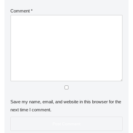
Comment
*
Save my name, email, and website in this browser for the
next time I comment.