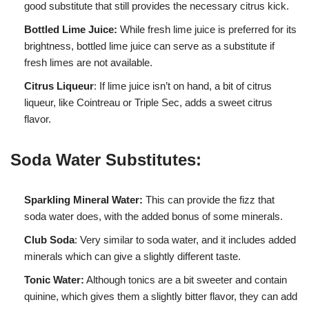
good substitute that still provides the necessary citrus kick.
Bottled Lime Juice:
While fresh lime juice is preferred for its
brightness, bottled lime juice can serve as a substitute if
fresh limes are not available.
Citrus Liqueur
: If lime juice isn’t on hand, a bit of citrus
liqueur, like Cointreau or Triple Sec, adds a sweet citrus
flavor.
Soda Water Substitutes:
Sparkling Mineral Water:
This can provide the fizz that
soda water does, with the added bonus of some minerals.
Club Soda
: Very similar to soda water, and it includes added
minerals which can give a slightly different taste.
Tonic Water:
Although tonics are a bit sweeter and contain
quinine, which gives them a slightly bitter flavor, they can add