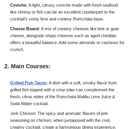
Ceviche:
A light, citrusy ceviche made with fresh seafood
like shrimp or fish can be an excellent counterpart to the
cocktail’s zesty lime and creamy Rumchata base.
Cheese Board:
A mix of creamy cheeses like brie or goat
cheese, alongside sharp cheeses such as aged cheddar,
offers a beautiful balance. Add some almonds or cashews for
crunch.
2. Main Courses:
Grilled Fish Tacos
:
A dish with a soft, smoky flavor from
grilled fish topped with a crisp slaw can complement the
fresh, citrus notes of the Rumchata Malibu Lime Juice &
Soda Water cocktail.
Jerk Chicken: The spicy and aromatic flavors of jerk
seasoning on chicken, when juxtaposed with the cool,
creamy cocktail, create a harmonious dining experience.