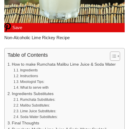
Save
Non-Alcoholic Lime Rickey Recipe
Table of Contents
How to make Rumchata Malibu Lime Juice & Soda Water
Ingredients
Instructions
Mixologist Tips:
What to serve with
Ingredients Substitutes
Rumchata Substitutes:
Malibu Substitutes:
Lime Juice Substitutes:
Soda Water Substitutes:
Final Thoughts