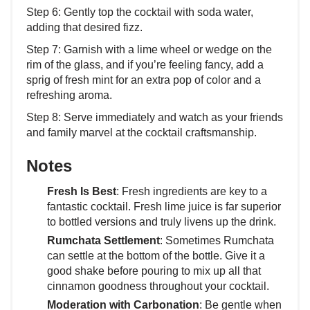
Step 6: Gently top the cocktail with soda water,
adding that desired fizz.
Step 7: Garnish with a lime wheel or wedge on the
rim of the glass, and if you’re feeling fancy, add a
sprig of fresh mint for an extra pop of color and a
refreshing aroma.
Step 8: Serve immediately and watch as your friends
and family marvel at the cocktail craftsmanship.
Notes
Fresh Is Best
: Fresh ingredients are key to a
fantastic cocktail. Fresh lime juice is far superior
to bottled versions and truly livens up the drink.
Rumchata Settlement
: Sometimes Rumchata
can settle at the bottom of the bottle. Give it a
good shake before pouring to mix up all that
cinnamon goodness throughout your cocktail.
Moderation with Carbonation
: Be gentle when