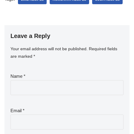
Leave a Reply
Your email address will not be published.
Required fields
are marked
*
Name
*
Email
*