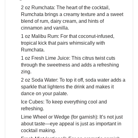
2 oz Rumchata: The heart of the cocktail,
Rumchata brings a creamy texture and a sweet
blend of rum, dairy cream, and hints of
cinnamon and vanilla.
1 oz Malibu Rum: For that coconut-infused,
tropical kick that pairs whimsically with
Rumchata.
1 oz Fresh Lime Juice: This citrus twist cuts
through the sweetness and adds a refreshing
zing.
2 oz Soda Water: To top it off, soda water adds a
sparkle that lightens the drink and makes it
dance on your palate.
Ice Cubes: To keep everything cool and
refreshing.
Lime Wheel or Wedge (for garnish): It’s not just
about taste—eye appeal is just as important in
cocktail making.