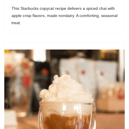
This Starbucks copycat recipe delivers a spiced chai with
apple crisp flavors, made nondairy. A comforting, seasonal
treat.