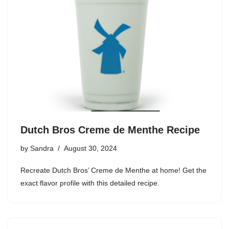
Dutch Bros Creme de Menthe Recipe
by
Sandra
August 30, 2024
Recreate Dutch Bros’ Creme de Menthe at home! Get the
exact flavor profile with this detailed recipe.