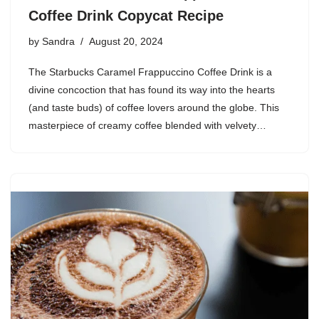
Coffee Drink Copycat Recipe
by
Sandra
August 20, 2024
The Starbucks Caramel Frappuccino Coffee Drink is a
divine concoction that has found its way into the hearts
(and taste buds) of coffee lovers around the globe. This
masterpiece of creamy coffee blended with velvety…