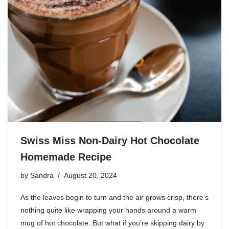
Swiss Miss Non-Dairy Hot Chocolate
Homemade Recipe
by
Sandra
August 20, 2024
As the leaves begin to turn and the air grows crisp, there’s
nothing quite like wrapping your hands around a warm
mug of hot chocolate. But what if you’re skipping dairy by