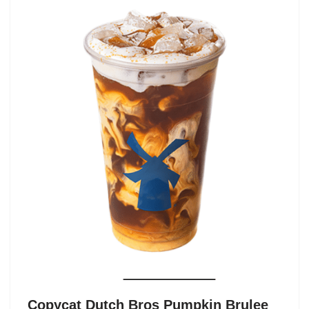
Copycat Dutch Bros Pumpkin Brulee