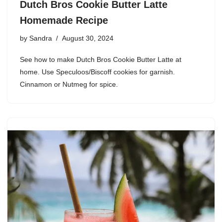
Dutch Bros Cookie Butter Latte
Homemade Recipe
by
Sandra
August 30, 2024
See how to make Dutch Bros Cookie Butter Latte at
home. Use Speculoos/Biscoff cookies for garnish.
Cinnamon or Nutmeg for spice.