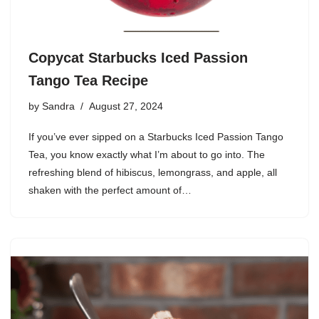
Copycat Starbucks Iced Passion
Tango Tea Recipe
by
Sandra
August 27, 2024
If you’ve ever sipped on a Starbucks Iced Passion Tango
Tea, you know exactly what I’m about to go into. The
refreshing blend of hibiscus, lemongrass, and apple, all
shaken with the perfect amount of…