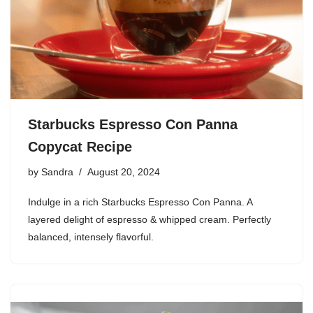
Starbucks Espresso Con Panna
Copycat Recipe
by
Sandra
August 20, 2024
Indulge in a rich Starbucks Espresso Con Panna. A
layered delight of espresso & whipped cream. Perfectly
balanced, intensely flavorful.