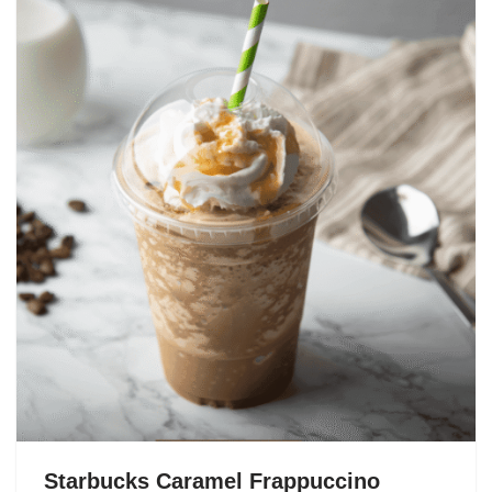
Starbucks Caramel Frappuccino