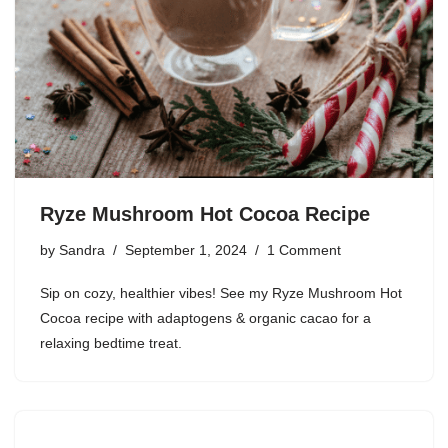
Ryze Mushroom Hot Cocoa Recipe
by
Sandra
September 1, 2024
1 Comment
Sip on cozy, healthier vibes! See my Ryze Mushroom Hot
Cocoa recipe with adaptogens & organic cacao for a
relaxing bedtime treat.