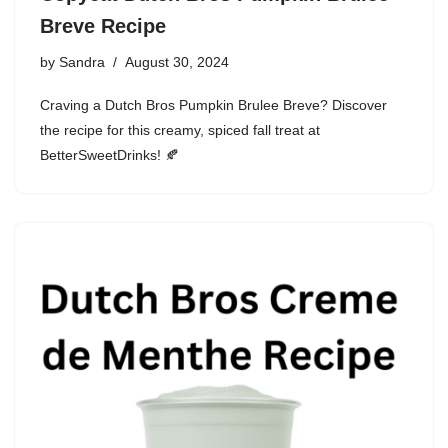
Breve Recipe
by
Sandra
August 30, 2024
Craving a Dutch Bros Pumpkin Brulee Breve? Discover
the recipe for this creamy, spiced fall treat at
BetterSweetDrinks! 🍂