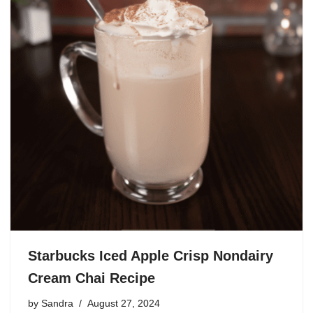
Starbucks Iced Apple Crisp Nondairy
Cream Chai Recipe
by
Sandra
August 27, 2024