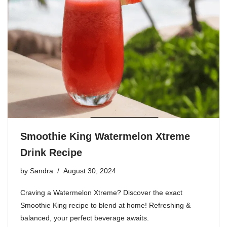
Smoothie King Watermelon Xtreme
Drink Recipe
by
Sandra
August 30, 2024
Craving a Watermelon Xtreme? Discover the exact
Smoothie King recipe to blend at home! Refreshing &
balanced, your perfect beverage awaits.