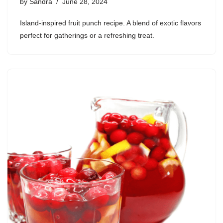
by
Sandra
June 28, 2024
Island-inspired fruit punch recipe. A blend of exotic flavors
perfect for gatherings or a refreshing treat.