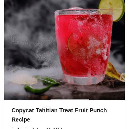
Copycat Tahitian Treat Fruit Punch
Recipe