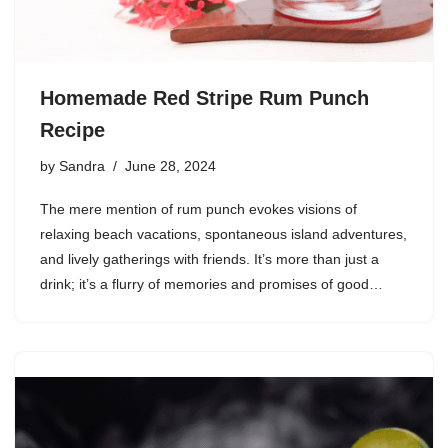
Homemade Red Stripe Rum Punch
Recipe
by
Sandra
June 28, 2024
The mere mention of rum punch evokes visions of
relaxing beach vacations, spontaneous island adventures,
and lively gatherings with friends. It’s more than just a
drink; it’s a flurry of memories and promises of good…