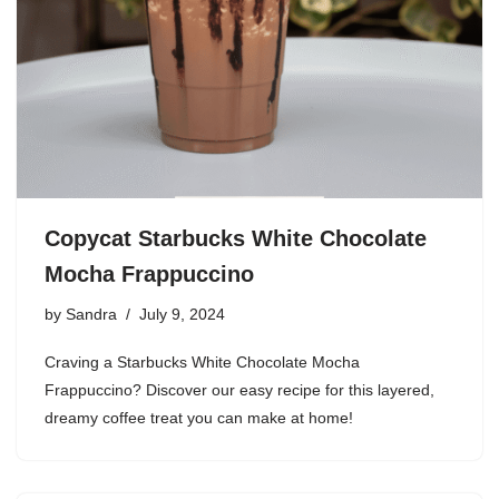
Copycat Starbucks White Chocolate
Mocha Frappuccino
by
Sandra
July 9, 2024
Craving a Starbucks White Chocolate Mocha
Frappuccino? Discover our easy recipe for this layered,
dreamy coffee treat you can make at home!