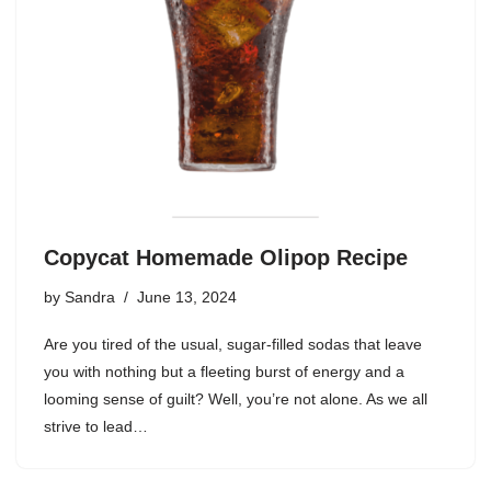
Copycat Homemade Olipop Recipe
by
Sandra
June 13, 2024
Are you tired of the usual, sugar-filled sodas that leave
you with nothing but a fleeting burst of energy and a
looming sense of guilt? Well, you’re not alone. As we all
strive to lead…