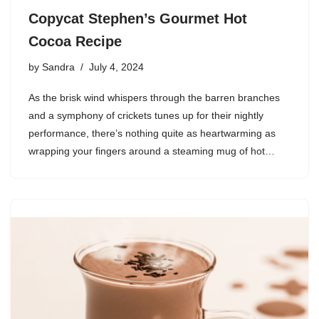
Copycat Stephen’s Gourmet Hot
Cocoa Recipe
by
Sandra
July 4, 2024
As the brisk wind whispers through the barren branches
and a symphony of crickets tunes up for their nightly
performance, there’s nothing quite as heartwarming as
wrapping your fingers around a steaming mug of hot…