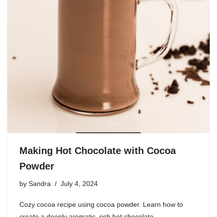
Making Hot Chocolate with Cocoa
Powder
by
Sandra
July 4, 2024
Cozy cocoa recipe using cocoa powder. Learn how to
create a deeply aromatic, rich hot chocolate.