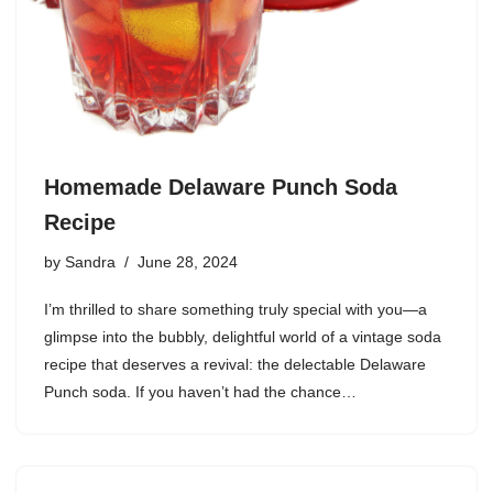
Homemade Delaware Punch Soda
Recipe
by
Sandra
June 28, 2024
I’m thrilled to share something truly special with you—a
glimpse into the bubbly, delightful world of a vintage soda
recipe that deserves a revival: the delectable Delaware
Punch soda. If you haven’t had the chance…