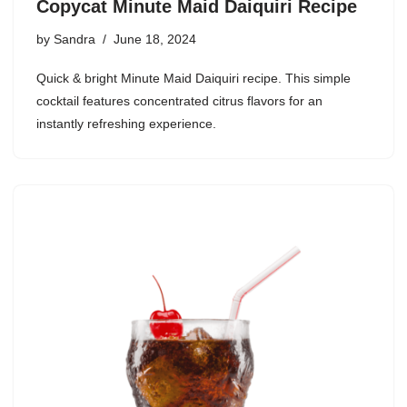
Copycat Minute Maid Daiquiri Recipe
by
Sandra
June 18, 2024
Quick & bright Minute Maid Daiquiri recipe. This simple
cocktail features concentrated citrus flavors for an
instantly refreshing experience.