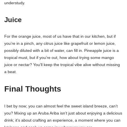
understudy.
Juice
For the orange juice, most of us have that in our kitchen, but if
you’re in a pinch, any citrus juice like grapefruit or lemon juice,
possibly diluted with a bit of water, can fill in. Pineapple juice is a
tropical must, but if you’re out, how about trying some mango
juice or nectar? You’ll keep the tropical vibe alive without missing
a beat.
Final Thoughts
I bet by now; you can almost feel the sweet island breeze, can’t
you? Mixing up an Aruba Ariba isn’t just about enjoying a delicious
drink; it’s about crafting an experience, a moment where you can