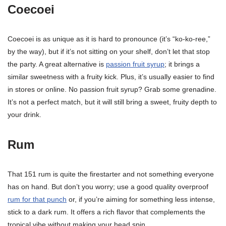
Coecoei
Coecoei is as unique as it is hard to pronounce (it’s “ko-ko-ree,”
by the way), but if it’s not sitting on your shelf, don’t let that stop
the party. A great alternative is
passion fruit syrup
; it brings a
similar sweetness with a fruity kick. Plus, it’s usually easier to find
in stores or online. No passion fruit syrup? Grab some grenadine.
It’s not a perfect match, but it will still bring a sweet, fruity depth to
your drink.
Rum
That 151 rum is quite the firestarter and not something everyone
has on hand. But don’t you worry; use a good quality overproof
rum for that punch
or, if you’re aiming for something less intense,
stick to a dark rum. It offers a rich flavor that complements the
tropical vibe without making your head spin.