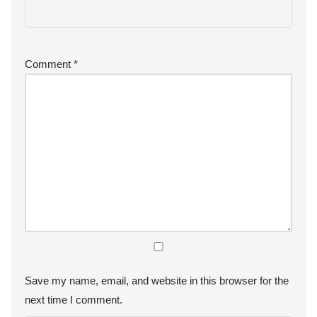
Comment
*
Save my name, email, and website in this browser for the
next time I comment.