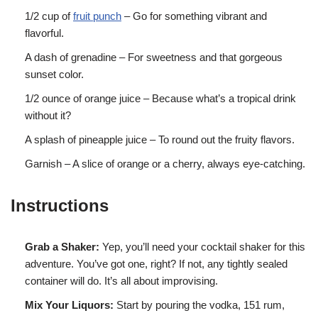
1/2 cup of
fruit punch
– Go for something vibrant and
flavorful.
A dash of grenadine – For sweetness and that gorgeous
sunset color.
1/2 ounce of orange juice – Because what’s a tropical drink
without it?
A splash of pineapple juice – To round out the fruity flavors.
Garnish – A slice of orange or a cherry, always eye-catching.
Instructions
Grab a Shaker:
Yep, you’ll need your cocktail shaker for this
adventure. You’ve got one, right? If not, any tightly sealed
container will do. It’s all about improvising.
Mix Your Liquors:
Start by pouring the vodka, 151 rum,