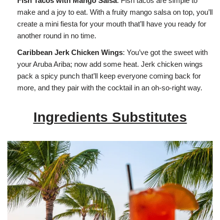
Fish Tacos with Mango Salsa
: Fish tacos are simple to
make and a joy to eat. With a fruity mango salsa on top, you’ll
create a mini fiesta for your mouth that’ll have you ready for
another round in no time.
Caribbean Jerk Chicken Wings
: You’ve got the sweet with
your Aruba Ariba; now add some heat. Jerk chicken wings
pack a spicy punch that’ll keep everyone coming back for
more, and they pair with the cocktail in an oh-so-right way.
Ingredients Substitutes