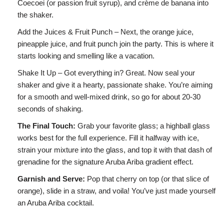
Coecoei (or passion fruit syrup), and crème de banana into
the shaker.
Add the Juices & Fruit Punch – Next, the orange juice,
pineapple juice, and fruit punch join the party. This is where it
starts looking and smelling like a vacation.
Shake It Up – Got everything in? Great. Now seal your
shaker and give it a hearty, passionate shake. You’re aiming
for a smooth and well-mixed drink, so go for about 20-30
seconds of shaking.
The Final Touch:
Grab your favorite glass; a highball glass
works best for the full experience. Fill it halfway with ice,
strain your mixture into the glass, and top it with that dash of
grenadine for the signature Aruba Ariba gradient effect.
Garnish and Serve:
Pop that cherry on top (or that slice of
orange), slide in a straw, and voila! You’ve just made yourself
an Aruba Ariba cocktail.