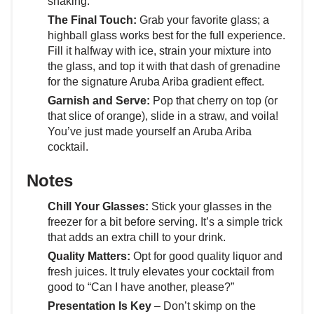
shaking.
The Final Touch:
Grab your favorite glass; a
highball glass works best for the full experience.
Fill it halfway with ice, strain your mixture into
the glass, and top it with that dash of grenadine
for the signature Aruba Ariba gradient effect.
Garnish and Serve:
Pop that cherry on top (or
that slice of orange), slide in a straw, and voila!
You’ve just made yourself an Aruba Ariba
cocktail.
Notes
Chill Your Glasses:
Stick your glasses in the
freezer for a bit before serving. It’s a simple trick
that adds an extra chill to your drink.
Quality Matters:
Opt for good quality liquor and
fresh juices. It truly elevates your cocktail from
good to “Can I have another, please?”
Presentation Is Key
– Don’t skimp on the