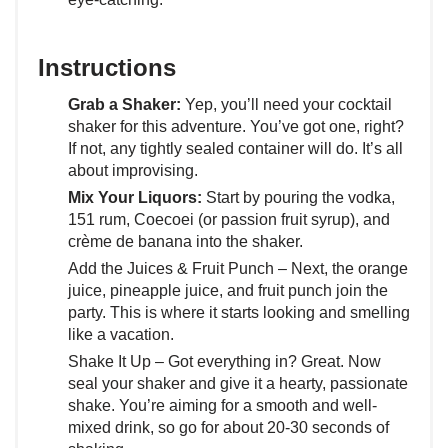
Instructions
Grab a Shaker:
Yep, you’ll need your cocktail
shaker for this adventure. You’ve got one, right?
If not, any tightly sealed container will do. It’s all
about improvising.
Mix Your Liquors:
Start by pouring the vodka,
151 rum, Coecoei (or passion fruit syrup), and
crème de banana into the shaker.
Add the Juices & Fruit Punch – Next, the orange
juice, pineapple juice, and fruit punch join the
party. This is where it starts looking and smelling
like a vacation.
Shake It Up – Got everything in? Great. Now
seal your shaker and give it a hearty, passionate
shake. You’re aiming for a smooth and well-
mixed drink, so go for about 20-30 seconds of