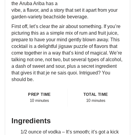
the Aruba Ariba has a
vibe, a flavor, and a story that set it apart from your
garden-variety beachside beverage.
First off, let’s clear the air about something. If you’re
picturing this as a simple mix of rum and fruit juice,
prepare to have your mind gently blown away. This
cocktail is a delightful jigsaw puzzle of flavors that
come together in a way that’s kind of magical. We’re
talking not one, not two, but several types of alcohol,
a dash of sweet and sour, plus a secret ingredient
that gives it that je ne sais quoi. Intrigued? You
should be.
PREP TIME
TOTAL TIME
10 minutes
10 minutes
Ingredients
1/2 ounce of vodka – It’s smooth; it’s got a kick