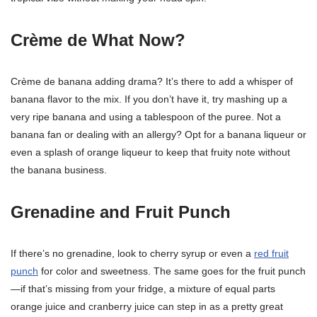
Crème de What Now?
Crème de banana adding drama? It’s there to add a whisper of
banana flavor to the mix. If you don’t have it, try mashing up a
very ripe banana and using a tablespoon of the puree. Not a
banana fan or dealing with an allergy? Opt for a banana liqueur or
even a splash of orange liqueur to keep that fruity note without
the banana business.
Grenadine and Fruit Punch
If there’s no grenadine, look to cherry syrup or even a
red fruit
punch
for color and sweetness. The same goes for the fruit punch
—if that’s missing from your fridge, a mixture of equal parts
orange juice and cranberry juice can step in as a pretty great