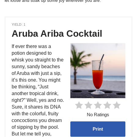
let loose and soak up some joy wherever you are.
YIELD: 1
Aruba Ariba Cocktail
If ever there was a
potion designed to
whisk you straight to the
sunny, sandy beaches
of Aruba with just a sip,
it’s this one. You might
be thinking, “Just
another tropical drink,
right?” Well, yes and no.
Sure, it shares its DNA
with the colorful, fruity
No Ratings
concoctions you dream
of sipping by the pool.
Print
But let me tell you,