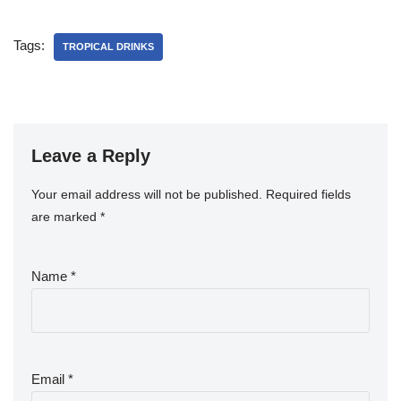
Tags:
TROPICAL DRINKS
Leave a Reply
Your email address will not be published.
Required fields
are marked
*
Name
*
Email
*