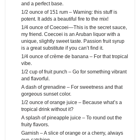
and a perfect base.
1/2 ounce of 151 rum – Warning: this stuff is
potent. It adds a beautiful fire to the mix!
1/4 ounce of Coecoei—This is the secret sauce,
my friend. Coecoei is an Aruban liquor with a
unique, slightly sweet taste. Passion fruit syrup
is a great substitute if you can’t find it.
1/4 ounce of crème de banana – For that tropical
vibe.
1/2 cup of fruit punch – Go for something vibrant
and flavorful.
A dash of grenadine – For sweetness and that
gorgeous sunset color.
1/2 ounce of orange juice – Because what’s a
tropical drink without it?
A splash of pineapple juice – To round out the
fruity flavors.
Garnish – A slice of orange or a cherry, always
eye-catching.