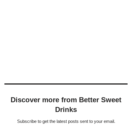
Discover more from Better Sweet
Drinks
Subscribe to get the latest posts sent to your email.