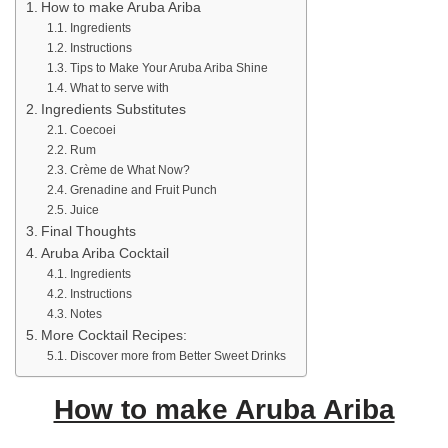
How to make Aruba Ariba
Ingredients
Instructions
Tips to Make Your Aruba Ariba Shine
What to serve with
Ingredients Substitutes
Coecoei
Rum
Crème de What Now?
Grenadine and Fruit Punch
Juice
Final Thoughts
Aruba Ariba Cocktail
Ingredients
Instructions
Notes
More Cocktail Recipes:
Discover more from Better Sweet Drinks
How to make Aruba Ariba