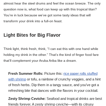
almost hear the steel drums and feel the ocean breeze. The only
question now is, what food can keep up with this tropical titan?
You’re in luck because we’ve got some tasty ideas that will
transform your drink into a full-on feast.
Light Bites for Big Flavor
Think light, think fresh, think, “I can eat this with one hand while
holding my drink in the other.” That’s the kind of finger food fare
that’ll complement your Aruba Ariba like a dream.
Fresh Summer Rolls:
Picture this:
rice paper rolls stuffed
with shrimp
or tofu, a rainbow of crunchy veggies, and a hint
of fresh herbs. Dip them in a tangy sauce, and you’ve got a
refreshing bite that dances with the flavors in your cocktail.
Zesty Shrimp Ceviche:
Seafood and tropical drinks are best
friends forever. A zesty shrimp ceviche—with its citrusy