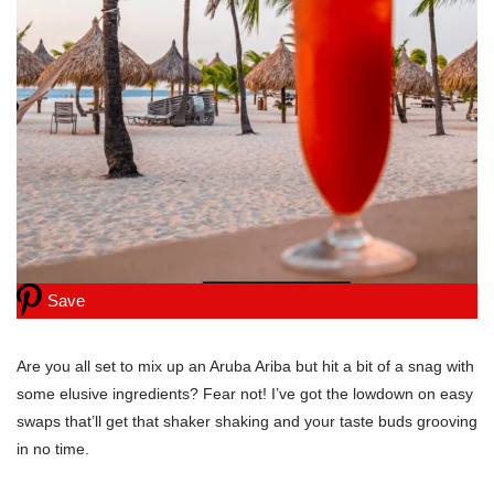
Save
Are you all set to mix up an Aruba Ariba but hit a bit of a snag with
some elusive ingredients? Fear not! I’ve got the lowdown on easy
swaps that’ll get that shaker shaking and your taste buds grooving
in no time.