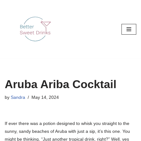
Skip
to
content
Aruba Ariba Cocktail
by
Sandra
May 14, 2024
If ever there was a potion designed to whisk you straight to the
sunny, sandy beaches of Aruba with just a sip, it’s this one. You
might be thinking, “Just another tropical drink, right?” Well, yes