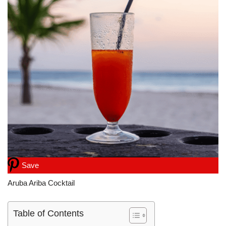
Save
Aruba Ariba Cocktail
Table of Contents