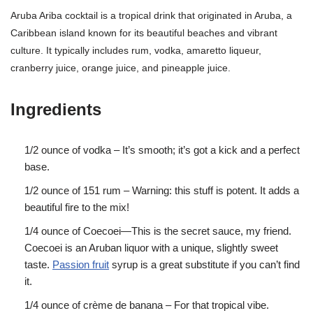
Aruba Ariba cocktail is a tropical drink that originated in Aruba, a
Caribbean island known for its beautiful beaches and vibrant
culture. It typically includes rum, vodka, amaretto liqueur,
cranberry juice, orange juice, and pineapple juice.
Ingredients
1/2 ounce of vodka – It’s smooth; it’s got a kick and a perfect
base.
1/2 ounce of 151 rum – Warning: this stuff is potent. It adds a
beautiful fire to the mix!
1/4 ounce of Coecoei—This is the secret sauce, my friend.
Coecoei is an Aruban liquor with a unique, slightly sweet
taste.
Passion fruit
syrup is a great substitute if you can’t find
it.
1/4 ounce of crème de banana – For that tropical vibe.