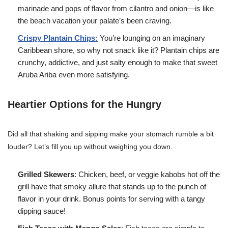
marinade and pops of flavor from cilantro and onion—is like
the beach vacation your palate’s been craving.
Crispy Plantain Chips:
You’re lounging on an imaginary
Caribbean shore, so why not snack like it? Plantain chips are
crunchy, addictive, and just salty enough to make that sweet
Aruba Ariba even more satisfying.
Heartier Options for the Hungry
Did all that shaking and sipping make your stomach rumble a bit
louder? Let’s fill you up without weighing you down.
Grilled Skewers
: Chicken, beef, or veggie kabobs hot off the
grill have that smoky allure that stands up to the punch of
flavor in your drink. Bonus points for serving with a tangy
dipping sauce!