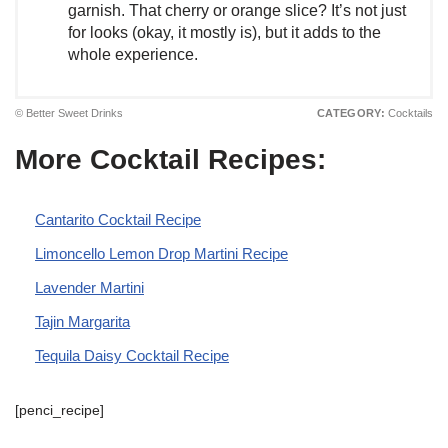
garnish. That cherry or orange slice? It’s not just
for looks (okay, it mostly is), but it adds to the
whole experience.
© Better Sweet Drinks
CATEGORY:
Cocktails
More Cocktail Recipes:
Cantarito Cocktail Recipe
Limoncello Lemon Drop Martini Recipe
Lavender Martini
Tajin Margarita
Tequila Daisy Cocktail Recipe
[penci_recipe]