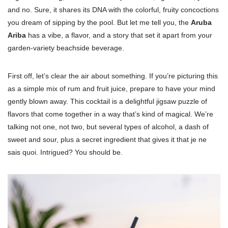
and no. Sure, it shares its DNA with the colorful, fruity concoctions
you dream of sipping by the pool. But let me tell you, the
Aruba
Ariba
has a vibe, a flavor, and a story that set it apart from your
garden-variety beachside beverage.
First off, let’s clear the air about something. If you’re picturing this
as a simple mix of rum and fruit juice, prepare to have your mind
gently blown away. This cocktail is a delightful jigsaw puzzle of
flavors that come together in a way that’s kind of magical. We’re
talking not one, not two, but several types of alcohol, a dash of
sweet and sour, plus a secret ingredient that gives it that je ne
sais quoi. Intrigued? You should be.