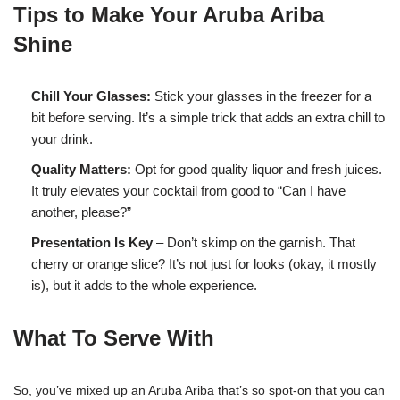
Tips to Make Your Aruba Ariba
Shine
Chill Your Glasses:
Stick your glasses in the freezer for a
bit before serving. It’s a simple trick that adds an extra chill to
your drink.
Quality Matters:
Opt for good quality liquor and fresh juices.
It truly elevates your cocktail from good to “Can I have
another, please?”
Presentation Is Key
– Don’t skimp on the garnish. That
cherry or orange slice? It’s not just for looks (okay, it mostly
is), but it adds to the whole experience.
What To Serve With
So, you’ve mixed up an Aruba Ariba that’s so spot-on that you can