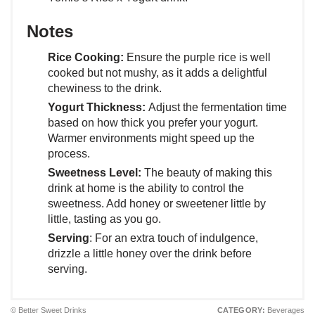
Notes
Rice Cooking:
Ensure the purple rice is well
cooked but not mushy, as it adds a delightful
chewiness to the drink.
Yogurt Thickness:
Adjust the fermentation time
based on how thick you prefer your yogurt.
Warmer environments might speed up the
process.
Sweetness Level:
The beauty of making this
drink at home is the ability to control the
sweetness. Add honey or sweetener little by
little, tasting as you go.
Serving
: For an extra touch of indulgence,
drizzle a little honey over the drink before
serving.
© Better Sweet Drinks
CATEGORY:
Beverages