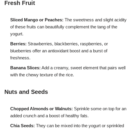
Fresh Fruit
Sliced Mango or Peaches:
The sweetness and slight acidity
of these fruits can beautifully complement the tang of the
yogurt.
Berries:
Strawberries, blackberries, raspberries, or
blueberries offer an antioxidant boost and a burst of
freshness.
Banana Slices:
Add a creamy, sweet element that pairs well
with the chewy texture of the rice.
Nuts and Seeds
Chopped Almonds or Walnuts:
Sprinkle some on top for an
added crunch and a boost of healthy fats.
Chia Seeds:
They can be mixed into the yogurt or sprinkled