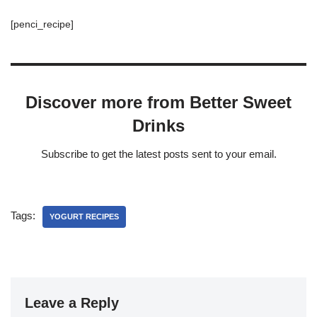
[penci_recipe]
Discover more from Better Sweet
Drinks
Subscribe to get the latest posts sent to your email.
Tags:
YOGURT RECIPES
Leave a Reply