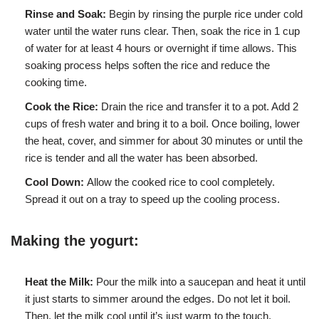
Rinse and Soak:
Begin by rinsing the purple rice under cold
water until the water runs clear. Then, soak the rice in 1 cup
of water for at least 4 hours or overnight if time allows. This
soaking process helps soften the rice and reduce the
cooking time.
Cook the Rice:
Drain the rice and transfer it to a pot. Add 2
cups of fresh water and bring it to a boil. Once boiling, lower
the heat, cover, and simmer for about 30 minutes or until the
rice is tender and all the water has been absorbed.
Cool Down:
Allow the cooked rice to cool completely.
Spread it out on a tray to speed up the cooling process.
Making the yogurt:
Heat the Milk:
Pour the milk into a saucepan and heat it until
it just starts to simmer around the edges. Do not let it boil.
Then, let the milk cool until it’s just warm to the touch.