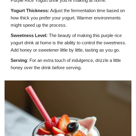
Purple Rice Yogurt drink you’re making at home.
Yogurt Thickness:
Adjust the fermentation time based on
how thick you prefer your yogurt. Warmer environments
might speed up the process.
Sweetness Level:
The beauty of making this purple rice
yogurt drink at home is the ability to control the sweetness.
Add honey or sweetener little by little, tasting as you go.
Serving
: For an extra touch of indulgence, drizzle a little
honey over the drink before serving.