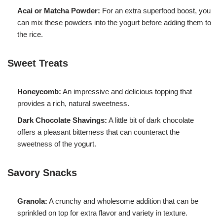
Acai or Matcha Powder:
For an extra superfood boost, you
can mix these powders into the yogurt before adding them to
the rice.
Sweet Treats
Honeycomb:
An impressive and delicious topping that
provides a rich, natural sweetness.
Dark Chocolate Shavings:
A little bit of dark chocolate
offers a pleasant bitterness that can counteract the
sweetness of the yogurt.
Savory Snacks
Granola:
A crunchy and wholesome addition that can be
sprinkled on top for extra flavor and variety in texture.