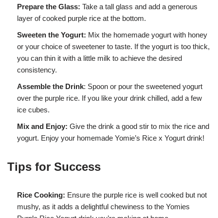
Prepare the Glass:
Take a tall glass and add a generous
layer of cooked purple rice at the bottom.
Sweeten the Yogurt:
Mix the homemade yogurt with honey
or your choice of sweetener to taste. If the yogurt is too thick,
you can thin it with a little milk to achieve the desired
consistency.
Assemble the Drink
: Spoon or pour the sweetened yogurt
over the purple rice. If you like your drink chilled, add a few
ice cubes.
Mix and Enjoy:
Give the drink a good stir to mix the rice and
yogurt. Enjoy your homemade Yomie’s Rice x Yogurt drink!
Tips for Success
Rice Cooking:
Ensure the purple rice is well cooked but not
mushy, as it adds a delightful chewiness to the Yomies