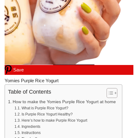
Save
Yomies Purple Rice Yogurt
Table of Contents
How to make the Yomies Purple Rice Yogurt at home
What is Purple Rice Yogurt?
Is Purple Rice Yogurt Healthy?
Here’s how to make Purple Rice Yogurt
Ingredients
Instructions