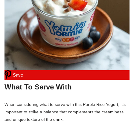
Save
What To Serve With
When considering what to serve with this Purple Rice Yogurt, it’s
important to strike a balance that complements the creaminess
and unique texture of the drink.