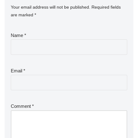
Your email address will not be published.
Required fields
are marked
*
Name
*
Email
*
Comment
*