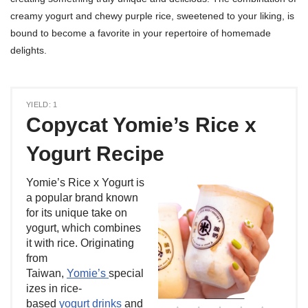
creamy yogurt and chewy purple rice, sweetened to your liking, is
bound to become a favorite in your repertoire of homemade
delights.
YIELD: 1
Copycat Yomie’s Rice x
Yogurt Recipe
Yomie’s Rice x Yogurt is
a popular brand known
for its unique take on
yogurt, which combines
it with rice. Originating
from
Taiwan,
Yomie’s
special
izes in rice-
based
yogurt drinks
and