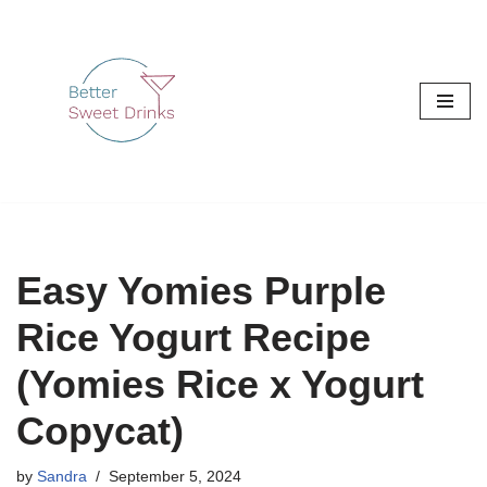
Skip
to
content
Easy Yomies Purple
Rice Yogurt Recipe
(Yomies Rice x Yogurt
Copycat)
by
Sandra
September 5, 2024