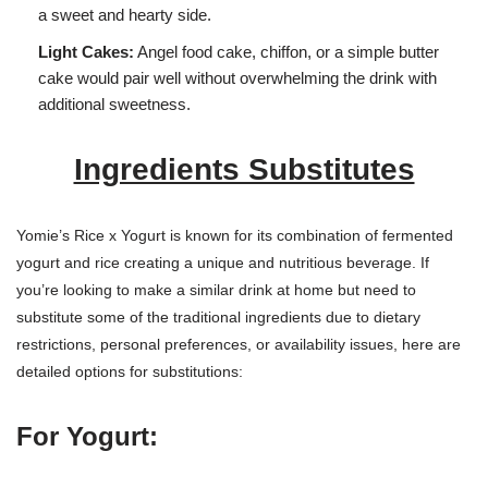
a sweet and hearty side.
Light Cakes:
Angel food cake, chiffon, or a simple butter
cake would pair well without overwhelming the drink with
additional sweetness.
Ingredients Substitutes
Yomie’s Rice x Yogurt is known for its combination of fermented
yogurt and rice creating a unique and nutritious beverage. If
you’re looking to make a similar drink at home but need to
substitute some of the traditional ingredients due to dietary
restrictions, personal preferences, or availability issues, here are
detailed options for substitutions:
For Yogurt: