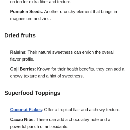
on top for extra fiber and texture.
Pumpkin Seeds:
Another crunchy element that brings in
magnesium and zinc.
Dried fruits
Raisins
: Their natural sweetness can enrich the overall
flavor profile.
Goji Berries:
Known for their health benefits, they can add a
chewy texture and a hint of sweetness.
Superfood Toppings
Coconut Flakes
: Offer a tropical flair and a chewy texture.
Cacao Nibs:
These can add a chocolatey note and a
powerful punch of antioxidants.