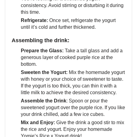
consistency. Avoid stirring or disturbing it during
this time.
Refrigerate:
Once set, refrigerate the yogurt
until it’s cold and further thickened.
Assembling the drink:
Prepare the Glass:
Take a tall glass and add a
generous layer of cooked purple rice at the
bottom.
Sweeten the Yogurt:
Mix the homemade yogurt
with honey or your choice of sweetener to taste.
If the yogurt is too thick, you can thin it with a
little milk to achieve the desired consistency.
Assemble the Drink
: Spoon or pour the
sweetened yogurt over the purple rice. If you like
your drink chilled, add a few ice cubes.
Mix and Enjoy:
Give the drink a good stir to mix
the rice and yogurt. Enjoy your homemade
Yomie’s Rice x Yogurt drink!