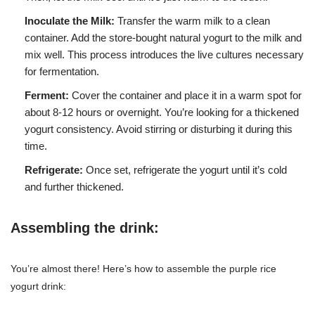
Inoculate the Milk:
Transfer the warm milk to a clean
container. Add the store-bought natural yogurt to the milk and
mix well. This process introduces the live cultures necessary
for fermentation.
Ferment:
Cover the container and place it in a warm spot for
about 8-12 hours or overnight. You’re looking for a thickened
yogurt consistency. Avoid stirring or disturbing it during this
time.
Refrigerate:
Once set, refrigerate the yogurt until it’s cold
and further thickened.
Assembling the drink:
You’re almost there! Here’s how to assemble the purple rice
yogurt drink: