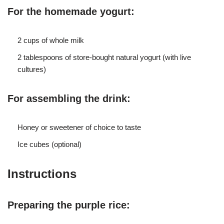
For the homemade yogurt:
2 cups of whole milk
2 tablespoons of store-bought natural yogurt (with live
cultures)
For assembling the drink:
Honey or sweetener of choice to taste
Ice cubes (optional)
Instructions
Preparing the purple rice: