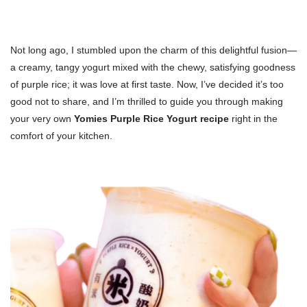
Not long ago, I stumbled upon the charm of this delightful fusion—
a creamy, tangy yogurt mixed with the chewy, satisfying goodness
of purple rice; it was love at first taste. Now, I’ve decided it’s too
good not to share, and I’m thrilled to guide you through making
your very own
Yomies Purple Rice Yogurt recipe
right in the
comfort of your kitchen.