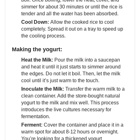
simmer for about 30 minutes or until the rice is
tender and all the water has been absorbed.
Cool Down:
Allow the cooked rice to cool
completely. Spread it out on a tray to speed up
the cooling process.
Making the yogurt:
Heat the Milk:
Pour the milk into a saucepan
and heat it until it just starts to simmer around
the edges. Do not let it boil. Then, let the milk
cool until it’s just warm to the touch.
Inoculate the Milk:
Transfer the warm milk to a
clean container. Add the store-bought natural
yogurt to the milk and mix well. This process
introduces the live cultures necessary for
fermentation.
Ferment:
Cover the container and place it in a
warm spot for about 8-12 hours or overnight.
You’re looking for a thickened yogurt