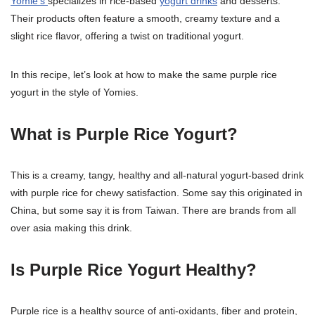
Yomie’s
specializes in rice-based
yogurt drinks
and desserts.
Their products often feature a smooth, creamy texture and a
slight rice flavor, offering a twist on traditional yogurt.
In this recipe, let’s look at how to make the same purple rice
yogurt in the style of Yomies.
What is Purple Rice Yogurt?
This is a creamy, tangy, healthy and all-natural yogurt-based drink
with purple rice for chewy satisfaction. Some say this originated in
China, but some say it is from Taiwan. There are brands from all
over asia making this drink.
Is Purple Rice Yogurt Healthy?
Purple rice is a healthy source of anti-oxidants, fiber and protein,