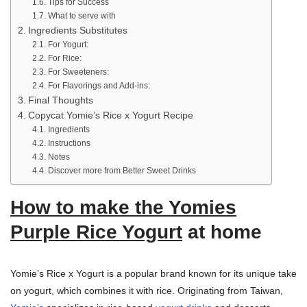
Tips for Success
What to serve with
Ingredients Substitutes
For Yogurt:
For Rice:
For Sweeteners:
For Flavorings and Add-ins:
Final Thoughts
Copycat Yomie’s Rice x Yogurt Recipe
Ingredients
Instructions
Notes
Discover more from Better Sweet Drinks
How to make the Yomies
Purple Rice Yogurt
at home
Yomie’s Rice x Yogurt is a popular brand known for its unique take
on yogurt, which combines it with rice. Originating from Taiwan,