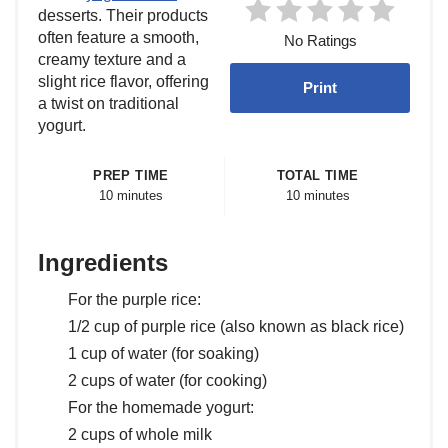
desserts. Their products
often feature a smooth,
No Ratings
creamy texture and a
slight rice flavor, offering
Print
a twist on traditional
yogurt.
PREP TIME
TOTAL TIME
10 minutes
10 minutes
Ingredients
For the purple rice:
1/2 cup of purple rice (also known as black rice)
1 cup of water (for soaking)
2 cups of water (for cooking)
For the homemade yogurt:
2 cups of whole milk