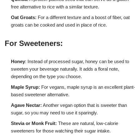
free alternative to rice with a similar texture.
Oat Groats:
For a different texture and a boost of fiber, oat
groats can be cooked and used in place of rice.
For Sweeteners:
Honey
: Instead of processed sugar, honey can be used to
sweeten your beverage naturally. It adds a floral note,
depending on the type you choose.
Maple Syrup:
For vegans, maple syrup is an excellent plant-
based sweetener alternative.
Agave Nectar:
Another vegan option that is sweeter than
sugar, so you may need to use it sparingly.
Stevia or Monk Fruit:
These are natural, low-calorie
sweeteners for those watching their sugar intake.