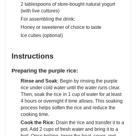
2 tablespoons of store-bought natural yogurt
(with live cultures)
For assembling the drink:
Honey or sweetener of choice to taste
Ice cubes (optional)
Instructions
Preparing the purple rice:
Rinse and Soak:
Begin by rinsing the purple
rice under cold water until the water runs clear.
Then, soak the rice in 1 cup of water for at least
4 hours or overnight if time allows. This soaking
process helps soften the rice and reduce the
cooking time.
Cook the Rice:
Drain the rice and transfer it to a
pot. Add 2 cups of fresh water and bring it to a
boil. Once boiling, lower the heat, cover, and