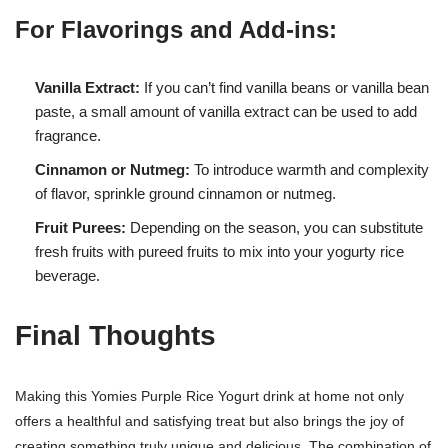
For Flavorings and Add-ins:
Vanilla Extract:
If you can’t find vanilla beans or vanilla bean
paste, a small amount of vanilla extract can be used to add
fragrance.
Cinnamon or Nutmeg:
To introduce warmth and complexity
of flavor, sprinkle ground cinnamon or nutmeg.
Fruit Purees:
Depending on the season, you can substitute
fresh fruits with pureed fruits to mix into your yogurty rice
beverage.
Final Thoughts
Making this Yomies Purple Rice Yogurt drink at home not only
offers a healthful and satisfying treat but also brings the joy of
creating something truly unique and delicious. The combination of