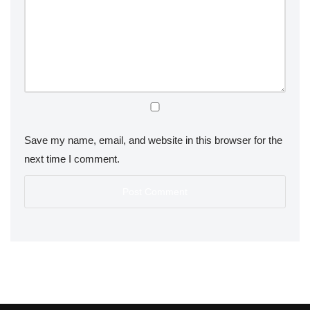
Save my name, email, and website in this browser for the
next time I comment.