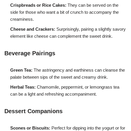
Crispbreads or Rice Cakes:
They can be served on the
side for those who want a bit of crunch to accompany the
creaminess.
Cheese and Crackers:
Surprisingly, pairing a slightly savory
element like cheese can complement the sweet drink.
Beverage Pairings
Green Tea:
The astringency and earthiness can cleanse the
palate between sips of the sweet and creamy drink.
Herbal Teas:
Chamomile, peppermint, or lemongrass tea
can be a light and refreshing accompaniment.
Dessert Companions
Scones or Biscuits:
Perfect for dipping into the yogurt or for