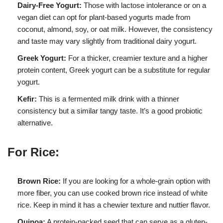
Dairy-Free Yogurt:
Those with lactose intolerance or on a
vegan diet can opt for plant-based yogurts made from
coconut, almond, soy, or oat milk. However, the consistency
and taste may vary slightly from traditional dairy yogurt.
Greek Yogurt:
For a thicker, creamier texture and a higher
protein content, Greek yogurt can be a substitute for regular
yogurt.
Kefir:
This is a fermented milk drink with a thinner
consistency but a similar tangy taste. It’s a good probiotic
alternative.
For Rice:
Brown Rice:
If you are looking for a whole-grain option with
more fiber, you can use cooked brown rice instead of white
rice. Keep in mind it has a chewier texture and nuttier flavor.
Quinoa:
A protein-packed seed that can serve as a gluten-