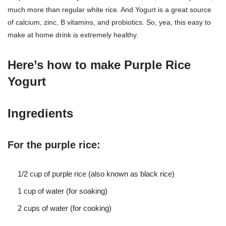
much more than regular white rice. And Yogurt is a great source
of calcium, zinc, B vitamins, and probiotics. So, yea, this easy to
make at home drink is extremely healthy.
Here’s how to make
Purple Rice
Yogurt
Ingredients
For the purple rice:
1/2 cup of purple rice (also known as black rice)
1 cup of water (for soaking)
2 cups of water (for cooking)