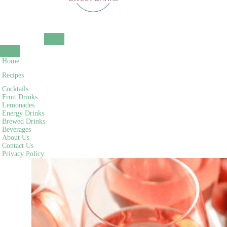
NAVIGATION
MENU
NAVIGATION
Home
MENU
Recipes
Cocktails
Fruit Drinks
Lemonades
Energy Drinks
Brewed Drinks
Beverages
About Us
Contact Us
Privacy Policy