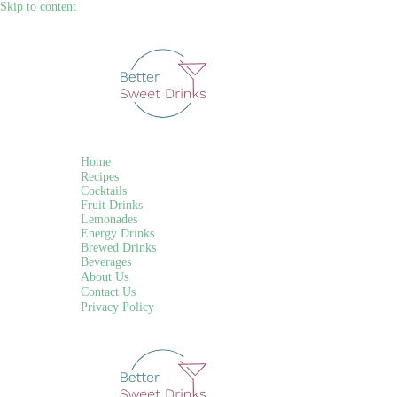
Skip to content
Home
Recipes
Cocktails
Fruit Drinks
Lemonades
Energy Drinks
Brewed Drinks
Beverages
About Us
Contact Us
Privacy Policy