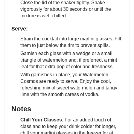
Close the lid of the shaker tightly. Shake
vigorously for about 30 seconds or until the
mixture is well chilled.
Serve:
Strain the cocktail into large martini glasses. Fill
them to just below the rim to prevent spills.
Garnish each glass with a wedge or a small
triangle of watermelon and, if preferred, a mint
leaf for that extra pop of color and freshness.
With garnishes in place, your Watermelon
Cosmos are ready to serve. Enjoy the cool,
refreshing mix of sweet watermelon and tangy
lime with the smooth caress of vodka.
Notes
Chill Your Glasses:
For an added touch of
class and to keep your drink colder for longer,
chill your martini glasses in the freezer for at