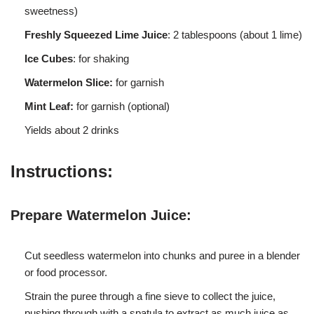
sweetness)
Freshly Squeezed Lime Juice
: 2 tablespoons (about 1 lime)
Ice Cubes
: for shaking
Watermelon Slice:
for garnish
Mint Leaf:
for garnish (optional)
Yields about 2 drinks
Instructions:
Prepare Watermelon Juice:
Cut seedless watermelon into chunks and puree in a blender
or food processor.
Strain the puree through a fine sieve to collect the juice,
pushing through with a spatula to extract as much juice as