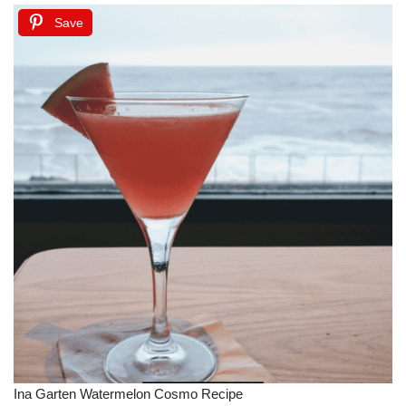
Save
Ina Garten Watermelon Cosmo Recipe