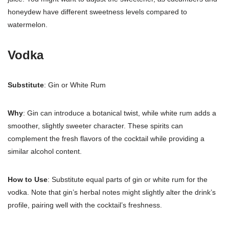
honeydew have different sweetness levels compared to
watermelon.
Vodka
Substitute
: Gin or White Rum
Why
: Gin can introduce a botanical twist, while white rum adds a
smoother, slightly sweeter character. These spirits can
complement the fresh flavors of the cocktail while providing a
similar alcohol content.
How to Use
: Substitute equal parts of gin or white rum for the
vodka. Note that gin’s herbal notes might slightly alter the drink’s
profile, pairing well with the cocktail’s freshness.