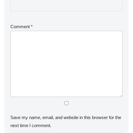
Comment
*
Save my name, email, and website in this browser for the
next time I comment.