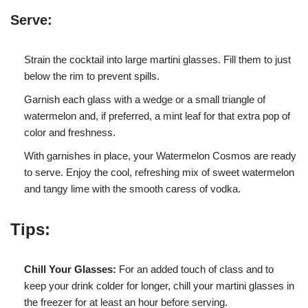
Serve:
Strain the cocktail into large martini glasses. Fill them to just
below the rim to prevent spills.
Garnish each glass with a wedge or a small triangle of
watermelon and, if preferred, a mint leaf for that extra pop of
color and freshness.
With garnishes in place, your Watermelon Cosmos are ready
to serve. Enjoy the cool, refreshing mix of sweet watermelon
and tangy lime with the smooth caress of vodka.
Tips:
Chill Your Glasses:
For an added touch of class and to
keep your drink colder for longer, chill your martini glasses in
the freezer for at least an hour before serving.