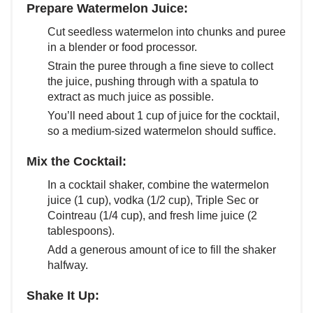
Prepare Watermelon Juice:
Cut seedless watermelon into chunks and puree
in a blender or food processor.
Strain the puree through a fine sieve to collect
the juice, pushing through with a spatula to
extract as much juice as possible.
You’ll need about 1 cup of juice for the cocktail,
so a medium-sized watermelon should suffice.
Mix the Cocktail:
In a cocktail shaker, combine the watermelon
juice (1 cup), vodka (1/2 cup), Triple Sec or
Cointreau (1/4 cup), and fresh lime juice (2
tablespoons).
Add a generous amount of ice to fill the shaker
halfway.
Shake It Up: