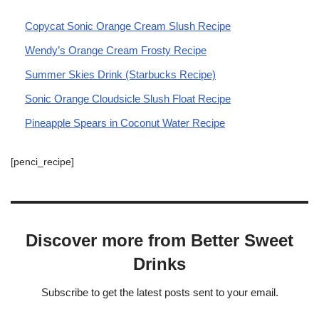
Copycat Sonic Orange Cream Slush Recipe
Wendy’s Orange Cream Frosty Recipe
Summer Skies Drink (Starbucks Recipe)
Sonic Orange Cloudsicle Slush Float Recipe
Pineapple Spears in Coconut Water Recipe
[penci_recipe]
Discover more from Better Sweet
Drinks
Subscribe to get the latest posts sent to your email.