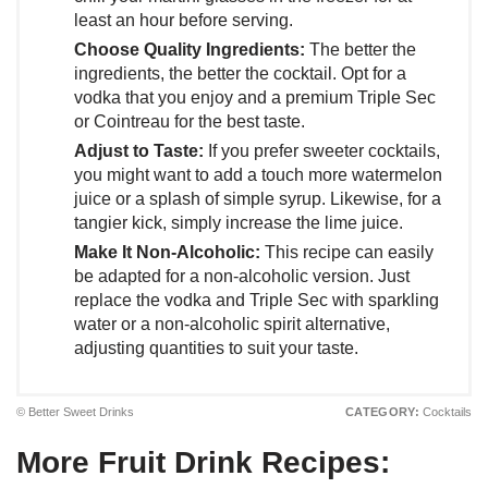
least an hour before serving.
Choose Quality Ingredients:
The better the
ingredients, the better the cocktail. Opt for a
vodka that you enjoy and a premium Triple Sec
or Cointreau for the best taste.
Adjust to Taste:
If you prefer sweeter cocktails,
you might want to add a touch more watermelon
juice or a splash of simple syrup. Likewise, for a
tangier kick, simply increase the lime juice.
Make It Non-Alcoholic:
This recipe can easily
be adapted for a non-alcoholic version. Just
replace the vodka and Triple Sec with sparkling
water or a non-alcoholic spirit alternative,
adjusting quantities to suit your taste.
© Better Sweet Drinks
CATEGORY:
Cocktails
More Fruit Drink Recipes: