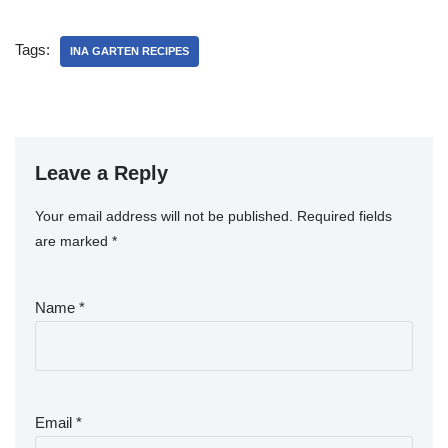
Tags:
INA GARTEN RECIPES
Leave a Reply
Your email address will not be published.
Required fields
are marked
*
Name
*
Email
*