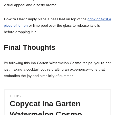
visual appeal and a zesty aroma.
How to Use
: Simply place a basil leaf on top of the
drink or twist a
piece of lemon
or lime peel over the glass to release its oils
before dropping it in.
Final Thoughts
By following this Ina Garten Watermelon Cosmo recipe, you’re not
just making a cocktail; you’re crafting an experience—one that
embodies the joy and simplicity of summer.
YIELD: 2
Copycat Ina Garten
Watermelon Cosmo