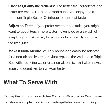
Choose Quality Ingredients:
The better the ingredients, the
better the cocktail. Opt for a vodka that you enjoy and a
premium Triple Sec or Cointreau for the best taste.
Adjust to Taste:
If you prefer sweeter cocktails, you might
want to add a touch more watermelon juice or a splash of
simple syrup. Likewise, for a tangier kick, simply increase
the lime juice.
Make It Non-Alcoholic:
This recipe can easily be adapted
for a non-alcoholic version. Just replace the vodka and Triple
Sec with sparkling water or a non-alcoholic spirit alternative,
adjusting quantities to suit your taste.
What To Serve With
Pairing the right dishes with Ina Garten’s Watermelon Cosmo can
transform a simple meal into an unforgettable summer dining