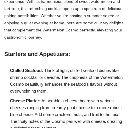
experience. With its harmonious blend of sweet watermelon and
tart lime, this refreshing cocktail opens up a spectrum of delicious
pairing possibilities. Whether you’re hosting a summer soirée or
enjoying a quiet evening at home, here are some culinary delights
that complement the Watermelon Cosmo perfectly, elevating your
gastronomic journey.
Starters and Appetizers:
Chilled Seafood:
Think of light, chilled seafood dishes like
shrimp cocktail or ceviche. The crispness of the Watermelon
Cosmo beautifully enhances the seafood’s flavors without
overwhelming them.
Cheese Platter:
Assemble a cheese board with various
cheeses ranging from creamy goat cheese to a more robust
blue cheese. Add some crackers, nuts, and fruit to the mix.
The fruity notes of the Cosmo pair well with cheese, creating