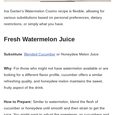
Ina Garten’s Watermelon Cosmo recipe is flexible, allowing for
various substitutions based on personal preferences, dietary
restrictions, or simply what you have.
Fresh Watermelon Juice
Substitute
:
Blended Cucumber
or Honeydew Melon Juice
Why
: For those who might not have watermelon available or are
looking for a different flavor profile, cucumber offers a similar
refreshing quality, and honeydew melon maintains the sweet,
fruity aspect of the drink.
How to Prepare:
Similar to watermelon, blend the flesh of
cucumber or honeydew until smooth and then strain to get the
juice. You might want to adjust the sweetener, as cucumbers and