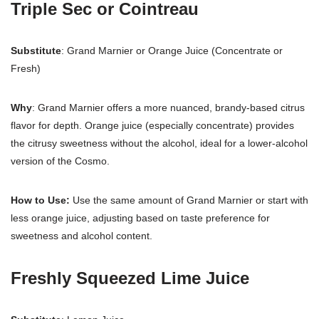
Triple Sec or Cointreau
Substitute
: Grand Marnier or Orange Juice (Concentrate or
Fresh)
Why
: Grand Marnier offers a more nuanced, brandy-based citrus
flavor for depth. Orange juice (especially concentrate) provides
the citrusy sweetness without the alcohol, ideal for a lower-alcohol
version of the Cosmo.
How to Use:
Use the same amount of Grand Marnier or start with
less orange juice, adjusting based on taste preference for
sweetness and alcohol content.
Freshly Squeezed Lime Juice