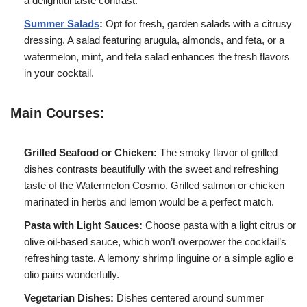
a delightful taste contrast.
Summer Salads
:
Opt for fresh, garden salads with a citrusy
dressing. A salad featuring arugula, almonds, and feta, or a
watermelon, mint, and feta salad enhances the fresh flavors
in your cocktail.
Main Courses:
Grilled Seafood or Chicken:
The smoky flavor of grilled
dishes contrasts beautifully with the sweet and refreshing
taste of the Watermelon Cosmo. Grilled salmon or chicken
marinated in herbs and lemon would be a perfect match.
Pasta with Light Sauces:
Choose pasta with a light citrus or
olive oil-based sauce, which won’t overpower the cocktail’s
refreshing taste. A lemony shrimp linguine or a simple aglio e
olio pairs wonderfully.
Vegetarian Dishes:
Dishes centered around summer