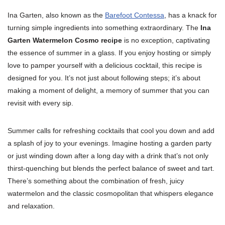
Ina Garten, also known as the
Barefoot Contessa
, has a knack for
turning simple ingredients into something extraordinary. The
Ina
Garten Watermelon Cosmo recipe
is no exception, captivating
the essence of summer in a glass. If you enjoy hosting or simply
love to pamper yourself with a delicious cocktail, this recipe is
designed for you. It’s not just about following steps; it’s about
making a moment of delight, a memory of summer that you can
revisit with every sip.
Summer calls for refreshing cocktails that cool you down and add
a splash of joy to your evenings. Imagine hosting a garden party
or just winding down after a long day with a drink that’s not only
thirst-quenching but blends the perfect balance of sweet and tart.
There’s something about the combination of fresh, juicy
watermelon and the classic cosmopolitan that whispers elegance
and relaxation.