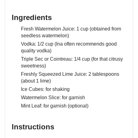
Ingredients
Fresh Watermelon Juice: 1 cup (obtained from
seedless watermelon)
Vodka: 1/2 cup (Ina often recommends good
quality vodka)
Triple Sec or Cointreau: 1/4 cup (for that citrusy
sweetness)
Freshly Squeezed Lime Juice: 2 tablespoons
(about 1 lime)
Ice Cubes: for shaking
Watermelon Slice: for garnish
Mint Leaf: for garnish (optional)
Instructions