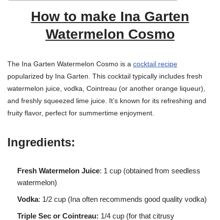
How to make Ina Garten
Watermelon Cosmo
The Ina Garten Watermelon Cosmo is a
cocktail recipe
popularized by Ina Garten. This cocktail typically includes fresh
watermelon juice, vodka, Cointreau (or another orange liqueur),
and freshly squeezed lime juice. It’s known for its refreshing and
fruity flavor, perfect for summertime enjoyment.
Ingredients:
Fresh Watermelon Juice
: 1 cup (obtained from seedless
watermelon)
Vodka
: 1/2 cup (Ina often recommends good quality vodka)
Triple Sec or Cointreau:
1/4 cup (for that citrusy