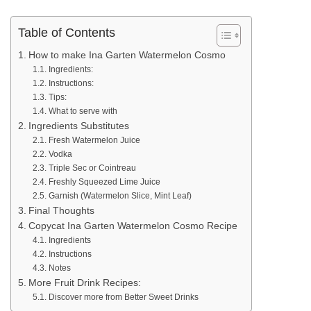
Table of Contents
How to make Ina Garten Watermelon Cosmo
Ingredients:
Instructions:
Tips:
What to serve with
Ingredients Substitutes
Fresh Watermelon Juice
Vodka
Triple Sec or Cointreau
Freshly Squeezed Lime Juice
Garnish (Watermelon Slice, Mint Leaf)
Final Thoughts
Copycat Ina Garten Watermelon Cosmo Recipe
Ingredients
Instructions
Notes
More Fruit Drink Recipes:
Discover more from Better Sweet Drinks