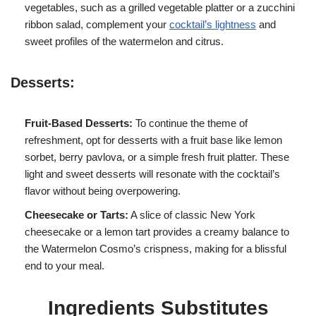
vegetables, such as a grilled vegetable platter or a zucchini
ribbon salad, complement your
cocktail’s lightness
and
sweet profiles of the watermelon and citrus.
Desserts:
Fruit-Based Desserts:
To continue the theme of
refreshment, opt for desserts with a fruit base like lemon
sorbet, berry pavlova, or a simple fresh fruit platter. These
light and sweet desserts will resonate with the cocktail’s
flavor without being overpowering.
Cheesecake or Tarts:
A slice of classic New York
cheesecake or a lemon tart provides a creamy balance to
the Watermelon Cosmo’s crispness, making for a blissful
end to your meal.
Ingredients Substitutes