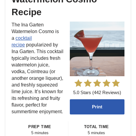
Recipe
The Ina Garten
Watermelon Cosmo is
a
cocktail
recipe
popularized by
Ina Garten. This cocktail
typically includes fresh
watermelon juice,
vodka, Cointreau (or
another orange liqueur),
and freshly squeezed
lime juice. It’s known for
5.0 Stars (442 Reviews)
its refreshing and fruity
flavor, perfect for
Print
summertime enjoyment.
PREP TIME
TOTAL TIME
5 minutes
5 minutes