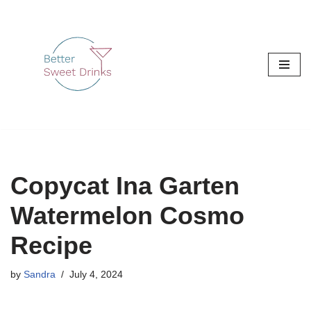
Skip
to
content
Copycat Ina Garten
Watermelon Cosmo
Recipe
by
Sandra
July 4, 2024