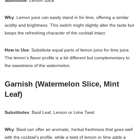
Substitute
: Lemon Juice
Why
: Lemon juice can easily stand in for lime, offering a similar
acidity and brightness. This switch might slightly alter the taste but
keeps the refreshing character of the cocktail intact.
How to Use
: Substitute equal parts of lemon juice for lime juice.
The lemon’s flavor profile is a bit different but complementary to
the sweetness of the watermelon.
Garnish (Watermelon Slice, Mint
Leaf)
Substitutes
: Basil Leaf, Lemon or Lime Twist
Why
: Basil can offer an aromatic, herbal freshness that goes well
with the cocktail’s profile, while a twist of lemon or lime adds a