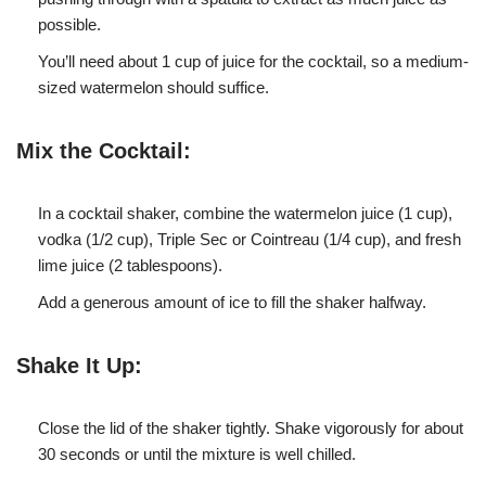
possible.
You’ll need about 1 cup of juice for the cocktail, so a medium-
sized watermelon should suffice.
Mix the Cocktail:
In a cocktail shaker, combine the watermelon juice (1 cup),
vodka (1/2 cup), Triple Sec or Cointreau (1/4 cup), and fresh
lime juice (2 tablespoons).
Add a generous amount of ice to fill the shaker halfway.
Shake It Up:
Close the lid of the shaker tightly. Shake vigorously for about
30 seconds or until the mixture is well chilled.