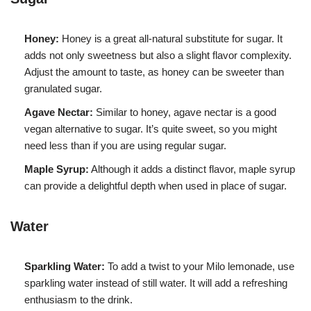
Honey:
Honey is a great all-natural substitute for sugar. It
adds not only sweetness but also a slight flavor complexity.
Adjust the amount to taste, as honey can be sweeter than
granulated sugar.
Agave Nectar:
Similar to honey, agave nectar is a good
vegan alternative to sugar. It’s quite sweet, so you might
need less than if you are using regular sugar.
Maple Syrup:
Although it adds a distinct flavor, maple syrup
can provide a delightful depth when used in place of sugar.
Water
Sparkling Water:
To add a twist to your Milo lemonade, use
sparkling water instead of still water. It will add a refreshing
enthusiasm to the drink.