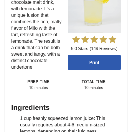
chocolate malt drink,
with lemonade. It’s a
unique fusion that
combines the rich, malty
flavor of Milo with the
tart, refreshing taste of
lemonade. The result is
a drink that can be both
5.0 Stars (149 Reviews)
sweet and tangy, with a
distinct chocolate
Print
undertone.
PREP TIME
TOTAL TIME
10 minutes
10 minutes
Ingredients
1 cup freshly squeezed lemon juice: This
usually requires about 4-6 medium-sized
lemons, depending on their juiciness.