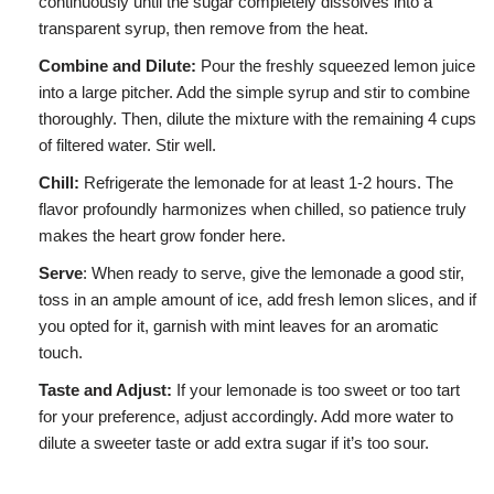
continuously until the sugar completely dissolves into a
transparent syrup, then remove from the heat.
Combine and Dilute:
Pour the freshly squeezed lemon juice
into a large pitcher. Add the simple syrup and stir to combine
thoroughly. Then, dilute the mixture with the remaining 4 cups
of filtered water. Stir well.
Chill:
Refrigerate the lemonade for at least 1-2 hours. The
flavor profoundly harmonizes when chilled, so patience truly
makes the heart grow fonder here.
Serve
: When ready to serve, give the lemonade a good stir,
toss in an ample amount of ice, add fresh lemon slices, and if
you opted for it, garnish with mint leaves for an aromatic
touch.
Taste and Adjust:
If your lemonade is too sweet or too tart
for your preference, adjust accordingly. Add more water to
dilute a sweeter taste or add extra sugar if it’s too sour.