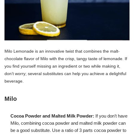
Milo Lemonade is an innovative twist that combines the malt-
chocolate flavor of Milo with the crisp, tangy taste of lemonade. If
you find yourself missing an ingredient or two while making it,
don’t worry; several substitutes can help you achieve a delightful
beverage.
Milo
Cocoa Powder and Malted Milk Powder:
If you don’t have
Milo, combining cocoa powder and malted milk powder can
be a good substitute. Use a ratio of 3 parts cocoa powder to