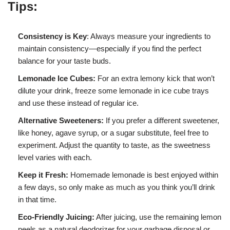
Tips:
Consistency is Key
: Always measure your ingredients to
maintain consistency—especially if you find the perfect
balance for your taste buds.
Lemonade Ice Cubes:
For an extra lemony kick that won’t
dilute your drink, freeze some lemonade in ice cube trays
and use these instead of regular ice.
Alternative Sweeteners:
If you prefer a different sweetener,
like honey, agave syrup, or a sugar substitute, feel free to
experiment. Adjust the quantity to taste, as the sweetness
level varies with each.
Keep it Fresh:
Homemade lemonade is best enjoyed within
a few days, so only make as much as you think you’ll drink
in that time.
Eco-Friendly Juicing:
After juicing, use the remaining lemon
peels as a natural deodorizer for your garbage disposal or