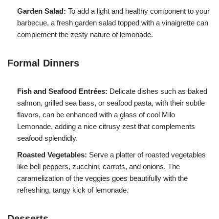
Garden Salad:
To add a light and healthy component to your
barbecue, a fresh garden salad topped with a vinaigrette can
complement the zesty nature of lemonade.
Formal Dinners
Fish and Seafood Entrées:
Delicate dishes such as baked
salmon, grilled sea bass, or seafood pasta, with their subtle
flavors, can be enhanced with a glass of cool Milo
Lemonade, adding a nice citrusy zest that complements
seafood splendidly.
Roasted Vegetables:
Serve a platter of roasted vegetables
like bell peppers, zucchini, carrots, and onions. The
caramelization of the veggies goes beautifully with the
refreshing, tangy kick of lemonade.
Desserts