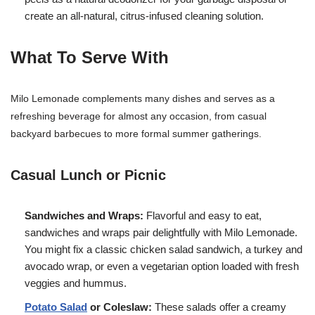
create an all-natural, citrus-infused cleaning solution.
What To Serve With
Milo Lemonade complements many dishes and serves as a
refreshing beverage for almost any occasion, from casual
backyard barbecues to more formal summer gatherings.
Casual Lunch or Picnic
Sandwiches and Wraps:
Flavorful and easy to eat,
sandwiches and wraps pair delightfully with Milo Lemonade.
You might fix a classic chicken salad sandwich, a turkey and
avocado wrap, or even a vegetarian option loaded with fresh
veggies and hummus.
Potato Salad
or Coleslaw:
These salads offer a creamy