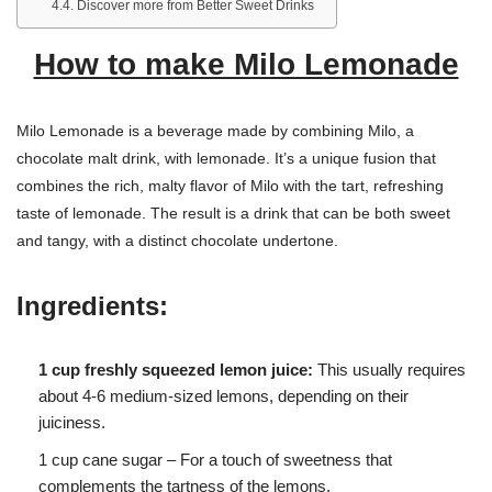
Discover more from Better Sweet Drinks
How to make Milo Lemonade
Milo Lemonade is a beverage made by combining Milo, a
chocolate malt drink, with lemonade. It’s a unique fusion that
combines the rich, malty flavor of Milo with the tart, refreshing
taste of lemonade. The result is a drink that can be both sweet
and tangy, with a distinct chocolate undertone.
Ingredients:
1 cup freshly squeezed lemon juice:
This usually requires
about 4-6 medium-sized lemons, depending on their
juiciness.
1 cup cane sugar – For a touch of sweetness that
complements the tartness of the lemons.