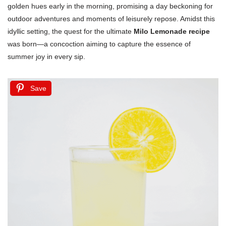
golden hues early in the morning, promising a day beckoning for
outdoor adventures and moments of leisurely repose. Amidst this
idyllic setting, the quest for the ultimate
Milo Lemonade recipe
was born—a concoction aiming to capture the essence of
summer joy in every sip.
Save