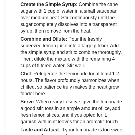
Create the Simple Syrup:
Combine the cane
sugar with 1 cup of water in a small saucepan
over medium heat. Stir continuously until the
sugar completely dissolves into a transparent
syrup, then remove from the heat.
Combine and Dilute:
Pour the freshly
squeezed lemon juice into a large pitcher. Add
the simple syrup and stir to combine thoroughly.
Then, dilute the mixture with the remaining 4
cups of filtered water. Stir well.
Chill:
Refrigerate the lemonade for at least 1-2
hours. The flavor profoundly harmonizes when
chilled, so patience truly makes the heart grow
fonder here.
Serve
: When ready to serve, give the lemonade
a good stir, toss in an ample amount of ice, add
fresh lemon slices, and if you opted for it,
garnish with mint leaves for an aromatic touch.
Taste and Adjust:
If your lemonade is too sweet