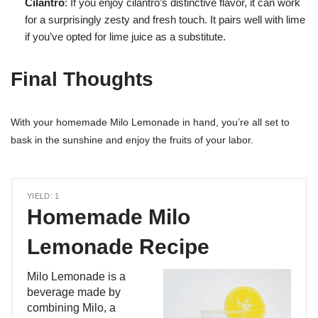
Cilantro
: If you enjoy cilantro’s distinctive flavor, it can work
for a surprisingly zesty and fresh touch. It pairs well with lime
if you’ve opted for lime juice as a substitute.
Final Thoughts
With your homemade Milo Lemonade in hand, you’re all set to
bask in the sunshine and enjoy the fruits of your labor.
YIELD: 1
Homemade Milo
Lemonade Recipe
Milo Lemonade is a
beverage made by
combining Milo, a