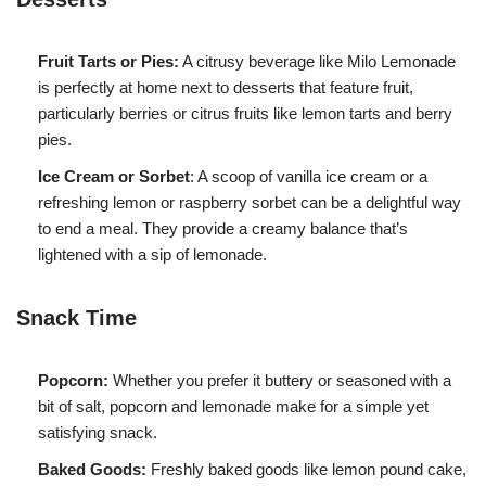
Fruit Tarts or Pies:
A citrusy beverage like Milo Lemonade
is perfectly at home next to desserts that feature fruit,
particularly berries or citrus fruits like lemon tarts and berry
pies.
Ice Cream or Sorbet
: A scoop of vanilla ice cream or a
refreshing lemon or raspberry sorbet can be a delightful way
to end a meal. They provide a creamy balance that’s
lightened with a sip of lemonade.
Snack Time
Popcorn:
Whether you prefer it buttery or seasoned with a
bit of salt, popcorn and lemonade make for a simple yet
satisfying snack.
Baked Goods:
Freshly baked goods like lemon pound cake,