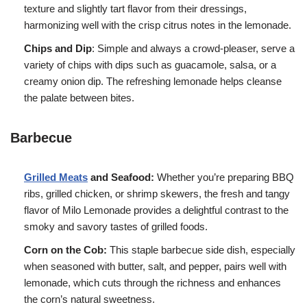
texture and slightly tart flavor from their dressings,
harmonizing well with the crisp citrus notes in the lemonade.
Chips and Dip
: Simple and always a crowd-pleaser, serve a
variety of chips with dips such as guacamole, salsa, or a
creamy onion dip. The refreshing lemonade helps cleanse
the palate between bites.
Barbecue
Grilled Meats
and Seafood:
Whether you’re preparing BBQ
ribs, grilled chicken, or shrimp skewers, the fresh and tangy
flavor of Milo Lemonade provides a delightful contrast to the
smoky and savory tastes of grilled foods.
Corn on the Cob:
This staple barbecue side dish, especially
when seasoned with butter, salt, and pepper, pairs well with
lemonade, which cuts through the richness and enhances
the corn’s natural sweetness.