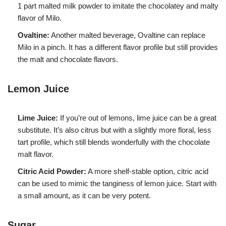
1 part malted milk powder to imitate the chocolatey and malty
flavor of Milo.
Ovaltine:
Another malted beverage, Ovaltine can replace
Milo in a pinch. It has a different flavor profile but still provides
the malt and chocolate flavors.
Lemon Juice
Lime Juice:
If you’re out of lemons, lime juice can be a great
substitute. It’s also citrus but with a slightly more floral, less
tart profile, which still blends wonderfully with the chocolate
malt flavor.
Citric Acid Powder:
A more shelf-stable option, citric acid
can be used to mimic the tanginess of lemon juice. Start with
a small amount, as it can be very potent.
Sugar