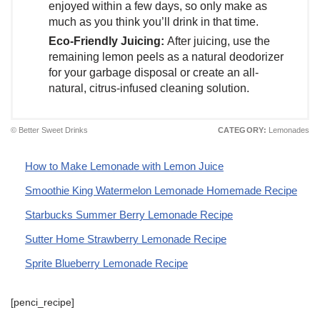
enjoyed within a few days, so only make as
much as you think you’ll drink in that time.
Eco-Friendly Juicing:
After juicing, use the
remaining lemon peels as a natural deodorizer
for your garbage disposal or create an all-
natural, citrus-infused cleaning solution.
© Better Sweet Drinks
CATEGORY:
Lemonades
How to Make Lemonade with Lemon Juice
Smoothie King Watermelon Lemonade Homemade Recipe
Starbucks Summer Berry Lemonade Recipe
Sutter Home Strawberry Lemonade Recipe
Sprite Blueberry Lemonade Recipe
[penci_recipe]