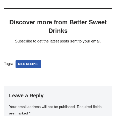
Discover more from Better Sweet
Drinks
Subscribe to get the latest posts sent to your email.
Tags:
MILO RECIPES
Leave a Reply
Your email address will not be published.
Required fields
are marked
*