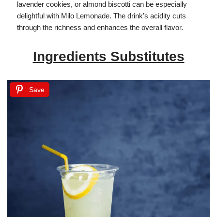
lavender cookies, or almond biscotti can be especially
delightful with Milo Lemonade. The drink’s acidity cuts
through the richness and enhances the overall flavor.
Ingredients Substitutes
Save