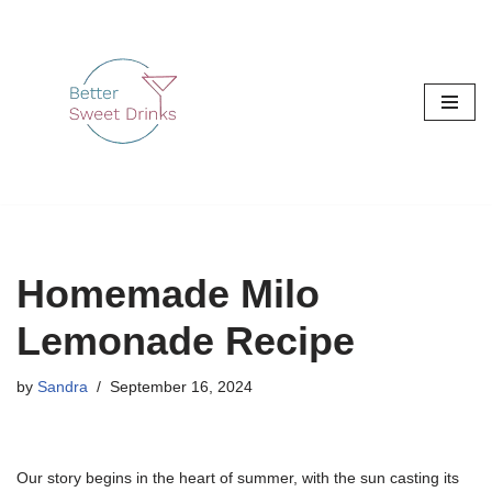
Skip
to
content
Homemade Milo
Lemonade Recipe
by
Sandra
September 16, 2024
Our story begins in the heart of summer, with the sun casting its