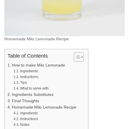
Homemade Milo Lemonade Recipe
Table of Contents
How to make Milo Lemonade
Ingredients:
Instructions:
Tips:
What to serve with
Ingredients Substitutes
Final Thoughts
Homemade Milo Lemonade Recipe
Ingredients
Instructions
Notes