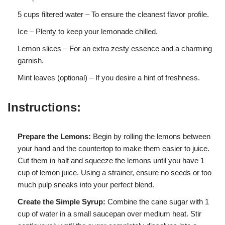
5 cups filtered water – To ensure the cleanest flavor profile.
Ice – Plenty to keep your lemonade chilled.
Lemon slices – For an extra zesty essence and a charming
garnish.
Mint leaves (optional) – If you desire a hint of freshness.
Instructions:
Prepare the Lemons:
Begin by rolling the lemons between
your hand and the countertop to make them easier to juice.
Cut them in half and squeeze the lemons until you have 1
cup of lemon juice. Using a strainer, ensure no seeds or too
much pulp sneaks into your perfect blend.
Create the Simple Syrup:
Combine the cane sugar with 1
cup of water in a small saucepan over medium heat. Stir