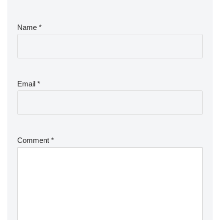
Name
*
Email
*
Comment
*