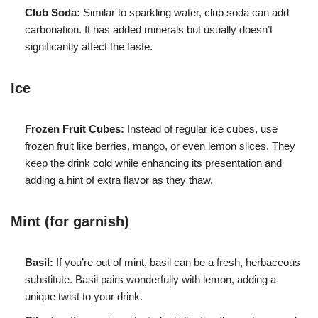
Club Soda:
Similar to sparkling water, club soda can add
carbonation. It has added minerals but usually doesn’t
significantly affect the taste.
Ice
Frozen Fruit Cubes:
Instead of regular ice cubes, use
frozen fruit like berries, mango, or even lemon slices. They
keep the drink cold while enhancing its presentation and
adding a hint of extra flavor as they thaw.
Mint (for garnish)
Basil:
If you’re out of mint, basil can be a fresh, herbaceous
substitute. Basil pairs wonderfully with lemon, adding a
unique twist to your drink.