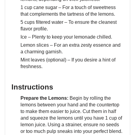
1 cup cane sugar – For a touch of sweetness
that complements the tartness of the lemons.
5 cups filtered water – To ensure the cleanest
flavor profile.
Ice – Plenty to keep your lemonade chilled.
Lemon slices – For an extra zesty essence and
a charming garnish.
Mint leaves (optional) – If you desire a hint of
freshness.
Instructions
Prepare the Lemons:
Begin by rolling the
lemons between your hand and the countertop
to make them easier to juice. Cut them in half
and squeeze the lemons until you have 1 cup of
lemon juice. Using a strainer, ensure no seeds
or too much pulp sneaks into your perfect blend.