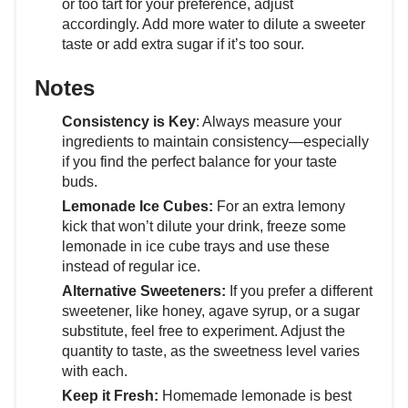
or too tart for your preference, adjust
accordingly. Add more water to dilute a sweeter
taste or add extra sugar if it’s too sour.
Notes
Consistency is Key
: Always measure your
ingredients to maintain consistency—especially
if you find the perfect balance for your taste
buds.
Lemonade Ice Cubes:
For an extra lemony
kick that won’t dilute your drink, freeze some
lemonade in ice cube trays and use these
instead of regular ice.
Alternative Sweeteners:
If you prefer a different
sweetener, like honey, agave syrup, or a sugar
substitute, feel free to experiment. Adjust the
quantity to taste, as the sweetness level varies
with each.
Keep it Fresh:
Homemade lemonade is best