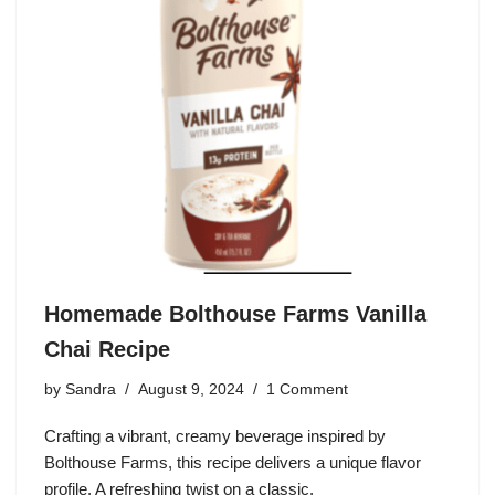
Homemade Bolthouse Farms Vanilla
Chai Recipe
by
Sandra
August 9, 2024
1 Comment
Crafting a vibrant, creamy beverage inspired by
Bolthouse Farms, this recipe delivers a unique flavor
profile. A refreshing twist on a classic.